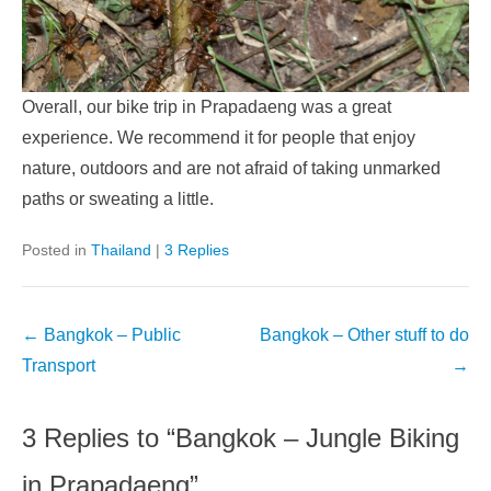
Overall, our bike trip in Prapadaeng was a great
experience. We recommend it for people that enjoy
nature, outdoors and are not afraid of taking unmarked
paths or sweating a little.
Posted in
Thailand
|
3 Replies
Post
←
Bangkok – Public
Bangkok – Other stuff to do
navigation
Transport
→
3 Replies to “Bangkok – Jungle Biking
in Prapadaeng”