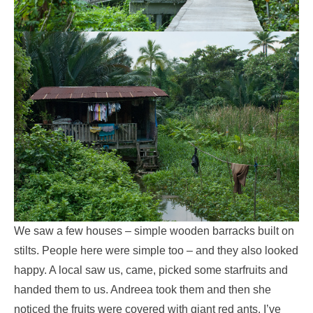
We saw a few houses – simple wooden barracks built on
stilts. People here were simple too – and they also looked
happy. A local saw us, came, picked some starfruits and
handed them to us. Andreea took them and then she
noticed the fruits were covered with giant red ants. I’ve