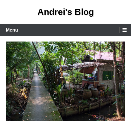
Skip
Andrei's Blog
to
content
Primary
Menu
Menu