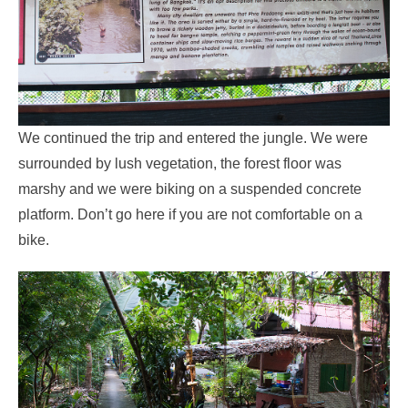
We continued the trip and entered the jungle. We were
surrounded by lush vegetation, the forest floor was
marshy and we were biking on a suspended concrete
platform. Don’t go here if you are not comfortable on a
bike.