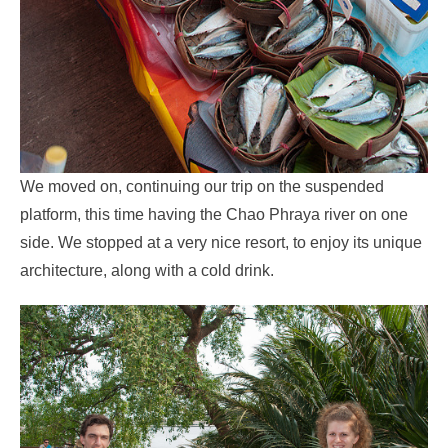
We moved on, continuing our trip on the suspended
platform, this time having the Chao Phraya river on one
side. We stopped at a very nice resort, to enjoy its unique
architecture, along with a cold drink.