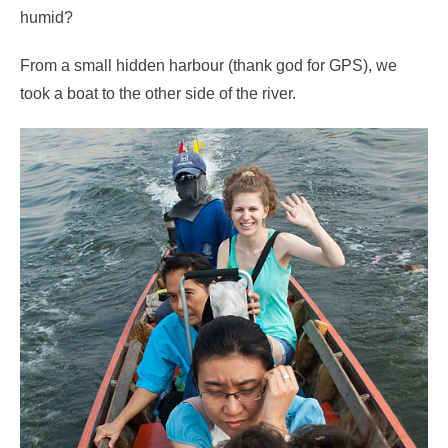
humid?
From a small hidden harbour (thank god for GPS), we
took a boat to the other side of the river.