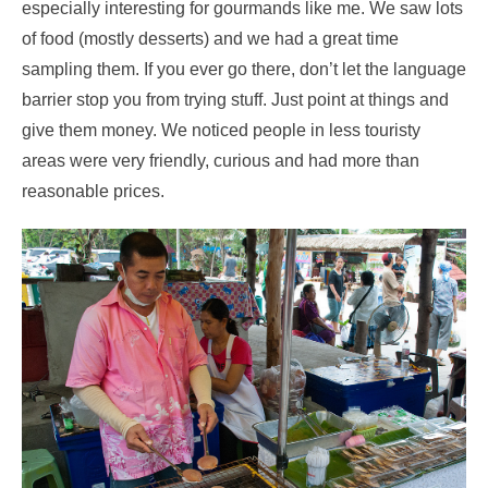
especially interesting for gourmands like me. We saw lots
of food (mostly desserts) and we had a great time
sampling them. If you ever go there, don’t let the language
barrier stop you from trying stuff. Just point at things and
give them money. We noticed people in less touristy
areas were very friendly, curious and had more than
reasonable prices.