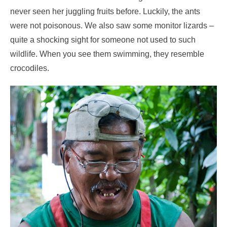
never seen her juggling fruits before. Luckily, the ants
were not poisonous. We also saw some monitor lizards –
quite a shocking sight for someone not used to such
wildlife. When you see them swimming, they resemble
crocodiles.