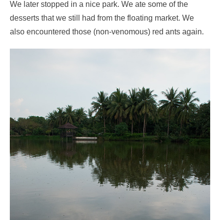
We later stopped in a nice park. We ate some of the
desserts that we still had from the floating market. We
also encountered those (non-venomous) red ants again.