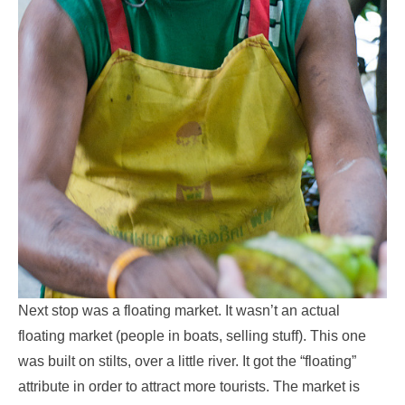
Next stop was a floating market. It wasn’t an actual
floating market (people in boats, selling stuff). This one
was built on stilts, over a little river. It got the “floating”
attribute in order to attract more tourists. The market is