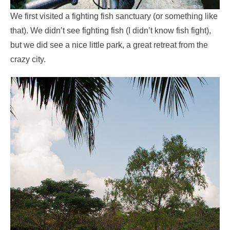
We first visited a fighting fish sanctuary (or something like
that). We didn’t see fighting fish (I didn’t know fish fight),
but we did see a nice little park, a great retreat from the
crazy city.