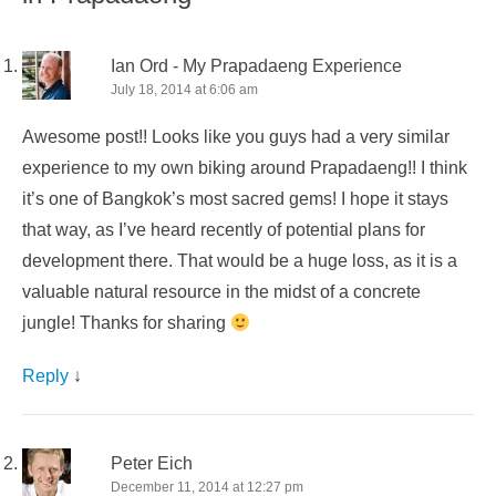
Ian Ord - My Prapadaeng Experience
July 18, 2014 at 6:06 am
Awesome post!! Looks like you guys had a very similar
experience to my own biking around Prapadaeng!! I think
it’s one of Bangkok’s most sacred gems! I hope it stays
that way, as I’ve heard recently of potential plans for
development there. That would be a huge loss, as it is a
valuable natural resource in the midst of a concrete
jungle! Thanks for sharing
Reply
↓
Peter Eich
December 11, 2014 at 12:27 pm