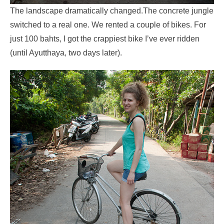
The landscape dramatically changed.The concrete jungle
switched to a real one. We rented a couple of bikes. For
just 100 bahts, I got the crappiest bike I’ve ever ridden
(until Ayutthaya, two days later).