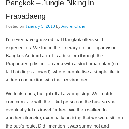
Bangkok – Jungle Biking in
Prapadaeng
Posted on
January 3, 2013
by
Andrei Olariu
I’d never have guessed that Bangkok offers such
experiences. We found the itinerary on the Tripadvisor
Bangkok Android app. It’s a bike trip through the
Prapadaeng district, an area with a strict urban plan (no
tall buildings allowed), where people live a simple life, in
a deep connection with their environment.
We took a bus, but got off at a wrong stop. We couldn’t
communicate with the ticket person on the bus, so she
eventually let us travel for free. We then walked for
another kilometer, eventually noticing that we were still on
the bus’s route. Did I mention it was sunny, hot and