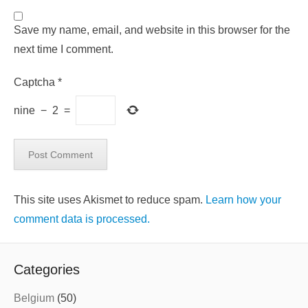
Save my name, email, and website in this browser for the
next time I comment.
Captcha
*
nine
−
2
=
This site uses Akismet to reduce spam.
Learn how your
comment data is processed.
Categories
Belgium
(50)