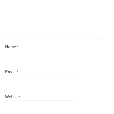
Name
*
Email
*
Website