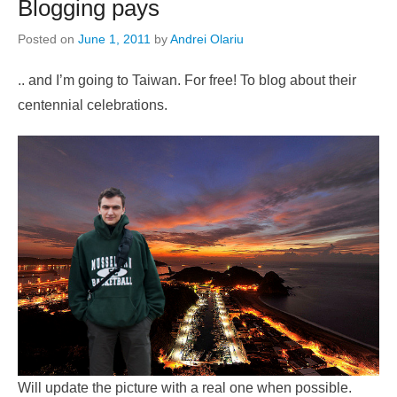
Blogging pays
Posted on
June 1, 2011
by
Andrei Olariu
.. and I’m going to Taiwan. For free! To blog about their
centennial celebrations.
Will update the picture with a real one when possible.