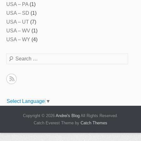
USA – PA
(1)
USA – SD
(1)
USA – UT
(7)
USA – WV
(1)
USA – WY
(4)
Search
Select Language
▼
Copyright © 2026
Andrei's Blog
All Rights Reserved.
Catch Everest Theme by
Catch Themes