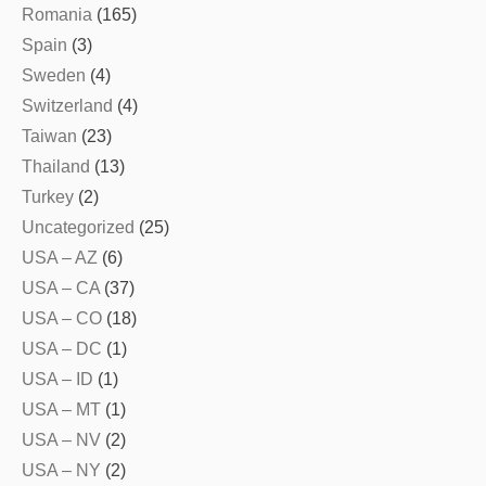
Romania
(165)
Spain
(3)
Sweden
(4)
Switzerland
(4)
Taiwan
(23)
Thailand
(13)
Turkey
(2)
Uncategorized
(25)
USA – AZ
(6)
USA – CA
(37)
USA – CO
(18)
USA – DC
(1)
USA – ID
(1)
USA – MT
(1)
USA – NV
(2)
USA – NY
(2)