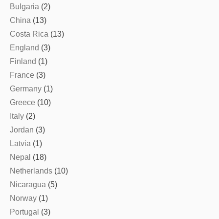
Bulgaria
(2)
China
(13)
Costa Rica
(13)
England
(3)
Finland
(1)
France
(3)
Germany
(1)
Greece
(10)
Italy
(2)
Jordan
(3)
Latvia
(1)
Nepal
(18)
Netherlands
(10)
Nicaragua
(5)
Norway
(1)
Portugal
(3)