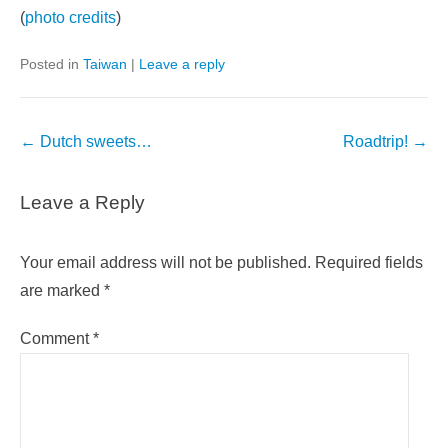
(
photo credits
)
Posted in
Taiwan
|
Leave a reply
Post
←
Dutch sweets…
Roadtrip!
→
navigation
Leave a Reply
Your email address will not be published.
Required fields
are marked
*
Comment
*