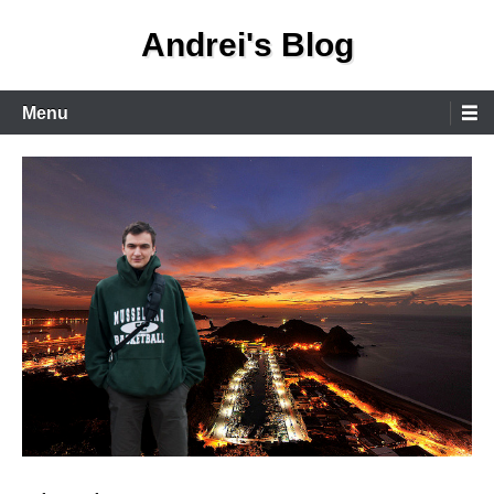
Skip
Andrei's Blog
to
content
Primary
Menu
Menu