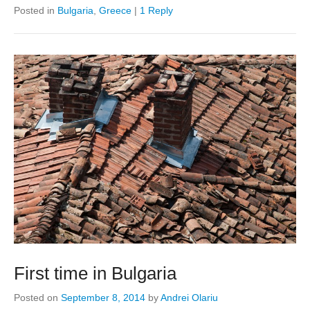
Posted in
Bulgaria
,
Greece
|
1 Reply
First time in Bulgaria
Posted on
September 8, 2014
by
Andrei Olariu