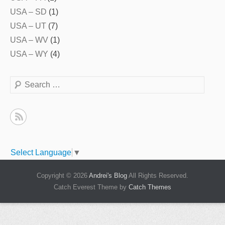
USA – SD
(1)
USA – UT
(7)
USA – WV
(1)
USA – WY
(4)
Search
Select Language
▼
Copyright © 2026
Andrei's Blog
All Rights Reserved.
Catch Everest Theme by
Catch Themes