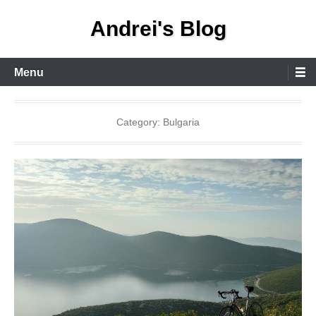
Skip
Andrei's Blog
to
content
Primary
Menu
Menu
Category:
Bulgaria