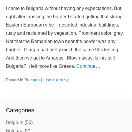
I came to Bulgaria without having any expectations. But
right after crossing the border I started getting that strong
Eastern European vibe – deserted industrial buildings,
rusty and reclaimed by vegetation. Prominent color: grey.
Not that the Romanian town near the border was any
brighter. Giurgiu had pretty much the same 90s feeling.
And then we got to Arbanasi. Blown away. Is this still
Bulgaria? It felt more like Greece.
Continue…
Posted in
Bulgaria
|
Leave a reply
Categories
Belgium
(50)
Bulgaria
(2)