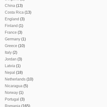
China
(13)
Costa Rica
(13)
England
(3)
Finland
(1)
France
(3)
Germany
(1)
Greece
(10)
Italy
(2)
Jordan
(3)
Latvia
(1)
Nepal
(18)
Netherlands
(10)
Nicaragua
(5)
Norway
(1)
Portugal
(3)
Romania
(165)