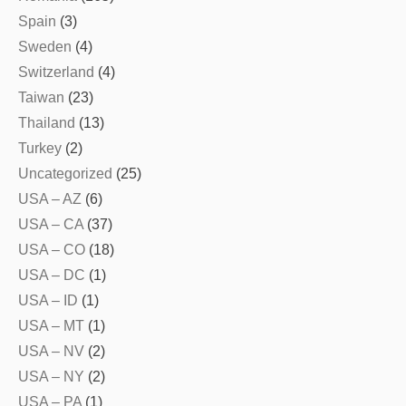
Spain
(3)
Sweden
(4)
Switzerland
(4)
Taiwan
(23)
Thailand
(13)
Turkey
(2)
Uncategorized
(25)
USA – AZ
(6)
USA – CA
(37)
USA – CO
(18)
USA – DC
(1)
USA – ID
(1)
USA – MT
(1)
USA – NV
(2)
USA – NY
(2)
USA – PA
(1)