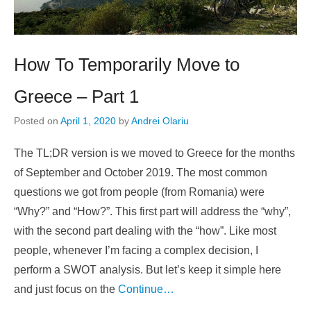
How To Temporarily Move to
Greece – Part 1
Posted on
April 1, 2020
by
Andrei Olariu
The TL;DR version is we moved to Greece for the months
of September and October 2019. The most common
questions we got from people (from Romania) were
“Why?” and “How?”. This first part will address the “why”,
with the second part dealing with the “how”. Like most
people, whenever I’m facing a complex decision, I
perform a SWOT analysis. But let’s keep it simple here
and just focus on the
Continue…