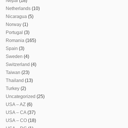
Nepal
(18)
Netherlands
(10)
Nicaragua
(5)
Norway
(1)
Portugal
(3)
Romania
(165)
Spain
(3)
Sweden
(4)
Switzerland
(4)
Taiwan
(23)
Thailand
(13)
Turkey
(2)
Uncategorized
(25)
USA – AZ
(6)
USA – CA
(37)
USA – CO
(18)