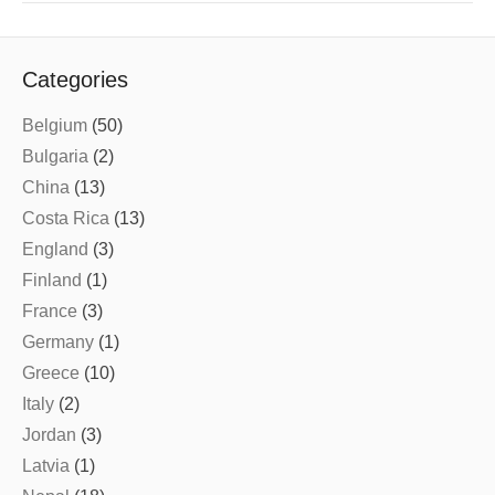
Categories
Belgium
(50)
Bulgaria
(2)
China
(13)
Costa Rica
(13)
England
(3)
Finland
(1)
France
(3)
Germany
(1)
Greece
(10)
Italy
(2)
Jordan
(3)
Latvia
(1)