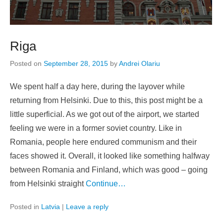
Riga
Posted on
September 28, 2015
by
Andrei Olariu
We spent half a day here, during the layover while
returning from Helsinki. Due to this, this post might be a
little superficial. As we got out of the airport, we started
feeling we were in a former soviet country. Like in
Romania, people here endured communism and their
faces showed it. Overall, it looked like something halfway
between Romania and Finland, which was good – going
from Helsinki straight
Continue…
Posted in
Latvia
|
Leave a reply