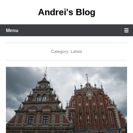
Skip
Andrei's Blog
to
content
Primary
Menu
Menu
Category:
Latvia