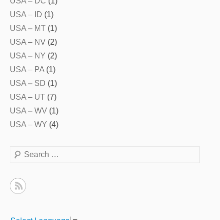
USA – DC
(1)
USA – ID
(1)
USA – MT
(1)
USA – NV
(2)
USA – NY
(2)
USA – PA
(1)
USA – SD
(1)
USA – UT
(7)
USA – WV
(1)
USA – WY
(4)
Search