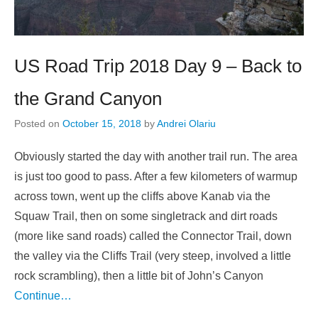
US Road Trip 2018 Day 9 – Back to
the Grand Canyon
Posted on
October 15, 2018
by
Andrei Olariu
Obviously started the day with another trail run. The area
is just too good to pass. After a few kilometers of warmup
across town, went up the cliffs above Kanab via the
Squaw Trail, then on some singletrack and dirt roads
(more like sand roads) called the Connector Trail, down
the valley via the Cliffs Trail (very steep, involved a little
rock scrambling), then a little bit of John’s Canyon
Continue…