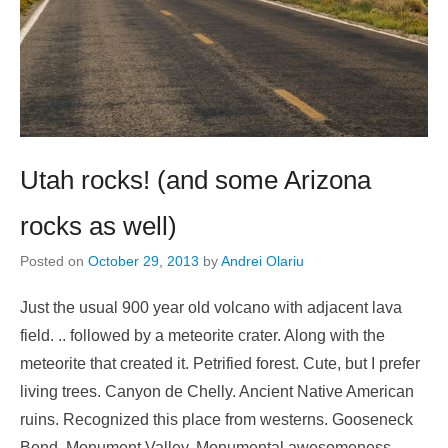
Utah rocks! (and some Arizona
rocks as well)
Posted on
October 29, 2013
by
Andrei Olariu
Just the usual 900 year old volcano with adjacent lava
field. .. followed by a meteorite crater. Along with the
meteorite that created it. Petrified forest. Cute, but I prefer
living trees. Canyon de Chelly. Ancient Native American
ruins. Recognized this place from westerns. Gooseneck
Bend. Monument Valley. Monumental awesomeness.