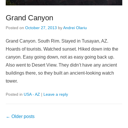
Grand Canyon
Posted on
October 27, 2013
by
Andrei Olariu
Grand Canyon. South Rim. Stayed in Tusayan, AZ.
Hoards of tourists. Watched sunset. Hiked down into the
canyon. Easy going down, not as easy going back up.
Also went to Desert View. They didn’t have any ancient
buildings there, so they built an ancient-looking watch
tower.
Posted in
USA - AZ
|
Leave a reply
Post
←
Older posts
navigation