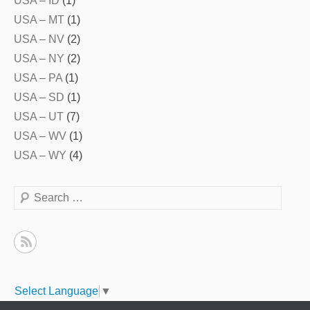
USA – ID
(1)
USA – MT
(1)
USA – NV
(2)
USA – NY
(2)
USA – PA
(1)
USA – SD
(1)
USA – UT
(7)
USA – WV
(1)
USA – WY
(4)
Search
Select Language
▼