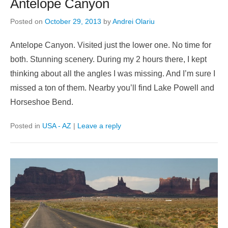
Antelope Canyon
Posted on
October 29, 2013
by
Andrei Olariu
Antelope Canyon. Visited just the lower one. No time for
both. Stunning scenery. During my 2 hours there, I kept
thinking about all the angles I was missing. And I’m sure I
missed a ton of them. Nearby you’ll find Lake Powell and
Horseshoe Bend.
Posted in
USA - AZ
|
Leave a reply