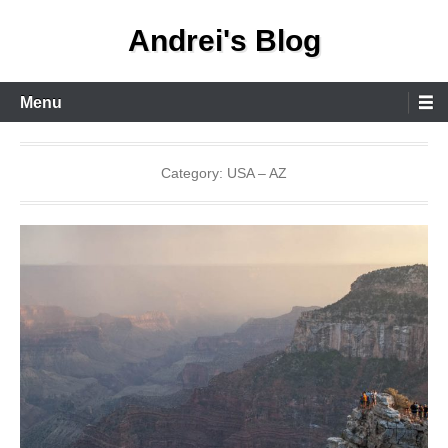
Skip
Andrei's Blog
to
content
Primary
Menu
Menu
Category:
USA – AZ