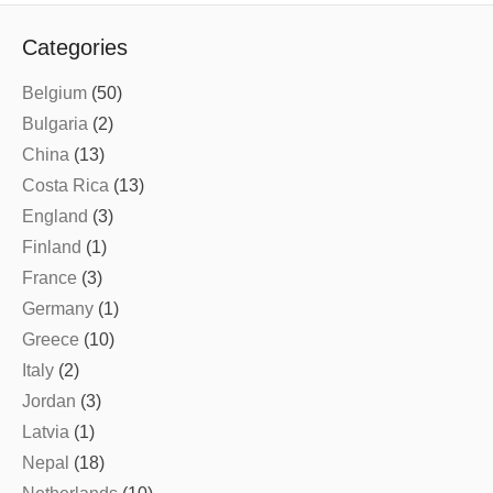
Categories
Belgium
(50)
Bulgaria
(2)
China
(13)
Costa Rica
(13)
England
(3)
Finland
(1)
France
(3)
Germany
(1)
Greece
(10)
Italy
(2)
Jordan
(3)
Latvia
(1)
Nepal
(18)