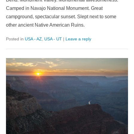
Camped in Navajo National Monument. Great
campground, spectacular sunset. Slept next to some
other ancient Native American Ruins.
Posted in
USA - AZ
,
USA - UT
|
Leave a reply