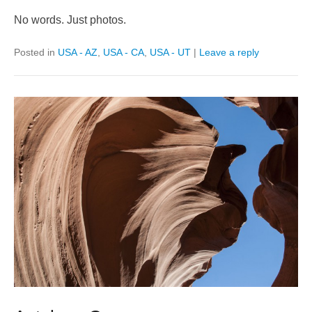
No words. Just photos.
Posted in
USA - AZ
,
USA - CA
,
USA - UT
|
Leave a reply