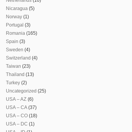
Netherlands
(10)
Nicaragua
(5)
Norway
(1)
Portugal
(3)
Romania
(165)
Spain
(3)
Sweden
(4)
Switzerland
(4)
Taiwan
(23)
Thailand
(13)
Turkey
(2)
Uncategorized
(25)
USA – AZ
(6)
USA – CA
(37)
USA – CO
(18)
USA – DC
(1)