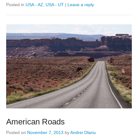
Posted in
USA - AZ
,
USA - UT
|
Leave a reply
American Roads
Posted on
November 7, 2013
by
Andrei Olariu