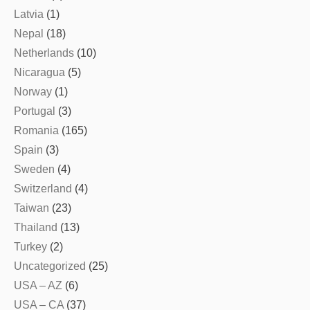
Latvia
(1)
Nepal
(18)
Netherlands
(10)
Nicaragua
(5)
Norway
(1)
Portugal
(3)
Romania
(165)
Spain
(3)
Sweden
(4)
Switzerland
(4)
Taiwan
(23)
Thailand
(13)
Turkey
(2)
Uncategorized
(25)
USA – AZ
(6)
USA – CA
(37)