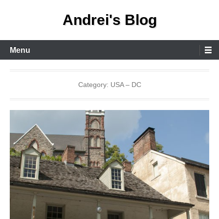
Skip
Andrei's Blog
to
content
Primary
Menu
Menu
Category:
USA – DC