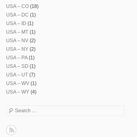
USA – CO
(18)
USA – DC
(1)
USA – ID
(1)
USA – MT
(1)
USA – NV
(2)
USA – NY
(2)
USA – PA
(1)
USA – SD
(1)
USA – UT
(7)
USA – WV
(1)
USA – WY
(4)
Search