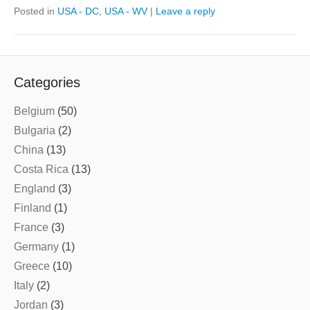
Posted in
USA - DC
,
USA - WV
|
Leave a reply
Categories
Belgium
(50)
Bulgaria
(2)
China
(13)
Costa Rica
(13)
England
(3)
Finland
(1)
France
(3)
Germany
(1)
Greece
(10)
Italy
(2)
Jordan
(3)