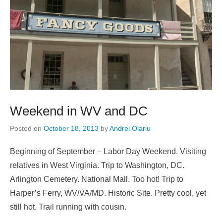
Weekend in WV and DC
Posted on
October 18, 2013
by
Andrei Olariu
Beginning of September – Labor Day Weekend. Visiting
relatives in West Virginia. Trip to Washington, DC.
Arlington Cemetery. National Mall. Too hot! Trip to
Harper’s Ferry, WV/VA/MD. Historic Site. Pretty cool, yet
still hot. Trail running with cousin.