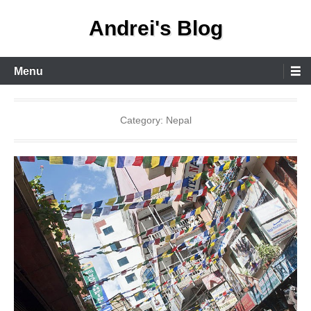
Skip
Andrei's Blog
to
content
Primary
Menu
Menu
Category:
Nepal