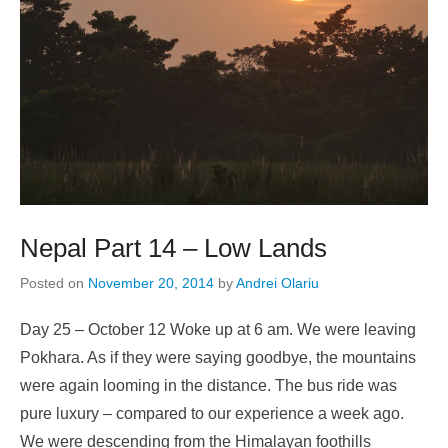
Nepal Part 14 – Low Lands
Posted on
November 20, 2014
by
Andrei Olariu
Day 25 – October 12 Woke up at 6 am. We were leaving
Pokhara. As if they were saying goodbye, the mountains
were again looming in the distance. The bus ride was
pure luxury – compared to our experience a week ago.
We were descending from the Himalayan foothills