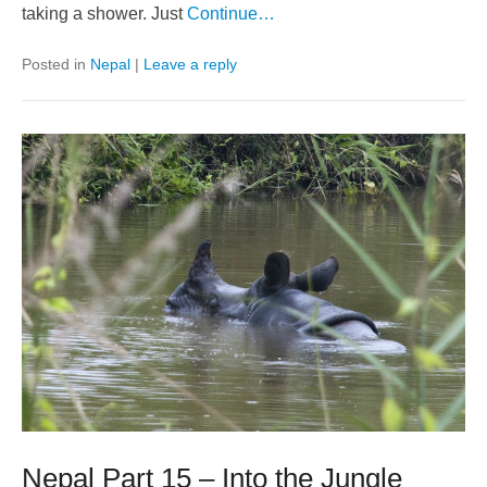
taking a shower. Just
Continue…
Posted in
Nepal
|
Leave a reply
Nepal Part 15 – Into the Jungle