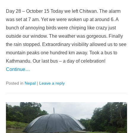
Day 28 – October 15 Today we left Chitwan. The alarm
was set at 7 am. Yet we were woken up at around 6. A
bunch of annoying birds were chirping like crazy just
outside our window. The weather was gorgeous. Finally
the rain stopped. Extraordinary visibility allowed us to see
mountain peaks one hundred km away. Took a bus to
Kathmandu. Our last bus – a day of celebration!
Continue…
Posted in
Nepal
|
Leave a reply