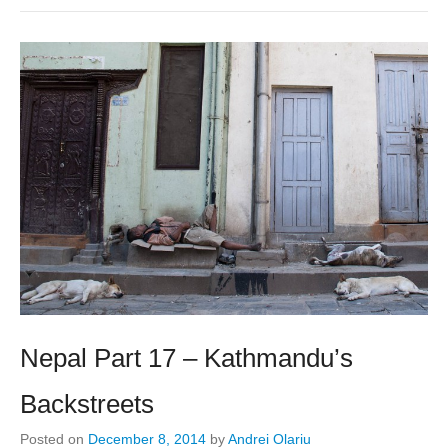
Nepal Part 17 – Kathmandu’s
Backstreets
Posted on
December 8, 2014
by
Andrei Olariu