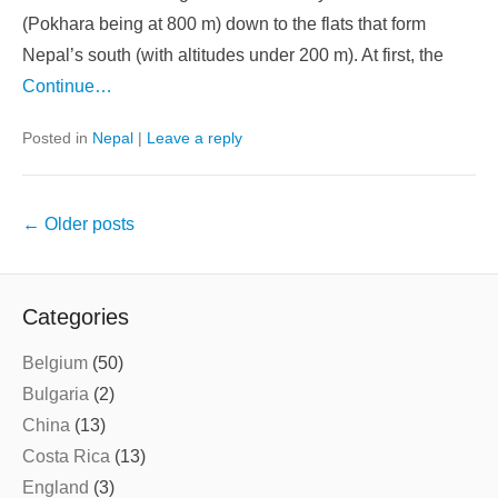
(Pokhara being at 800 m) down to the flats that form
Nepal’s south (with altitudes under 200 m). At first, the
Continue…
Posted in
Nepal
|
Leave a reply
Post
←
Older posts
navigation
Categories
Belgium
(50)
Bulgaria
(2)
China
(13)
Costa Rica
(13)
England
(3)