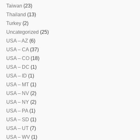
Taiwan
(23)
Thailand
(13)
Turkey
(2)
Uncategorized
(25)
USA – AZ
(6)
USA – CA
(37)
USA – CO
(18)
USA – DC
(1)
USA – ID
(1)
USA – MT
(1)
USA – NV
(2)
USA – NY
(2)
USA – PA
(1)
USA – SD
(1)
USA – UT
(7)
USA – WV
(1)