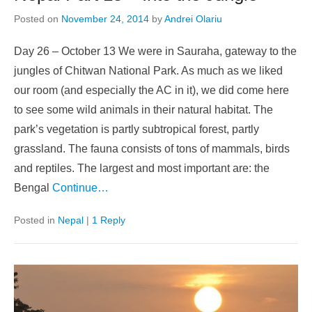
Posted on
November 24, 2014
by
Andrei Olariu
Day 26 – October 13 We were in Sauraha, gateway to the
jungles of Chitwan National Park. As much as we liked
our room (and especially the AC in it), we did come here
to see some wild animals in their natural habitat. The
park’s vegetation is partly subtropical forest, partly
grassland. The fauna consists of tons of mammals, birds
and reptiles. The largest and most important are: the
Bengal
Continue…
Posted in
Nepal
|
1 Reply