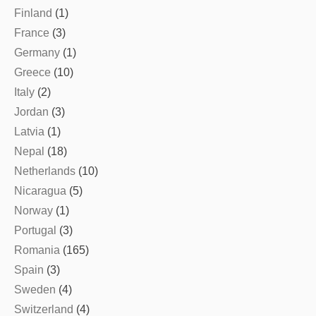
Finland
(1)
France
(3)
Germany
(1)
Greece
(10)
Italy
(2)
Jordan
(3)
Latvia
(1)
Nepal
(18)
Netherlands
(10)
Nicaragua
(5)
Norway
(1)
Portugal
(3)
Romania
(165)
Spain
(3)
Sweden
(4)
Switzerland
(4)