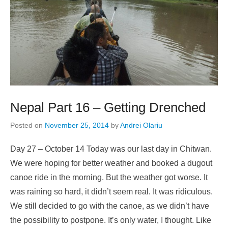
Nepal Part 16 – Getting Drenched
Posted on
November 25, 2014
by
Andrei Olariu
Day 27 – October 14 Today was our last day in Chitwan.
We were hoping for better weather and booked a dugout
canoe ride in the morning. But the weather got worse. It
was raining so hard, it didn’t seem real. It was ridiculous.
We still decided to go with the canoe, as we didn’t have
the possibility to postpone. It’s only water, I thought. Like