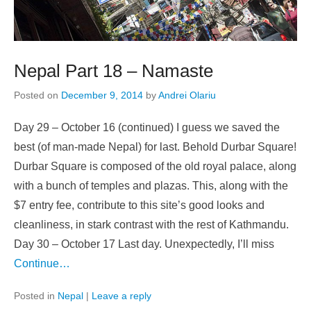
Nepal Part 18 – Namaste
Posted on
December 9, 2014
by
Andrei Olariu
Day 29 – October 16 (continued) I guess we saved the
best (of man-made Nepal) for last. Behold Durbar Square!
Durbar Square is composed of the old royal palace, along
with a bunch of temples and plazas. This, along with the
$7 entry fee, contribute to this site’s good looks and
cleanliness, in stark contrast with the rest of Kathmandu.
Day 30 – October 17 Last day. Unexpectedly, I’ll miss
Continue…
Posted in
Nepal
|
Leave a reply