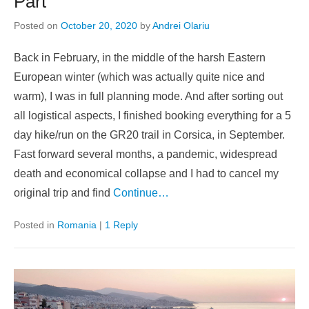
Part
Posted on
October 20, 2020
by
Andrei Olariu
Back in February, in the middle of the harsh Eastern
European winter (which was actually quite nice and
warm), I was in full planning mode. And after sorting out
all logistical aspects, I finished booking everything for a 5
day hike/run on the GR20 trail in Corsica, in September.
Fast forward several months, a pandemic, widespread
death and economical collapse and I had to cancel my
original trip and find
Continue…
Posted in
Romania
|
1 Reply