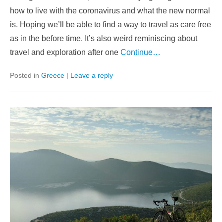
how to live with the coronavirus and what the new normal
is. Hoping we’ll be able to find a way to travel as care free
as in the before time. It’s also weird reminiscing about
travel and exploration after one
Continue…
Posted in
Greece
|
Leave a reply