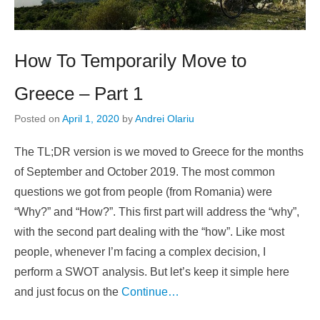
How To Temporarily Move to
Greece – Part 1
Posted on
April 1, 2020
by
Andrei Olariu
The TL;DR version is we moved to Greece for the months
of September and October 2019. The most common
questions we got from people (from Romania) were
“Why?” and “How?”. This first part will address the “why”,
with the second part dealing with the “how”. Like most
people, whenever I’m facing a complex decision, I
perform a SWOT analysis. But let’s keep it simple here
and just focus on the
Continue…