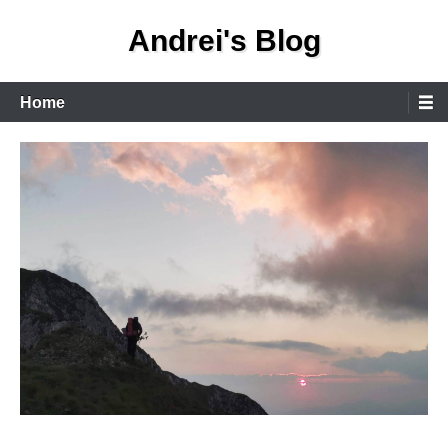
Skip
Andrei's Blog
to
content
Primary
Home
Menu