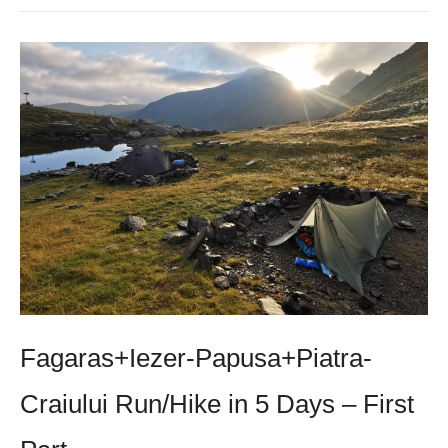
Fagaras+Iezer-Papusa+Piatra-
Craiului Run/Hike in 5 Days – First