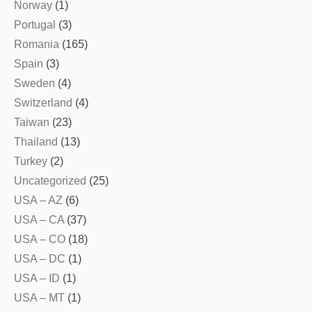
Norway
(1)
Portugal
(3)
Romania
(165)
Spain
(3)
Sweden
(4)
Switzerland
(4)
Taiwan
(23)
Thailand
(13)
Turkey
(2)
Uncategorized
(25)
USA – AZ
(6)
USA – CA
(37)
USA – CO
(18)
USA – DC
(1)
USA – ID
(1)
USA – MT
(1)