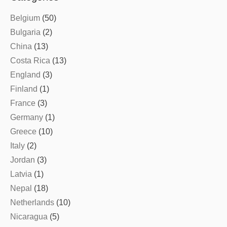
Belgium
(50)
Bulgaria
(2)
China
(13)
Costa Rica
(13)
England
(3)
Finland
(1)
France
(3)
Germany
(1)
Greece
(10)
Italy
(2)
Jordan
(3)
Latvia
(1)
Nepal
(18)
Netherlands
(10)
Nicaragua
(5)