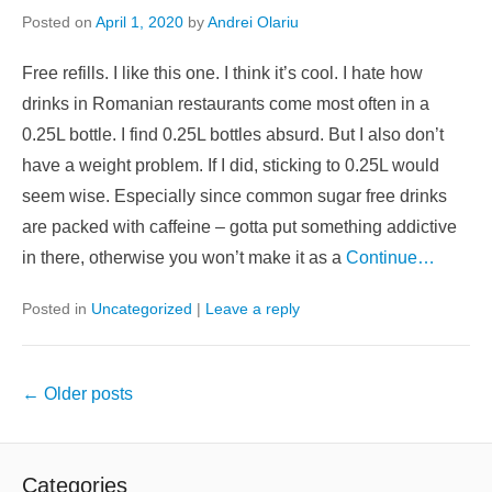
Posted on
April 1, 2020
by
Andrei Olariu
Free refills. I like this one. I think it’s cool. I hate how
drinks in Romanian restaurants come most often in a
0.25L bottle. I find 0.25L bottles absurd. But I also don’t
have a weight problem. If I did, sticking to 0.25L would
seem wise. Especially since common sugar free drinks
are packed with caffeine – gotta put something addictive
in there, otherwise you won’t make it as a
Continue…
Posted in
Uncategorized
|
Leave a reply
Post
←
Older posts
navigation
Categories