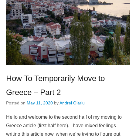
How To Temporarily Move to
Greece – Part 2
Posted on
May 11, 2020
by
Andrei Olariu
Hello and welcome to the second half of my moving to
Greece article (first half here). I have mixed feelings
writing this article now, when we’re trying to figure out