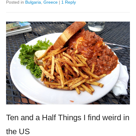
Posted in
Bulgaria
,
Greece
|
1 Reply
Ten and a Half Things I find weird in
the US