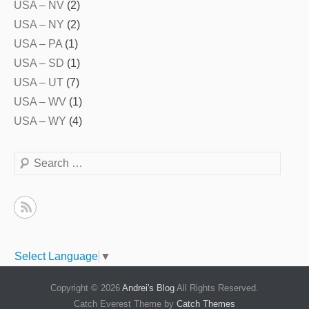
USA – NV
(2)
USA – NY
(2)
USA – PA
(1)
USA – SD
(1)
USA – UT
(7)
USA – WV
(1)
USA – WY
(4)
Search
Select Language
▼
Copyright © 2026
Andrei's Blog
All Rights Reserved.
Catch Everest Theme by
Catch Themes