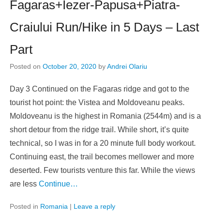
Fagaras+Iezer-Papusa+Piatra-
Craiului Run/Hike in 5 Days – Last
Part
Posted on
October 20, 2020
by
Andrei Olariu
Day 3 Continued on the Fagaras ridge and got to the
tourist hot point: the Vistea and Moldoveanu peaks.
Moldoveanu is the highest in Romania (2544m) and is a
short detour from the ridge trail. While short, it’s quite
technical, so I was in for a 20 minute full body workout.
Continuing east, the trail becomes mellower and more
deserted. Few tourists venture this far. While the views
are less
Continue…
Posted in
Romania
|
Leave a reply