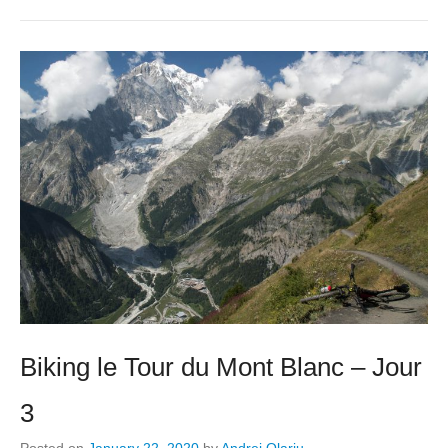
Biking le Tour du Mont Blanc – Jour
3