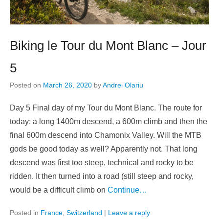
Biking le Tour du Mont Blanc – Jour
5
Posted on
March 26, 2020
by
Andrei Olariu
Day 5 Final day of my Tour du Mont Blanc. The route for
today: a long 1400m descend, a 600m climb and then the
final 600m descend into Chamonix Valley. Will the MTB
gods be good today as well? Apparently not. That long
descend was first too steep, technical and rocky to be
ridden. It then turned into a road (still steep and rocky,
would be a difficult climb on
Continue…
Posted in
France
,
Switzerland
|
Leave a reply