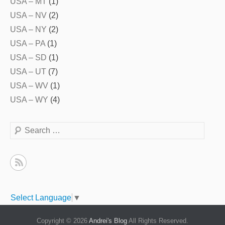
USA – MT
(1)
USA – NV
(2)
USA – NY
(2)
USA – PA
(1)
USA – SD
(1)
USA – UT
(7)
USA – WV
(1)
USA – WY
(4)
Search
Select Language
▼
Copyright © 2026
Andrei's Blog
All Rights Reserved.