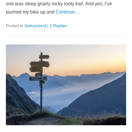
one was steep gnarly rocky rooty trail. And yes, I’ve
pushed my bike up and
Continue…
Posted in
Switzerland
|
2 Replies