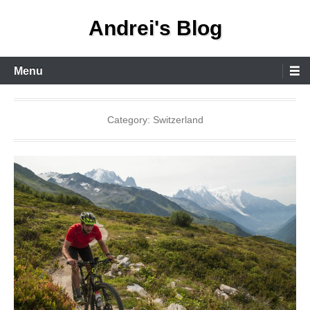
Skip
Andrei's Blog
to
content
Primary
Menu
Menu
Category:
Switzerland