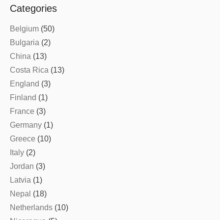
Categories
Belgium
(50)
Bulgaria
(2)
China
(13)
Costa Rica
(13)
England
(3)
Finland
(1)
France
(3)
Germany
(1)
Greece
(10)
Italy
(2)
Jordan
(3)
Latvia
(1)
Nepal
(18)
Netherlands
(10)