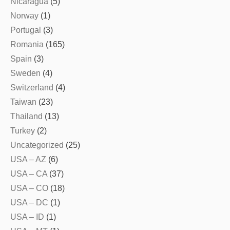
Nicaragua
(5)
Norway
(1)
Portugal
(3)
Romania
(165)
Spain
(3)
Sweden
(4)
Switzerland
(4)
Taiwan
(23)
Thailand
(13)
Turkey
(2)
Uncategorized
(25)
USA – AZ
(6)
USA – CA
(37)
USA – CO
(18)
USA – DC
(1)
USA – ID
(1)