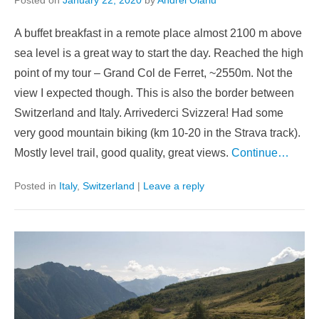
Posted on
January 22, 2020
by
Andrei Olariu
A buffet breakfast in a remote place almost 2100 m above
sea level is a great way to start the day. Reached the high
point of my tour – Grand Col de Ferret, ~2550m. Not the
view I expected though. This is also the border between
Switzerland and Italy. Arrivederci Svizzera! Had some
very good mountain biking (km 10-20 in the Strava track).
Mostly level trail, good quality, great views.
Continue…
Posted in
Italy
,
Switzerland
|
Leave a reply