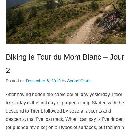
Biking le Tour du Mont Blanc – Jour
2
Posted on
December 3, 2019
by
Andrei Olariu
After having ridden the cable car all day yesterday, I feel
like today is the first day of proper biking. Started with the
descend to Trient, followed by several ascents and
descents, that I’ve lost track. What I can say is I’ve ridden
(or pushed my bike) on all types of surfaces, but the main