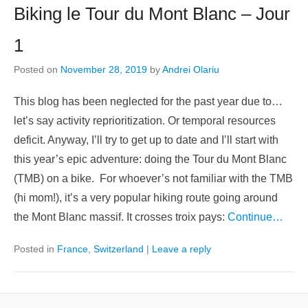
Biking le Tour du Mont Blanc – Jour
1
Posted on
November 28, 2019
by
Andrei Olariu
This blog has been neglected for the past year due to…
let’s say activity reprioritization. Or temporal resources
deficit. Anyway, I’ll try to get up to date and I’ll start with
this year’s epic adventure: doing the Tour du Mont Blanc
(TMB) on a bike. For whoever’s not familiar with the TMB
(hi mom!), it’s a very popular hiking route going around
the Mont Blanc massif. It crosses troix pays:
Continue…
Posted in
France
,
Switzerland
|
Leave a reply