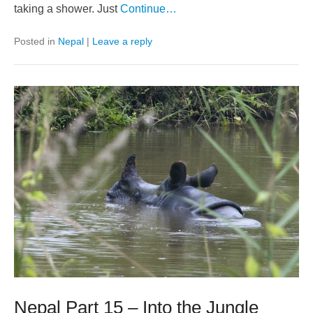
taking a shower. Just
Continue…
Posted in
Nepal
|
Leave a reply
Nepal Part 15 – Into the Jungle