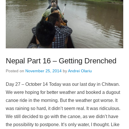
Nepal Part 16 – Getting Drenched
Posted on
November 25, 2014
by
Andrei Olariu
Day 27 – October 14 Today was our last day in Chitwan.
We were hoping for better weather and booked a dugout
canoe ride in the morning. But the weather got worse. It
was raining so hard, it didn’t seem real. It was ridiculous.
We still decided to go with the canoe, as we didn’t have
the possibility to postpone. It’s only water, I thought. Like