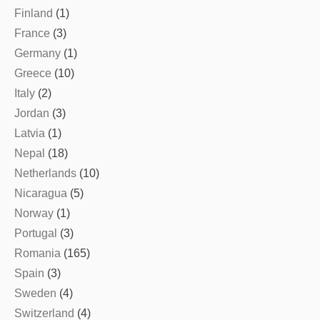
Finland
(1)
France
(3)
Germany
(1)
Greece
(10)
Italy
(2)
Jordan
(3)
Latvia
(1)
Nepal
(18)
Netherlands
(10)
Nicaragua
(5)
Norway
(1)
Portugal
(3)
Romania
(165)
Spain
(3)
Sweden
(4)
Switzerland
(4)