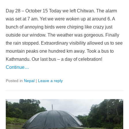
Day 28 – October 15 Today we left Chitwan. The alarm
was set at 7 am. Yet we were woken up at around 6. A
bunch of annoying birds were chirping like crazy just
outside our window. The weather was gorgeous. Finally
the rain stopped. Extraordinary visibility allowed us to see
mountain peaks one hundred km away. Took a bus to
Kathmandu. Our last bus – a day of celebration!
Continue…
Posted in
Nepal
|
Leave a reply