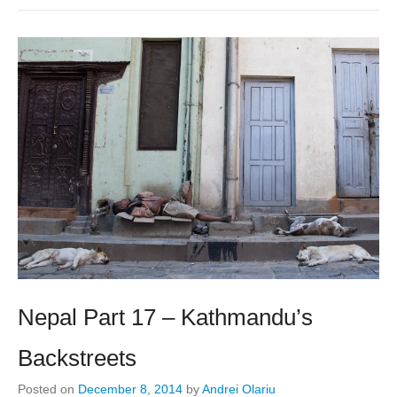
Nepal Part 17 – Kathmandu’s
Backstreets
Posted on
December 8, 2014
by
Andrei Olariu