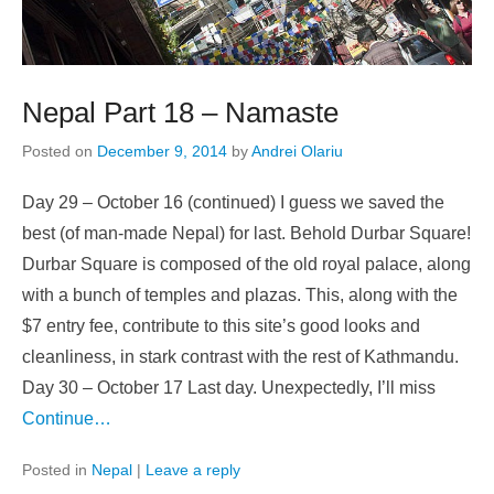
Nepal Part 18 – Namaste
Posted on
December 9, 2014
by
Andrei Olariu
Day 29 – October 16 (continued) I guess we saved the
best (of man-made Nepal) for last. Behold Durbar Square!
Durbar Square is composed of the old royal palace, along
with a bunch of temples and plazas. This, along with the
$7 entry fee, contribute to this site’s good looks and
cleanliness, in stark contrast with the rest of Kathmandu.
Day 30 – October 17 Last day. Unexpectedly, I’ll miss
Continue…
Posted in
Nepal
|
Leave a reply