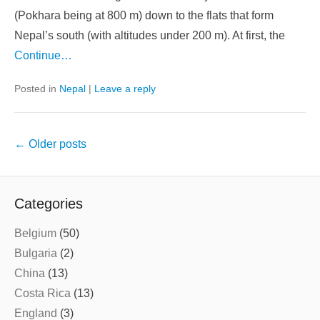
(Pokhara being at 800 m) down to the flats that form
Nepal’s south (with altitudes under 200 m). At first, the
Continue…
Posted in
Nepal
|
Leave a reply
Post
←
Older posts
navigation
Categories
Belgium
(50)
Bulgaria
(2)
China
(13)
Costa Rica
(13)
England
(3)