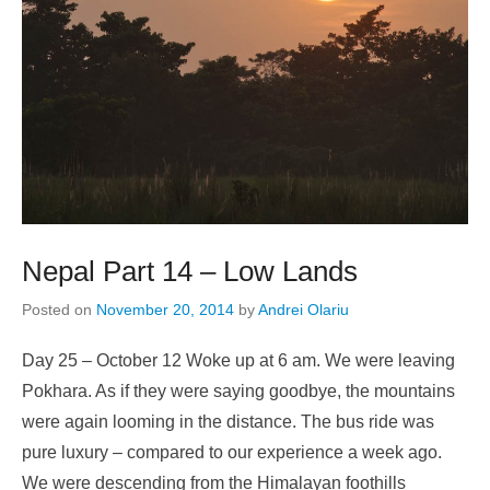
Nepal Part 14 – Low Lands
Posted on
November 20, 2014
by
Andrei Olariu
Day 25 – October 12 Woke up at 6 am. We were leaving
Pokhara. As if they were saying goodbye, the mountains
were again looming in the distance. The bus ride was
pure luxury – compared to our experience a week ago.
We were descending from the Himalayan foothills