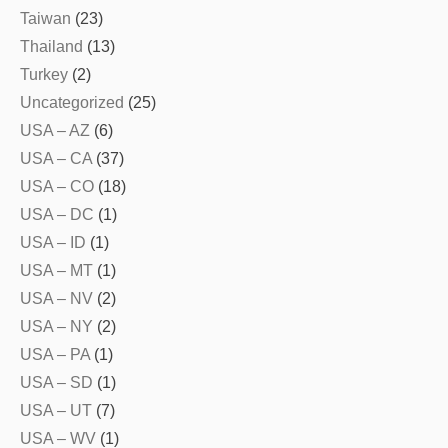
Taiwan
(23)
Thailand
(13)
Turkey
(2)
Uncategorized
(25)
USA – AZ
(6)
USA – CA
(37)
USA – CO
(18)
USA – DC
(1)
USA – ID
(1)
USA – MT
(1)
USA – NV
(2)
USA – NY
(2)
USA – PA
(1)
USA – SD
(1)
USA – UT
(7)
USA – WV
(1)