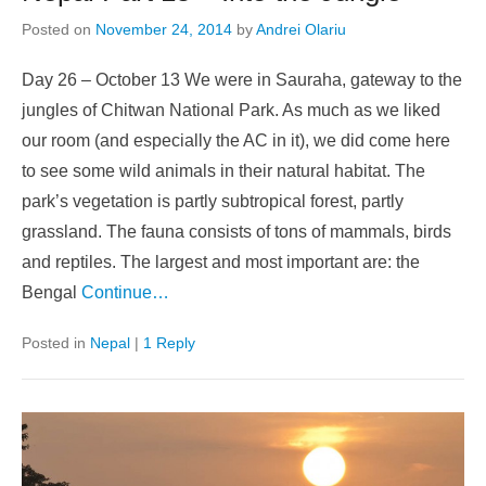
Posted on
November 24, 2014
by
Andrei Olariu
Day 26 – October 13 We were in Sauraha, gateway to the
jungles of Chitwan National Park. As much as we liked
our room (and especially the AC in it), we did come here
to see some wild animals in their natural habitat. The
park’s vegetation is partly subtropical forest, partly
grassland. The fauna consists of tons of mammals, birds
and reptiles. The largest and most important are: the
Bengal
Continue…
Posted in
Nepal
|
1 Reply