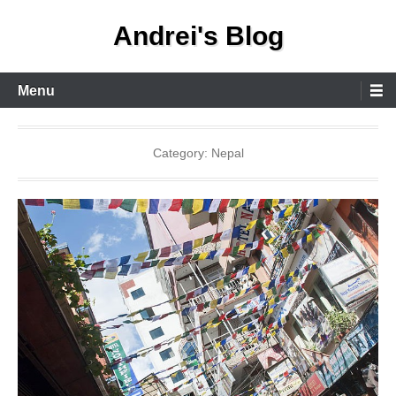
Skip
Andrei's Blog
to
content
Primary
Menu
Menu
Category:
Nepal