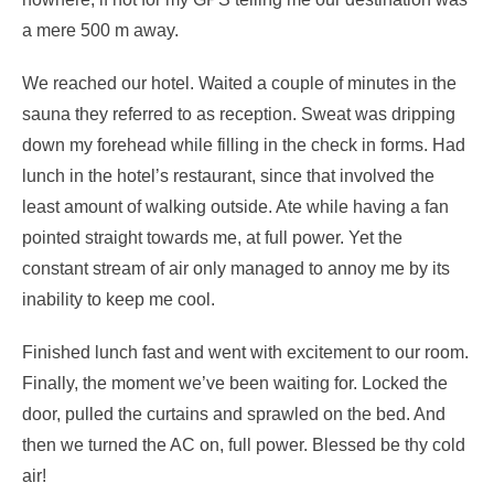
a mere 500 m away.
We reached our hotel. Waited a couple of minutes in the
sauna they referred to as reception. Sweat was dripping
down my forehead while filling in the check in forms. Had
lunch in the hotel’s restaurant, since that involved the
least amount of walking outside. Ate while having a fan
pointed straight towards me, at full power. Yet the
constant stream of air only managed to annoy me by its
inability to keep me cool.
Finished lunch fast and went with excitement to our room.
Finally, the moment we’ve been waiting for. Locked the
door, pulled the curtains and sprawled on the bed. And
then we turned the AC on, full power. Blessed be thy cold
air!