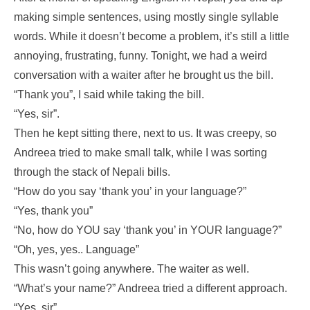
making simple sentences, using mostly single syllable
words. While it doesn’t become a problem, it’s still a little
annoying, frustrating, funny. Tonight, we had a weird
conversation with a waiter after he brought us the bill.
“Thank you”, I said while taking the bill.
“Yes, sir”.
Then he kept sitting there, next to us. It was creepy, so
Andreea tried to make small talk, while I was sorting
through the stack of Nepali bills.
“How do you say ‘thank you’ in your language?”
“Yes, thank you”
“No, how do YOU say ‘thank you’ in YOUR language?”
“Oh, yes, yes.. Language”
This wasn’t going anywhere. The waiter as well.
“What’s your name?” Andreea tried a different approach.
“Yes, sir”