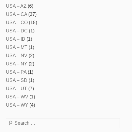
USA – AZ
(6)
USA – CA
(37)
USA – CO
(18)
USA – DC
(1)
USA – ID
(1)
USA – MT
(1)
USA – NV
(2)
USA – NY
(2)
USA – PA
(1)
USA – SD
(1)
USA – UT
(7)
USA – WV
(1)
USA – WY
(4)
Search