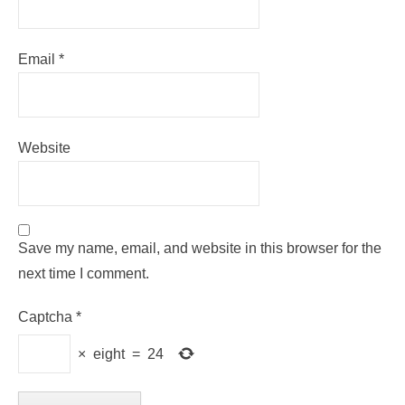
Email
*
Website
Save my name, email, and website in this browser for the
next time I comment.
Captcha
*
×
eight
=
24