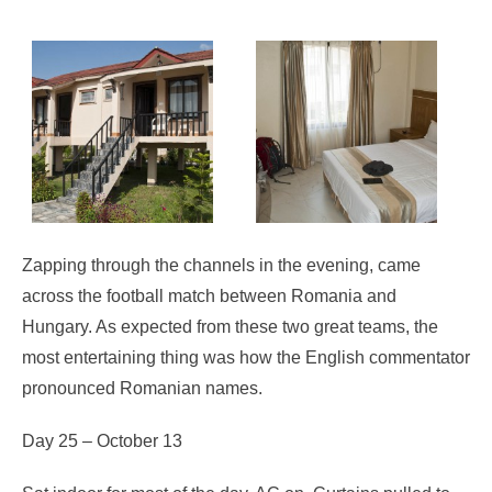
Zapping through the channels in the evening, came
across the football match between Romania and
Hungary. As expected from these two great teams, the
most entertaining thing was how the English commentator
pronounced Romanian names.
Day 25 – October 13