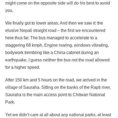
might come on the opposite side will do his best to avoid
you.
We finally got to lower areas. And then we saw it: the
elusive Nepali straight road – the first we encountered
here thus far. The bus managed to accelerate to a
staggering 68 kmph. Engine roaring, windows vibrating,
bodywork trembling like a China cabinet during an
earthquake. I guess neither the bus not the road allowed
for a higher speed.
After 150 km and 5 hours on the road, we arrived in the
village of Sauraha. Sitting on the banks of the Rapti river,
Sauraha is the main access point to Chitwan National
Park.
Yet we didn’t care at all about any national parks, at least