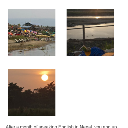
After a month of speaking English in Nepal, you end up