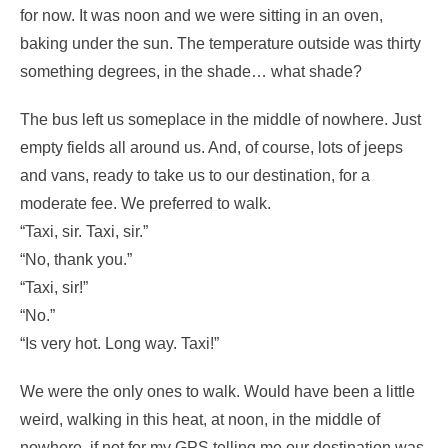
for now. It was noon and we were sitting in an oven,
baking under the sun. The temperature outside was thirty
something degrees, in the shade… what shade?
The bus left us someplace in the middle of nowhere. Just
empty fields all around us. And, of course, lots of jeeps
and vans, ready to take us to our destination, for a
moderate fee. We preferred to walk.
“Taxi, sir. Taxi, sir.”
“No, thank you.”
“Taxi, sir!”
“No.”
“Is very hot. Long way. Taxi!”
We were the only ones to walk. Would have been a little
weird, walking in this heat, at noon, in the middle of
nowhere, if not for my GPS telling me our destination was