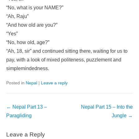
“No, what is your NAME?”
“Ah, Raju”
“And how old are you?”
“Yes”
“No, how old, age?”
“Ah, 18, sir” and continued sitting there, waiting for us to
pay, with a look of mixed politeness, puzzlement and
simplemindedness.
Posted in
Nepal
|
Leave a reply
Post
←
Nepal Part 13 –
Nepal Part 15 – Into the
navigation
Paragliding
Jungle
→
Leave a Reply