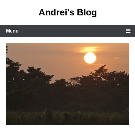
Skip
Andrei's Blog
to
content
Primary
Menu
Menu