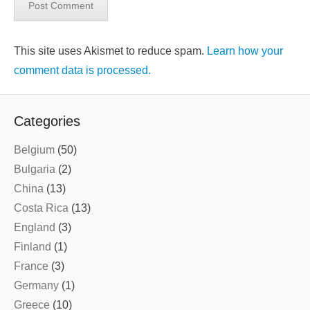
This site uses Akismet to reduce spam.
Learn how your
comment data is processed.
Categories
Belgium
(50)
Bulgaria
(2)
China
(13)
Costa Rica
(13)
England
(3)
Finland
(1)
France
(3)
Germany
(1)
Greece
(10)