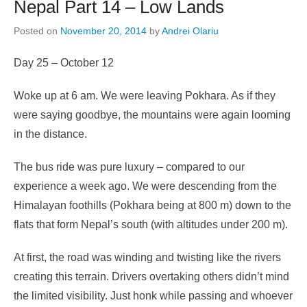
Nepal Part 14 – Low Lands
Posted on
November 20, 2014
by
Andrei Olariu
Day 25 – October 12
Woke up at 6 am. We were leaving Pokhara. As if they
were saying goodbye, the mountains were again looming
in the distance.
The bus ride was pure luxury – compared to our
experience a week ago. We were descending from the
Himalayan foothills (Pokhara being at 800 m) down to the
flats that form Nepal’s south (with altitudes under 200 m).
At first, the road was winding and twisting like the rivers
creating this terrain. Drivers overtaking others didn’t mind
the limited visibility. Just honk while passing and whoever