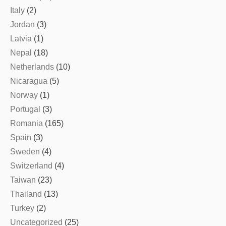
Italy
(2)
Jordan
(3)
Latvia
(1)
Nepal
(18)
Netherlands
(10)
Nicaragua
(5)
Norway
(1)
Portugal
(3)
Romania
(165)
Spain
(3)
Sweden
(4)
Switzerland
(4)
Taiwan
(23)
Thailand
(13)
Turkey
(2)
Uncategorized
(25)