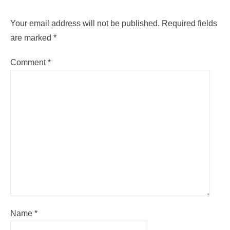
Your email address will not be published.
Required fields
are marked
*
Comment
*
Name
*