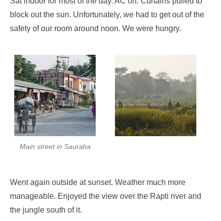
Sat indoor for most of the day. AC on. Curtains pulled to
block out the sun. Unfortunately, we had to get out of the
safety of our room around noon. We were hungry.
Main street in Sauraha
Went again outside at sunset. Weather much more
manageable. Enjoyed the view over the Rapti river and
the jungle south of it.