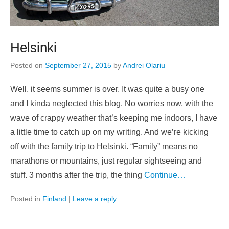
Helsinki
Posted on
September 27, 2015
by
Andrei Olariu
Well, it seems summer is over. It was quite a busy one
and I kinda neglected this blog. No worries now, with the
wave of crappy weather that’s keeping me indoors, I have
a little time to catch up on my writing. And we’re kicking
off with the family trip to Helsinki. “Family” means no
marathons or mountains, just regular sightseeing and
stuff. 3 months after the trip, the thing
Continue…
Posted in
Finland
|
Leave a reply