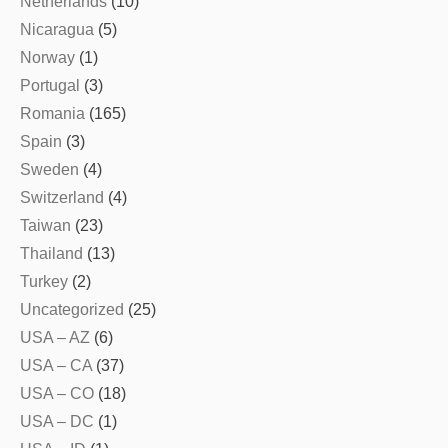
Netherlands
(10)
Nicaragua
(5)
Norway
(1)
Portugal
(3)
Romania
(165)
Spain
(3)
Sweden
(4)
Switzerland
(4)
Taiwan
(23)
Thailand
(13)
Turkey
(2)
Uncategorized
(25)
USA – AZ
(6)
USA – CA
(37)
USA – CO
(18)
USA – DC
(1)