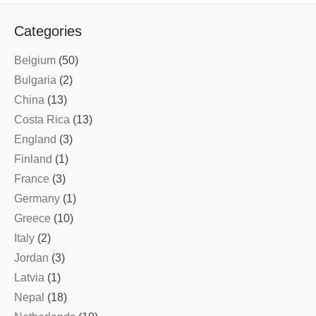
Categories
Belgium
(50)
Bulgaria
(2)
China
(13)
Costa Rica
(13)
England
(3)
Finland
(1)
France
(3)
Germany
(1)
Greece
(10)
Italy
(2)
Jordan
(3)
Latvia
(1)
Nepal
(18)