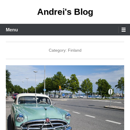
Skip
Andrei's Blog
to
content
Primary
Menu
Menu
Category:
Finland