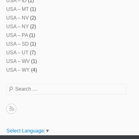
USA – ID
(1)
USA – MT
(1)
USA – NV
(2)
USA – NY
(2)
USA – PA
(1)
USA – SD
(1)
USA – UT
(7)
USA – WV
(1)
USA – WY
(4)
Search
Select Language
▼