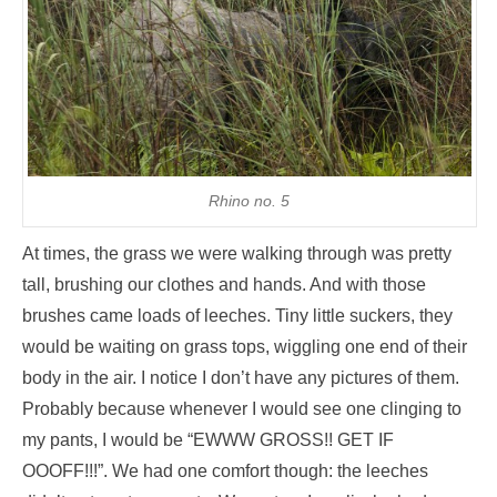
Rhino no. 5
At times, the grass we were walking through was pretty
tall, brushing our clothes and hands. And with those
brushes came loads of leeches. Tiny little suckers, they
would be waiting on grass tops, wiggling one end of their
body in the air. I notice I don’t have any pictures of them.
Probably because whenever I would see one clinging to
my pants, I would be “EWWW GROSS!! GET IF
OOOFF!!!”. We had one comfort though: the leeches