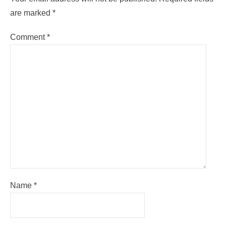
are marked
*
Comment
*
Name
*