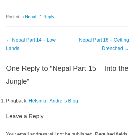
Posted in
Nepal
|
1 Reply
Post
←
Nepal Part 14 – Low
Nepal Part 16 – Getting
navigation
Lands
Drenched
→
One Reply to “Nepal Part 15 – Into the
Jungle”
Pingback:
Helsinki | Andrei's Blog
Leave a Reply
Your email address will not be published.
Required fields