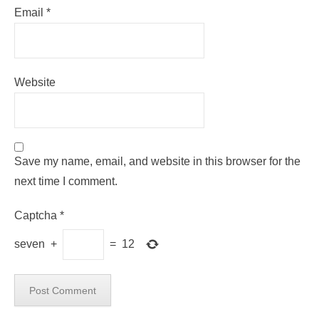
Email
*
Website
Save my name, email, and website in this browser for the
next time I comment.
Captcha
*
seven
+
=
12