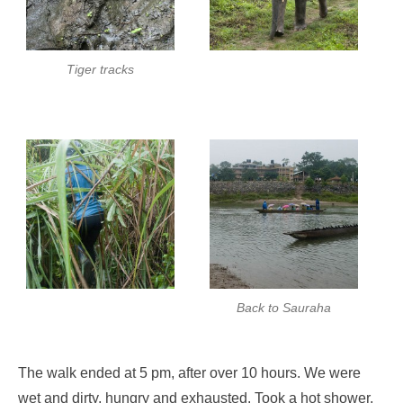
Tiger tracks
Back to Sauraha
The walk ended at 5 pm, after over 10 hours. We were
wet and dirty, hungry and exhausted. Took a hot shower,