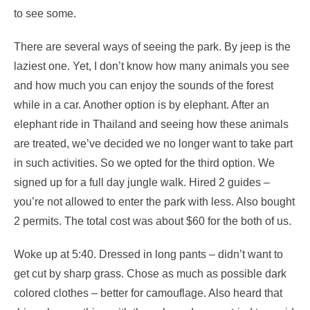
to see some.
There are several ways of seeing the park. By jeep is the
laziest one. Yet, I don’t know how many animals you see
and how much you can enjoy the sounds of the forest
while in a car. Another option is by elephant. After an
elephant ride in Thailand and seeing how these animals
are treated, we’ve decided we no longer want to take part
in such activities. So we opted for the third option. We
signed up for a full day jungle walk. Hired 2 guides –
you’re not allowed to enter the park with less. Also bought
2 permits. The total cost was about $60 for the both of us.
Woke up at 5:40. Dressed in long pants – didn’t want to
get cut by sharp grass. Chose as much as possible dark
colored clothes – better for camouflage. Also heard that