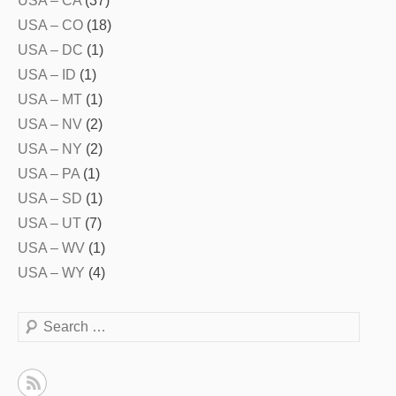
USA – CA
(37)
USA – CO
(18)
USA – DC
(1)
USA – ID
(1)
USA – MT
(1)
USA – NV
(2)
USA – NY
(2)
USA – PA
(1)
USA – SD
(1)
USA – UT
(7)
USA – WV
(1)
USA – WY
(4)
Search