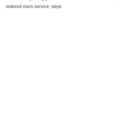
ordered room service, slept.