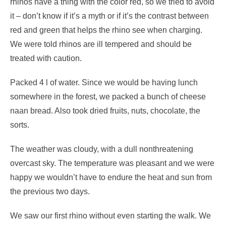
rhinos have a thing with the color red, so we tried to avoid
it – don’t know if it’s a myth or if it’s the contrast between
red and green that helps the rhino see when charging.
We were told rhinos are ill tempered and should be
treated with caution.
Packed 4 l of water. Since we would be having lunch
somewhere in the forest, we packed a bunch of cheese
naan bread. Also took dried fruits, nuts, chocolate, the
sorts.
The weather was cloudy, with a dull nonthreatening
overcast sky. The temperature was pleasant and we were
happy we wouldn’t have to endure the heat and sun from
the previous two days.
We saw our first rhino without even starting the walk. We