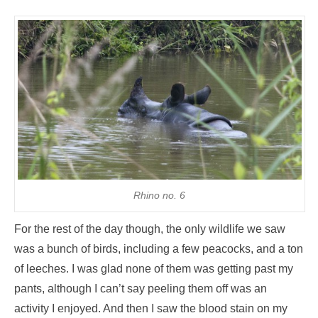
Rhino no. 6
For the rest of the day though, the only wildlife we saw
was a bunch of birds, including a few peacocks, and a ton
of leeches. I was glad none of them was getting past my
pants, although I can’t say peeling them off was an
activity I enjoyed. And then I saw the blood stain on my