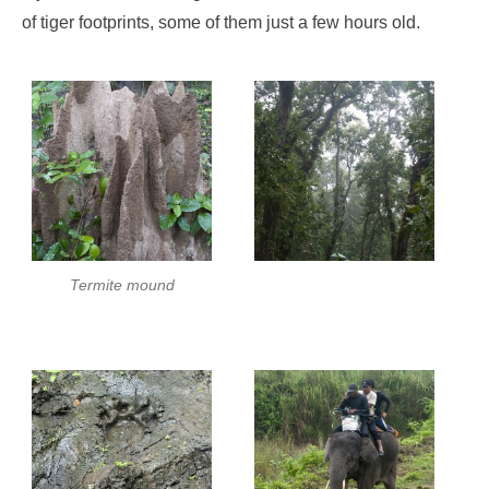
of tiger footprints, some of them just a few hours old.
Termite mound