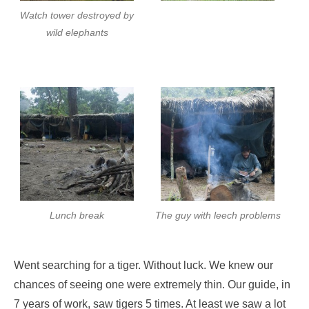
Watch tower destroyed by
wild elephants
Lunch break
The guy with leech problems
Went searching for a tiger. Without luck. We knew our
chances of seeing one were extremely thin. Our guide, in
7 years of work, saw tigers 5 times. At least we saw a lot