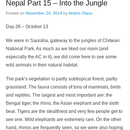
Nepal Part 15 – Into the Jungle
Posted on
November 24, 2014
by
Andrei Olariu
Day 26 – October 13
We were in Sauraha, gateway to the jungles of Chitwan
National Park. As much as we liked our room (and
especially the AC in it), we did come here to see some
wild animals in their natural habitat.
The park’s vegetation is partly subtropical forest, partly
grassland. The fauna consists of tons of mammals, birds
and reptiles. The largest and most important are: the
Bengal tiger, the rhino, the Asian elephant and the sloth
bear. Tigers are the stealthiest and very few people get to
see one. Wild elephants are extremely rare. On the other
hand, rhinos are frequently seen, so we were also hoping