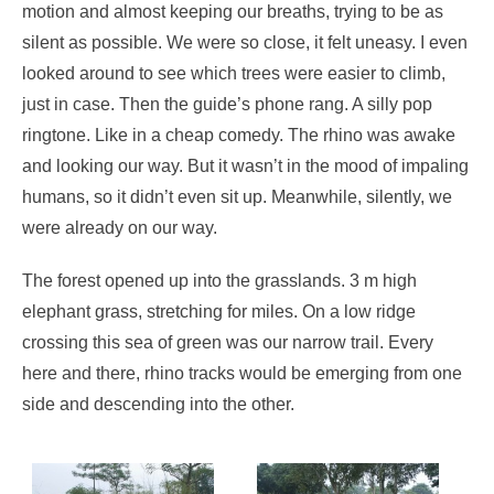
motion and almost keeping our breaths, trying to be as
silent as possible. We were so close, it felt uneasy. I even
looked around to see which trees were easier to climb,
just in case. Then the guide’s phone rang. A silly pop
ringtone. Like in a cheap comedy. The rhino was awake
and looking our way. But it wasn’t in the mood of impaling
humans, so it didn’t even sit up. Meanwhile, silently, we
were already on our way.
The forest opened up into the grasslands. 3 m high
elephant grass, stretching for miles. On a low ridge
crossing this sea of green was our narrow trail. Every
here and there, rhino tracks would be emerging from one
side and descending into the other.