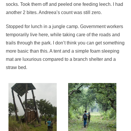
socks. Took them off and peeled one feeding leech. I had
another 2 bites. Andreea’s count was still zero.
Stopped for lunch in a jungle camp. Government workers
temporarily live here, while taking care of the roads and
trails through the park. I don’t think you can get something
more basic than this. A tent and a simple foam sleeping
mat are luxurious compared to a branch shelter and a
straw bed.