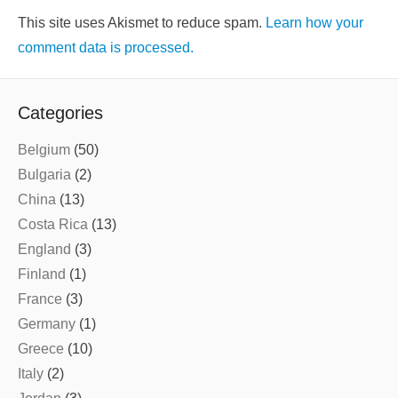
This site uses Akismet to reduce spam.
Learn how your
comment data is processed.
Categories
Belgium
(50)
Bulgaria
(2)
China
(13)
Costa Rica
(13)
England
(3)
Finland
(1)
France
(3)
Germany
(1)
Greece
(10)
Italy
(2)