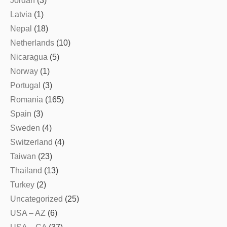
Jordan
(3)
Latvia
(1)
Nepal
(18)
Netherlands
(10)
Nicaragua
(5)
Norway
(1)
Portugal
(3)
Romania
(165)
Spain
(3)
Sweden
(4)
Switzerland
(4)
Taiwan
(23)
Thailand
(13)
Turkey
(2)
Uncategorized
(25)
USA – AZ
(6)