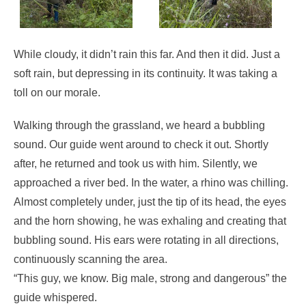
While cloudy, it didn’t rain this far. And then it did. Just a
soft rain, but depressing in its continuity. It was taking a
toll on our morale.
Walking through the grassland, we heard a bubbling
sound. Our guide went around to check it out. Shortly
after, he returned and took us with him. Silently, we
approached a river bed. In the water, a rhino was chilling.
Almost completely under, just the tip of its head, the eyes
and the horn showing, he was exhaling and creating that
bubbling sound. His ears were rotating in all directions,
continuously scanning the area.
“This guy, we know. Big male, strong and dangerous” the
guide whispered.