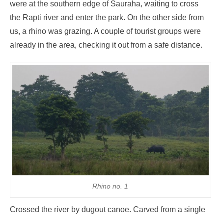
were at the southern edge of Sauraha, waiting to cross
the Rapti river and enter the park. On the other side from
us, a rhino was grazing. A couple of tourist groups were
already in the area, checking it out from a safe distance.
Rhino no. 1
Crossed the river by dugout canoe. Carved from a single