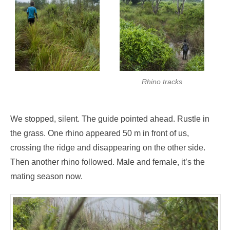
Rhino tracks
We stopped, silent. The guide pointed ahead. Rustle in
the grass. One rhino appeared 50 m in front of us,
crossing the ridge and disappearing on the other side.
Then another rhino followed. Male and female, it’s the
mating season now.