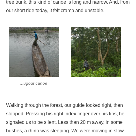
tree trunk, this kind of canoe is long and narrow. And, from
our short ride today, it felt cramp and unstable.
Dugout canoe
Walking through the forest, our guide looked right, then
stopped. Pressing his right index finger over his lips, he
signaled us to be silent. Less than 20 m away, in some
bushes, a rhino was sleeping. We were moving in slow