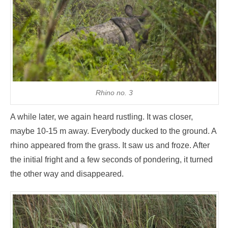
Rhino no. 3
A while later, we again heard rustling. It was closer,
maybe 10-15 m away. Everybody ducked to the ground. A
rhino appeared from the grass. It saw us and froze. After
the initial fright and a few seconds of pondering, it turned
the other way and disappeared.