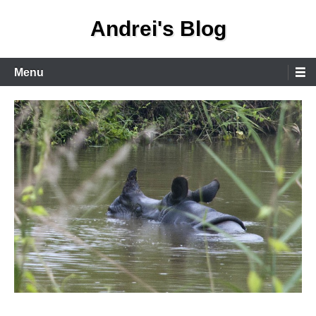
Skip
Andrei's Blog
to
content
Primary
Menu
Menu