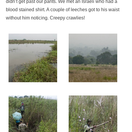
didn’t get past our pants. We met an Israeli who had a
blood stained shirt. A couple of leeches got to his waist
without him noticing. Creepy crawlies!