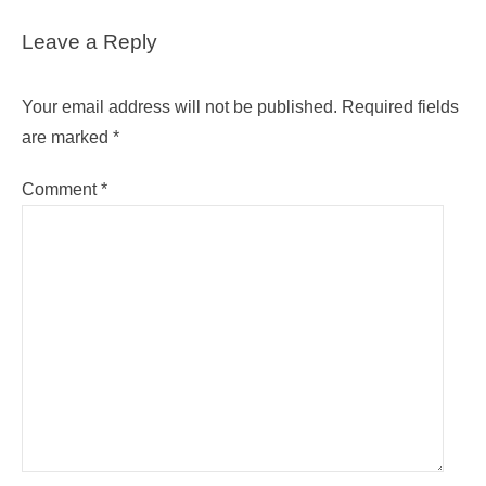
Leave a Reply
Your email address will not be published.
Required fields
are marked
*
Comment
*