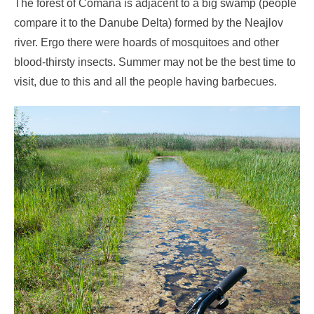
The forest of Comana is adjacent to a big swamp (people
compare it to the Danube Delta) formed by the Neajlov
river. Ergo there were hoards of mosquitoes and other
blood-thirsty insects. Summer may not be the best time to
visit, due to this and all the people having barbecues.