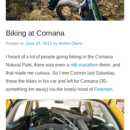
Biking at Comana
Posted on
June 24, 2012
by
Andrei Olariu
I heard of a lot of people going biking in the Comana
Natural Park, there was even a
mtb marathon
there, and
that made me curious. So I met Cosmin last Saturday,
threw the bikes in his car and left for Comana (30-
something km away) via the lovely hood of
Ferentari
.