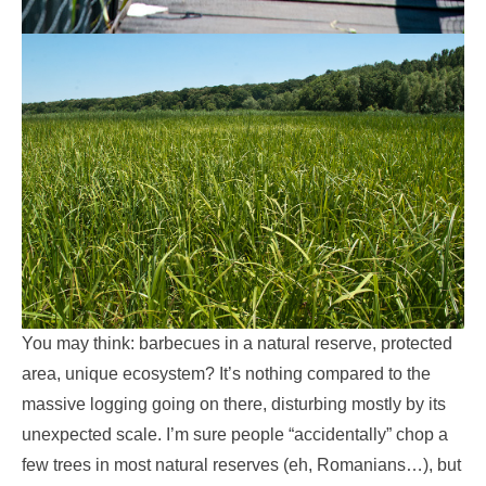
You may think: barbecues in a natural reserve, protected
area, unique ecosystem? It’s nothing compared to the
massive logging going on there, disturbing mostly by its
unexpected scale. I’m sure people “accidentally” chop a
few trees in most natural reserves (eh, Romanians…), but