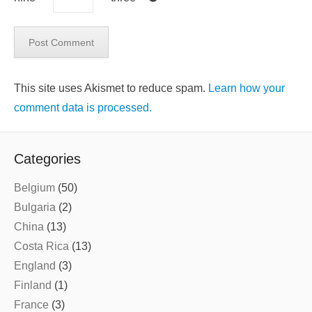
This site uses Akismet to reduce spam.
Learn how your
comment data is processed.
Categories
Belgium
(50)
Bulgaria
(2)
China
(13)
Costa Rica
(13)
England
(3)
Finland
(1)
France
(3)