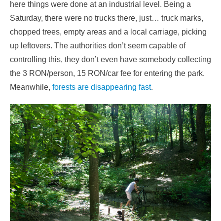
here things were done at an industrial level. Being a
Saturday, there were no trucks there, just… truck marks,
chopped trees, empty areas and a local carriage, picking
up leftovers. The authorities don’t seem capable of
controlling this, they don’t even have somebody collecting
the 3 RON/person, 15 RON/car fee for entering the park.
Meanwhile,
forests are disappearing fast
.