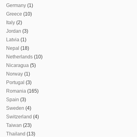
Germany
(1)
Greece
(10)
Italy
(2)
Jordan
(3)
Latvia
(1)
Nepal
(18)
Netherlands
(10)
Nicaragua
(5)
Norway
(1)
Portugal
(3)
Romania
(165)
Spain
(3)
Sweden
(4)
Switzerland
(4)
Taiwan
(23)
Thailand
(13)