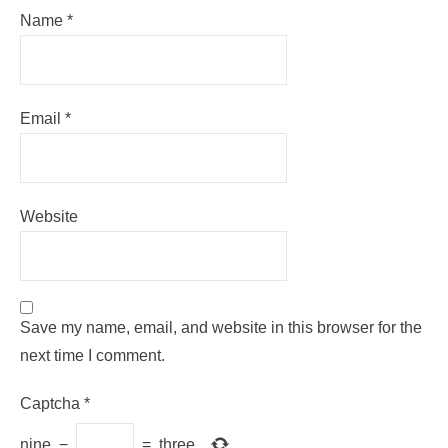
Name
*
Email
*
Website
Save my name, email, and website in this browser for the
next time I comment.
Captcha
*
nine
−
=
three