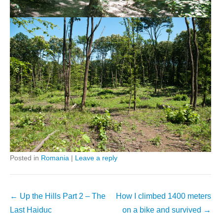
Posted in
Romania
|
Leave a reply
Post
←
Up the Hills Part 2 – The
How I climbed 1400 meters
navigation
Last Haiduc
on a bike and survived
→