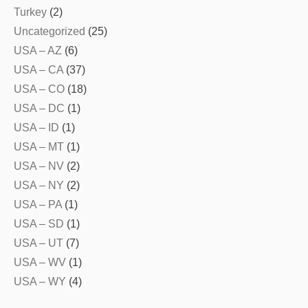
Turkey
(2)
Uncategorized
(25)
USA – AZ
(6)
USA – CA
(37)
USA – CO
(18)
USA – DC
(1)
USA – ID
(1)
USA – MT
(1)
USA – NV
(2)
USA – NY
(2)
USA – PA
(1)
USA – SD
(1)
USA – UT
(7)
USA – WV
(1)
USA – WY
(4)