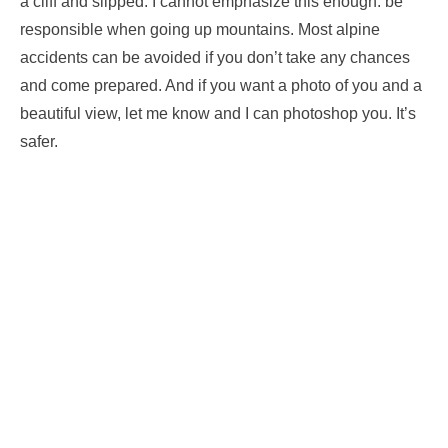
a cliff and slipped. I cannot emphasize this enough: be
responsible when going up mountains. Most alpine
accidents can be avoided if you don’t take any chances
and come prepared. And if you want a photo of you and a
beautiful view, let me know and I can photoshop you. It’s
safer.