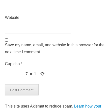
Website
Save my name, email, and website in this browser for the
next time I comment.
Captcha
*
−
7
=
1
This site uses Akismet to reduce spam.
Learn how your