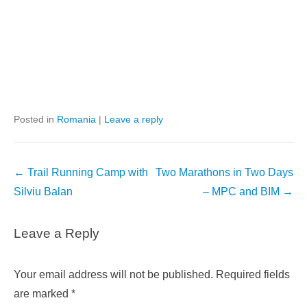
Posted in
Romania
|
Leave a reply
Post
←
Trail Running Camp with
Two Marathons in Two Days
navigation
Silviu Balan
– MPC and BIM
→
Leave a Reply
Your email address will not be published.
Required fields
are marked
*