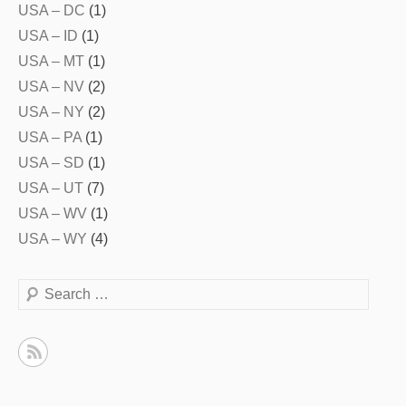
USA – DC
(1)
USA – ID
(1)
USA – MT
(1)
USA – NV
(2)
USA – NY
(2)
USA – PA
(1)
USA – SD
(1)
USA – UT
(7)
USA – WV
(1)
USA – WY
(4)
Search