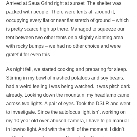
Arrived at Saua Grind right at sunset. The shelter was
packed with people. There were tents all around it,
occupying every flat or near flat stretch of ground – which
is pretty scarce high up there. Managed to squeeze our
tent between two other tents on a slightly slanting area
with rocky bumps – we had no other choice and were
grateful for even this.
As night fell, we started cooking and preparing for sleep.
Stirring in my bowl of mashed potatoes and soy beans, I
had a weird feeling I was being watched. It was pitch dark
already. Looking down the mountain, my headlamp came
across two lights. A pair of eyes. Took the DSLR and went
to investigate. Since the autofocus light isn’t working on
my 10 year old over-abused camera, I have to go manual
in low/no light. And with the thrill of the moment, I didn’t