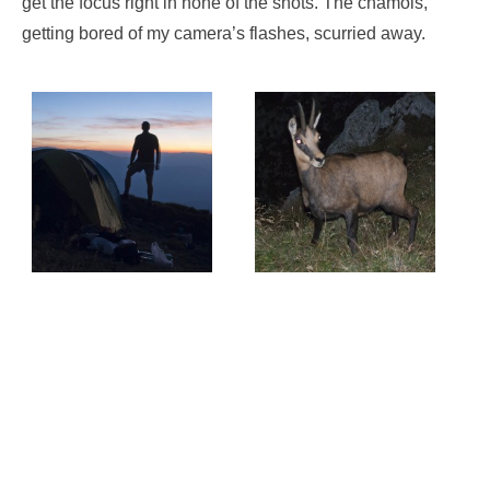
get the focus right in none of the shots. The chamois,
getting bored of my camera’s flashes, scurried away.