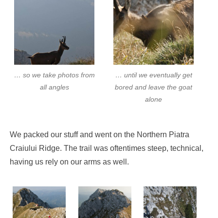
… so we take photos from
… until we eventually get
all angles
bored and leave the goat
alone
We packed our stuff and went on the Northern Piatra
Craiului Ridge. The trail was oftentimes steep, technical,
having us rely on our arms as well.