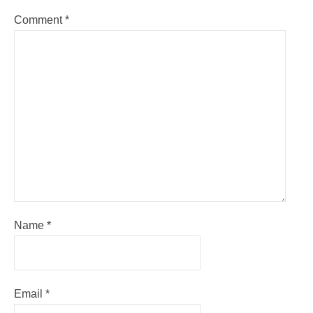
Comment
*
Name
*
Email
*