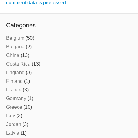
comment data is processed.
Categories
Belgium
(50)
Bulgaria
(2)
China
(13)
Costa Rica
(13)
England
(3)
Finland
(1)
France
(3)
Germany
(1)
Greece
(10)
Italy
(2)
Jordan
(3)
Latvia
(1)