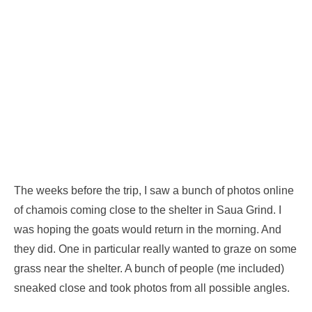
The weeks before the trip, I saw a bunch of photos online
of chamois coming close to the shelter in Saua Grind. I
was hoping the goats would return in the morning. And
they did. One in particular really wanted to graze on some
grass near the shelter. A bunch of people (me included)
sneaked close and took photos from all possible angles.