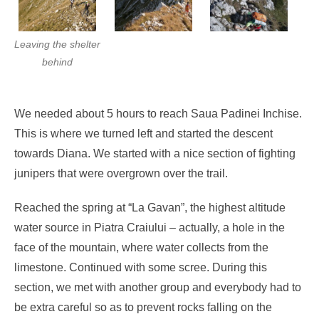
Leaving the shelter
behind
We needed about 5 hours to reach Saua Padinei Inchise.
This is where we turned left and started the descent
towards Diana. We started with a nice section of fighting
junipers that were overgrown over the trail.
Reached the spring at “La Gavan”, the highest altitude
water source in Piatra Craiului – actually, a hole in the
face of the mountain, where water collects from the
limestone. Continued with some scree. During this
section, we met with another group and everybody had to
be extra careful so as to prevent rocks falling on the