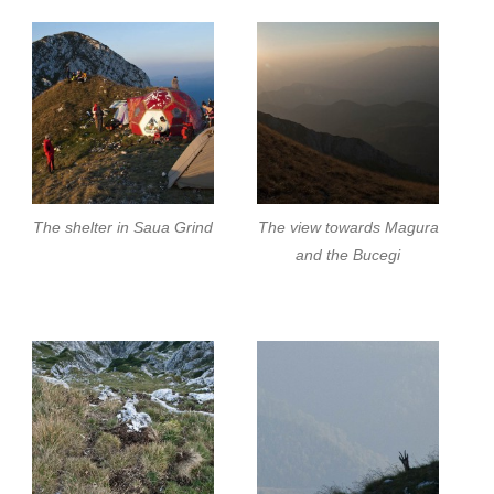
The shelter in Saua Grind
The view towards Magura
and the Bucegi