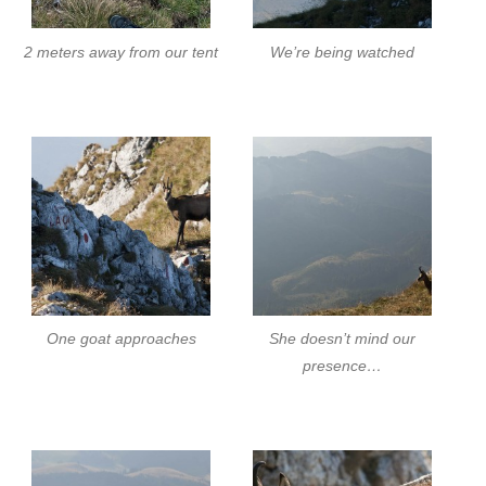
2 meters away from our tent
We’re being watched
One goat approaches
She doesn’t mind our
presence…