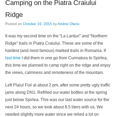
Camping on the Piatra Craiului
Ridge
Posted on
October 16, 2015
by
Andrei Olariu
It was my second time on the “La Lanturi” and “Northern
Ridge” trails in Piatra Craiului. These are some of the
hardest (and most famous) marked trails in Romania. If
last time
I did them in one go from Curmatura to Spirlea,
this time we planned to camp right on the ridge and enjoy
the views, calmness and remoteness of the mountain.
Left Plaiul Foii at about 2 pm, after some pretty ugly traffic
jams along DN1. Refilled our water bottles at the spring
just below Spirlea. This was our last water source for the
next 24 hours, so we took about 8.5 liters with us. We
needed slightly more water since we relied a lot on