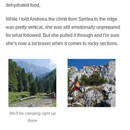
dehydrated food.
While I told Andreea the climb from Spirlea to the ridge
was pretty vertical, she was still emotionally unprepared
for what followed. But she pulled it through and I’m sure
she’s now a lot braver when it comes to rocky sections.
We’ll be camping right up
there