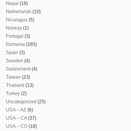
Nepal
(18)
Netherlands
(10)
Nicaragua
(5)
Norway
(1)
Portugal
(3)
Romania
(165)
Spain
(3)
Sweden
(4)
Switzerland
(4)
Taiwan
(23)
Thailand
(13)
Turkey
(2)
Uncategorized
(25)
USA – AZ
(6)
USA – CA
(37)
USA – CO
(18)