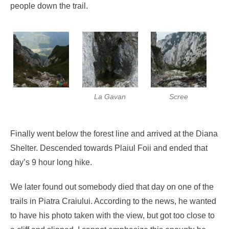
people down the trail.
La Gavan
Scree
Finally went below the forest line and arrived at the Diana
Shelter. Descended towards Plaiul Foii and ended that
day’s 9 hour long hike.
We later found out somebody died that day on one of the
trails in Piatra Craiului. According to the news, he wanted
to have his photo taken with the view, but got too close to