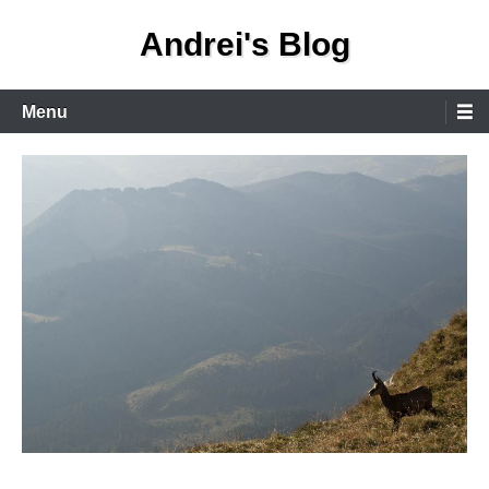
Skip
Andrei's Blog
to
content
Primary
Menu
Menu