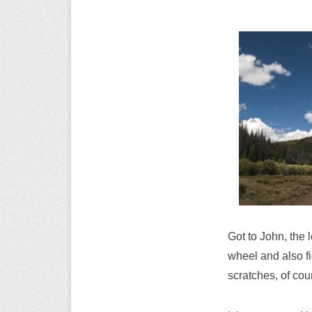
Got to John, the 
wheel and also fi
scratches, of cou