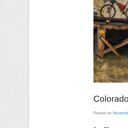
Colorado
Posted on
Novembe