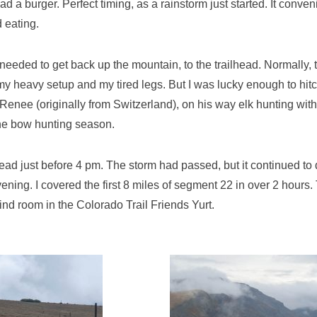
ad a burger. Perfect timing, as a rainstorm just started. It conve
d eating.
needed to get back up the mountain, to the trailhead. Normally, 
my heavy setup and my tired legs. But I was lucky enough to hitch
Renee (originally from Switzerland), on his way elk hunting wit
the bow hunting season.
lhead just before 4 pm. The storm had passed, but it continued to 
ening. I covered the first 8 miles of segment 22 in over 2 hours.
ind room in the Colorado Trail Friends Yurt.