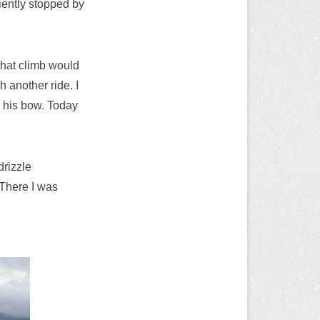
niently stopped by
that climb would
 another ride. I
h his bow. Today
drizzle
 There I was