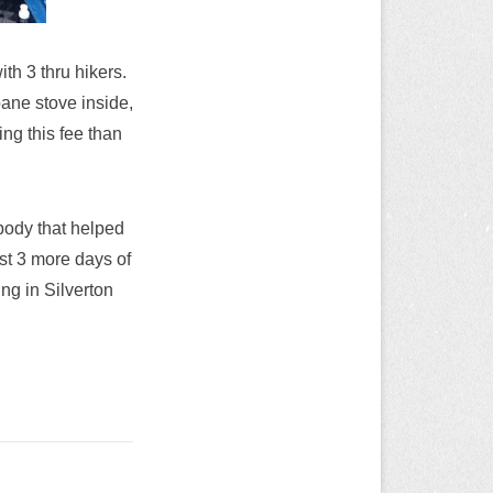
ith 3 thru hikers.
ane stove inside,
ng this fee than
ybody that helped
st 3 more days of
ing in Silverton