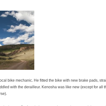
local bike mechanic. He fitted the bike with new brake pads, str
ddled with the derailleur. Kenosha was like new (except for all t
rse).