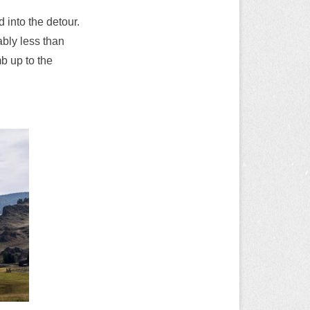
into the detour.
ably less than
mb up to the