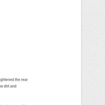
aightened the rear
he dirt and