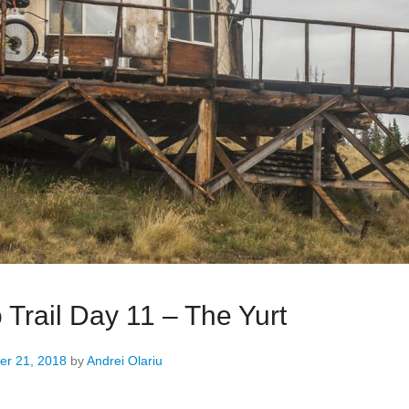
 Trail Day 11 – The Yurt
r 21, 2018
by
Andrei Olariu