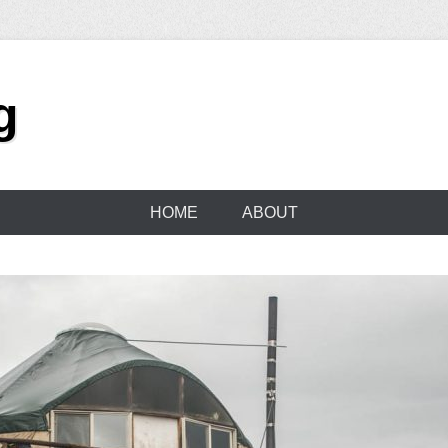
g
HOME
ABOUT