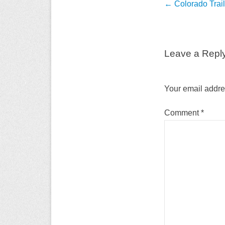
Post
←
Colorado Trai
navigation
Leave a Repl
Your email addres
Comment
*