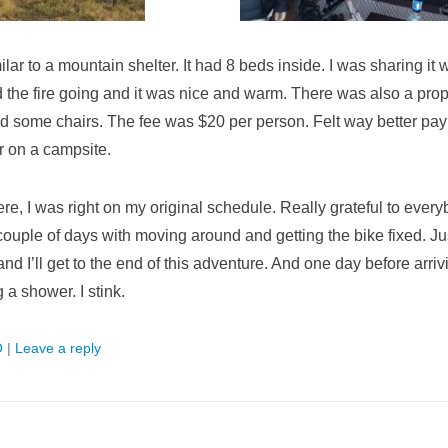
lar to a mountain shelter. It had 8 beds inside. I was sharing it w
 the fire going and it was nice and warm. There was also a prop
nd some chairs. The fee was $20 per person. Felt way better payi
r on a campsite.
re, I was right on my original schedule. Really grateful to ever
couple of days with moving around and getting the bike fixed. Ju
nd I’ll get to the end of this adventure. And one day before arriv
g a shower. I stink.
O
|
Leave a reply