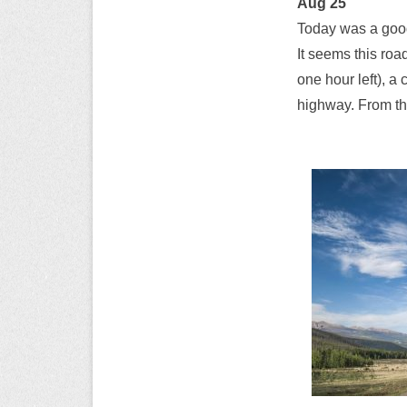
Aug 25
Today was a good
It seems this roa
one hour left), a
highway. From the