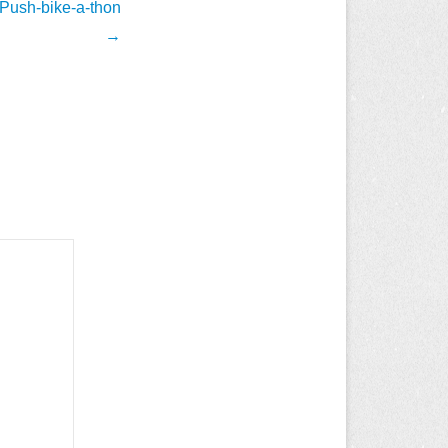
 Push-bike-a-thon
→