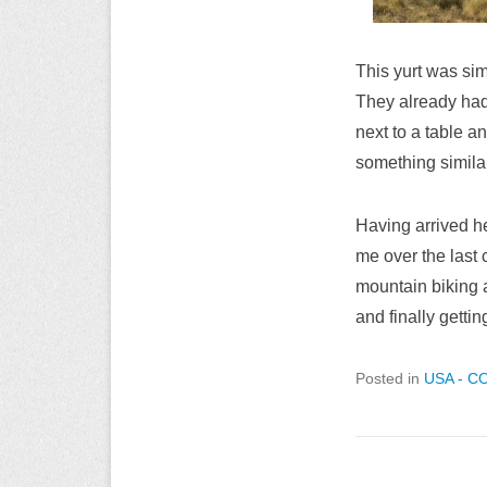
This yurt was simi
They already had
next to a table a
something simila
Having arrived he
me over the last 
mountain biking a
and finally gettin
Posted in
USA - C