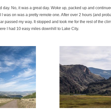
 day. No, it was a great day. Woke up, packed up and continued 
d I was on was a pretty remote one. After over 2 hours (and prob
 car passed my way. It stopped and took me for the rest of the cli
re I had 10 easy miles downhill to Lake City.