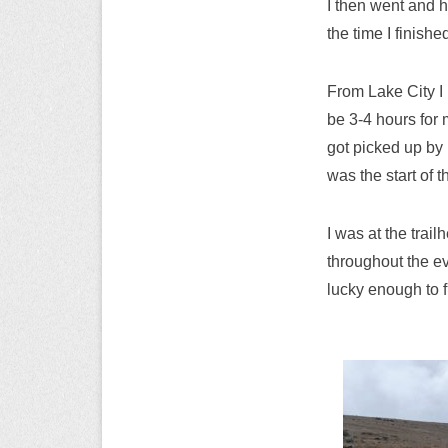
I then went and h
the time I finishe
From Lake City I 
be 3-4 hours for 
got picked up by 
was the start of 
I was at the trai
throughout the ev
lucky enough to f