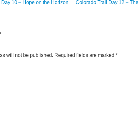
l Day 10 – Hope on the Horizon
Colorado Trail Day 12 – The
y
s will not be published.
Required fields are marked
*