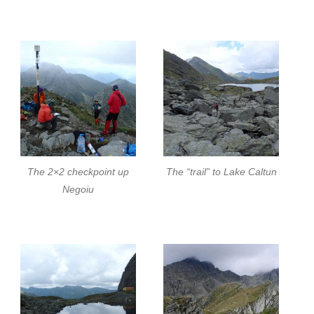
The 2×2 checkpoint up
The “trail” to Lake Caltun
Negoiu