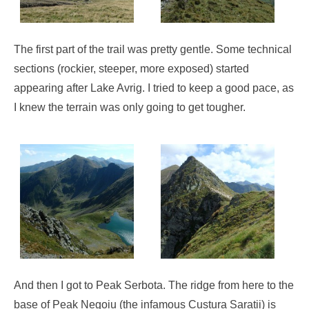
The first part of the trail was pretty gentle. Some technical
sections (rockier, steeper, more exposed) started
appearing after Lake Avrig. I tried to keep a good pace, as
I knew the terrain was only going to get tougher.
And then I got to Peak Serbota. The ridge from here to the
base of Peak Negoiu (the infamous Custura Saratii) is