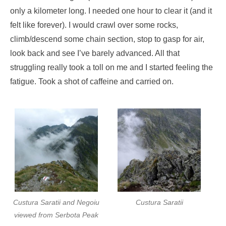
only a kilometer long. I needed one hour to clear it (and it
felt like forever). I would crawl over some rocks,
climb/descend some chain section, stop to gasp for air,
look back and see I’ve barely advanced. All that
struggling really took a toll on me and I started feeling the
fatigue. Took a shot of caffeine and carried on.
Custura Saratii and Negoiu
Custura Saratii
viewed from Serbota Peak