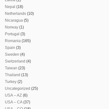
Nepal
(18)
Netherlands
(10)
Nicaragua
(5)
Norway
(1)
Portugal
(3)
Romania
(165)
Spain
(3)
Sweden
(4)
Switzerland
(4)
Taiwan
(23)
Thailand
(13)
Turkey
(2)
Uncategorized
(25)
USA – AZ
(6)
USA – CA
(37)
USA – CO
(18)