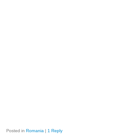
Posted in
Romania
|
1 Reply