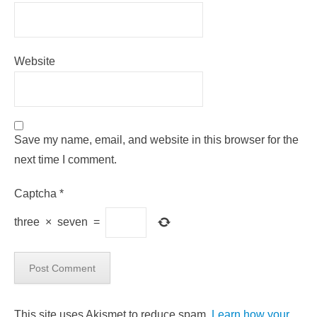
Website
Save my name, email, and website in this browser for the
next time I comment.
Captcha
*
three
×
seven
=
This site uses Akismet to reduce spam.
Learn how your