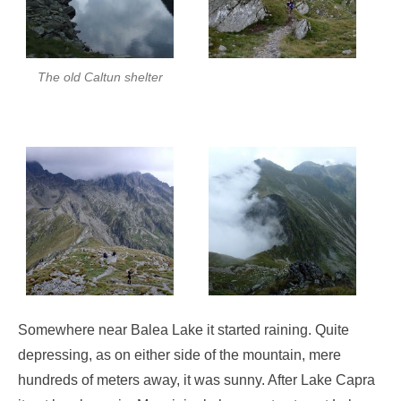
The old Caltun shelter
Somewhere near Balea Lake it started raining. Quite
depressing, as on either side of the mountain, mere
hundreds of meters away, it was sunny. After Lake Capra