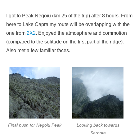
I got to Peak Negoiu (km 25 of the trip) after 8 hours. From
here to Lake Capra my route will be overlapping with the
one from
2X2
. Enjoyed the atmosphere and commotion
(compared to the solitude on the first part of the ridge).
Also met a few familiar faces.
Final push for Negoiu Peak
Looking back towards
Serbota