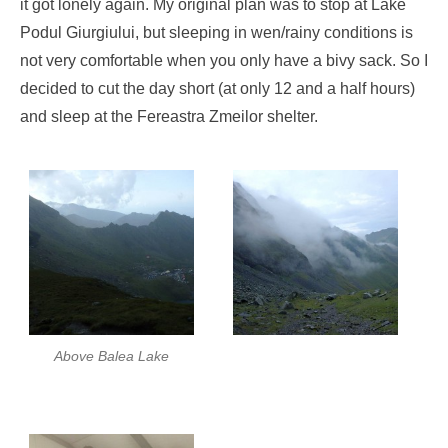
it got lonely again. My original plan was to stop at Lake
Podul Giurgiului, but sleeping in wen/rainy conditions is
not very comfortable when you only have a bivy sack. So I
decided to cut the day short (at only 12 and a half hours)
and sleep at the Fereastra Zmeilor shelter.
Above Balea Lake