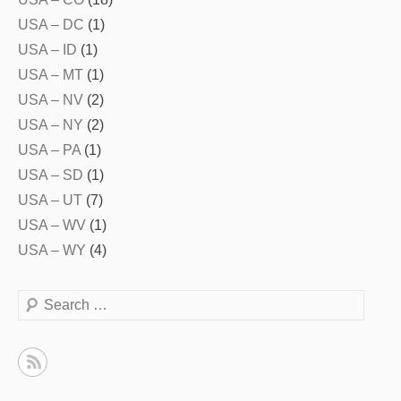
USA – DC
(1)
USA – ID
(1)
USA – MT
(1)
USA – NV
(2)
USA – NY
(2)
USA – PA
(1)
USA – SD
(1)
USA – UT
(7)
USA – WV
(1)
USA – WY
(4)
Search