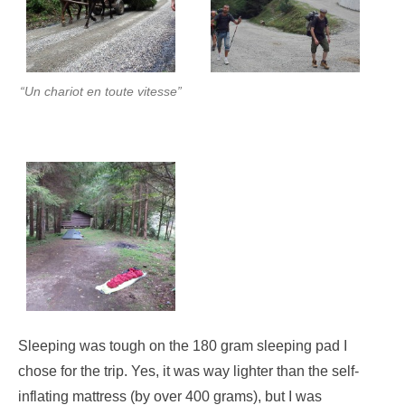
“Un chariot en toute vitesse”
Sleeping was tough on the 180 gram sleeping pad I
chose for the trip. Yes, it was way lighter than the self-
inflating mattress (by over 400 grams), but I was