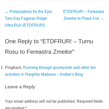
Post
←
Preparations for the Epic
ETDFRUR! – Fereastra
navigation
Two Day Fagaras Ridge
Zmeilor to Plaiul Foii
→
Ultra Run (ETDFRUR!)
One Reply to “ETDFRUR! – Turnu
Rosu to Fereastra Zmeilor”
Pingback:
Running through graveyards and other fun
activities in Harghita Madaras – Andrei's Blog
Leave a Reply
Your email address will not be published.
Required fields
are marked
*