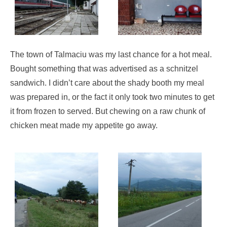
The town of Talmaciu was my last chance for a hot meal.
Bought something that was advertised as a schnitzel
sandwich. I didn’t care about the shady booth my meal
was prepared in, or the fact it only took two minutes to get
it from frozen to served. But chewing on a raw chunk of
chicken meat made my appetite go away.