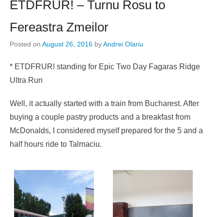
ETDFRUR! – Turnu Rosu to
Fereastra Zmeilor
Posted on
August 26, 2016
by
Andrei Olariu
* ETDFRUR! standing for Epic Two Day Fagaras Ridge
Ultra Run
Well, it actually started with a train from Bucharest. After
buying a couple pastry products and a breakfast from
McDonalds, I considered myself prepared for the 5 and a
half hours ride to Talmaciu.