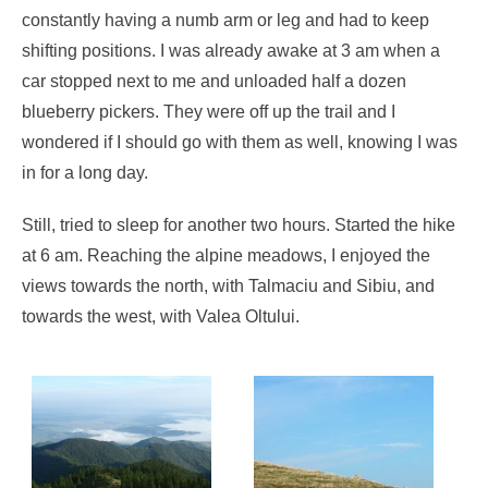
constantly having a numb arm or leg and had to keep
shifting positions. I was already awake at 3 am when a
car stopped next to me and unloaded half a dozen
blueberry pickers. They were off up the trail and I
wondered if I should go with them as well, knowing I was
in for a long day.
Still, tried to sleep for another two hours. Started the hike
at 6 am. Reaching the alpine meadows, I enjoyed the
views towards the north, with Talmaciu and Sibiu, and
towards the west, with Valea Oltului.