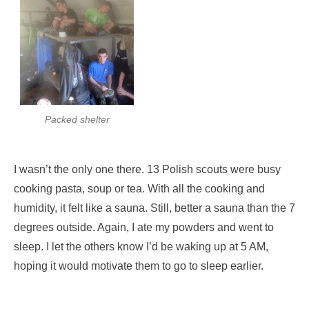
Packed shelter
I wasn’t the only one there. 13 Polish scouts were busy
cooking pasta, soup or tea. With all the cooking and
humidity, it felt like a sauna. Still, better a sauna than the 7
degrees outside. Again, I ate my powders and went to
sleep. I let the others know I’d be waking up at 5 AM,
hoping it would motivate them to go to sleep earlier.