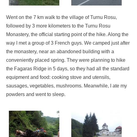
Went on the 7 km walk to the village of Turnu Rosu,
followed by 3 more kilometers to the Turnu Rosu
Monastery, the official starting point of the hike. Along the
way I met a group of 3 French guys. We camped just after
the monastery, near an abandoned building with a
conveniently placed spring. They were planning to hike
the Fagaras Ridge in 5 days, so they had all the standard
equipment and food: cooking stove and utensils,
sausages, vegetables, mushrooms. Meanwhile, I ate my
powders and went to sleep.