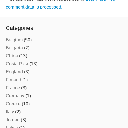
comment data is processed.
Categories
Belgium
(50)
Bulgaria
(2)
China
(13)
Costa Rica
(13)
England
(3)
Finland
(1)
France
(3)
Germany
(1)
Greece
(10)
Italy
(2)
Jordan
(3)
Latvia
(1)