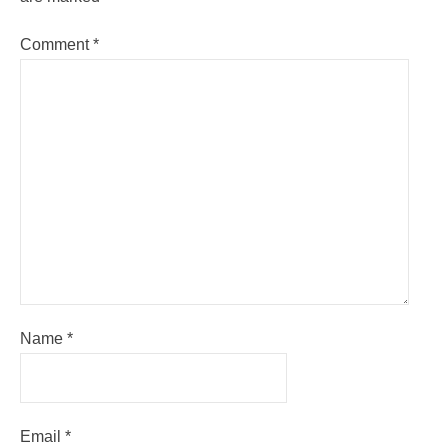
Comment
*
Name
*
Email
*