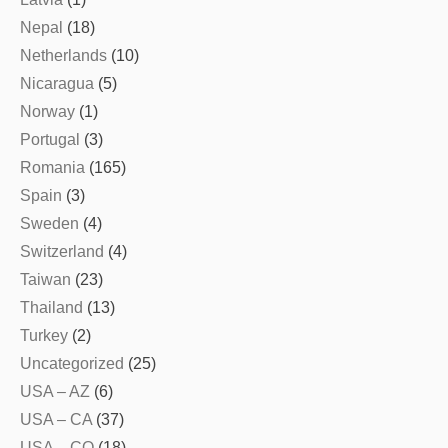
Nepal
(18)
Netherlands
(10)
Nicaragua
(5)
Norway
(1)
Portugal
(3)
Romania
(165)
Spain
(3)
Sweden
(4)
Switzerland
(4)
Taiwan
(23)
Thailand
(13)
Turkey
(2)
Uncategorized
(25)
USA – AZ
(6)
USA – CA
(37)
USA – CO
(18)