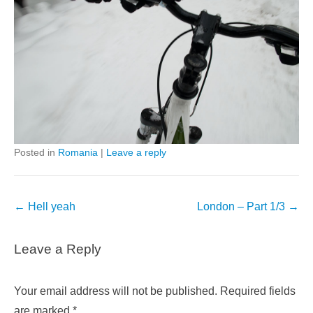
Posted in
Romania
|
Leave a reply
Post
←
Hell yeah
London – Part 1/3
→
navigation
Leave a Reply
Your email address will not be published.
Required fields
are marked
*