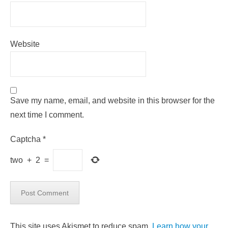
Website
Save my name, email, and website in this browser for the
next time I comment.
Captcha
*
two
+
2
=
This site uses Akismet to reduce spam.
Learn how your