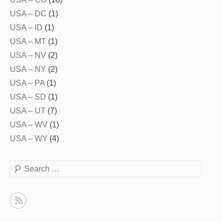
USA – DC
(1)
USA – ID
(1)
USA – MT
(1)
USA – NV
(2)
USA – NY
(2)
USA – PA
(1)
USA – SD
(1)
USA – UT
(7)
USA – WV
(1)
USA – WY
(4)
Search