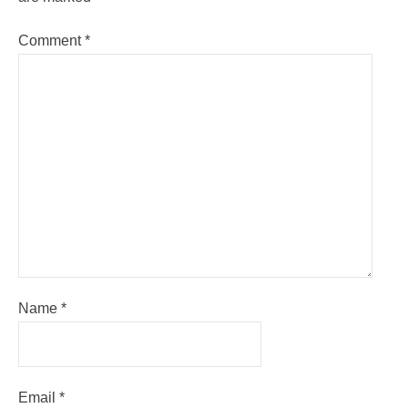
Comment
*
Name
*
Email
*