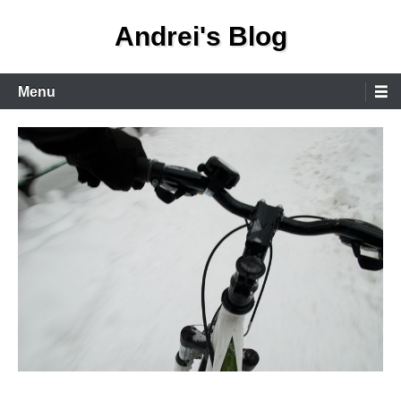
Skip
Andrei's Blog
to
content
Primary
Menu
Menu