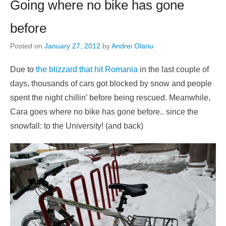
Going where no bike has gone
before
Posted on
January 27, 2012
by
Andrei Olariu
Due to
the blizzard that hit Romania
in the last couple of
days, thousands of cars got blocked by snow and people
spent the night chillin’ before being rescued. Meanwhile,
Cara goes where no bike has gone before.. since the
snowfall: to the University! (and back)