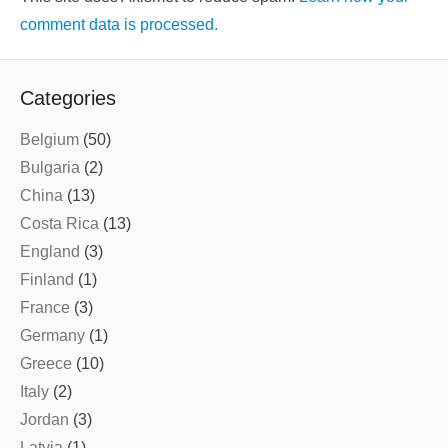
comment data is processed.
Categories
Belgium
(50)
Bulgaria
(2)
China
(13)
Costa Rica
(13)
England
(3)
Finland
(1)
France
(3)
Germany
(1)
Greece
(10)
Italy
(2)
Jordan
(3)
Latvia
(1)