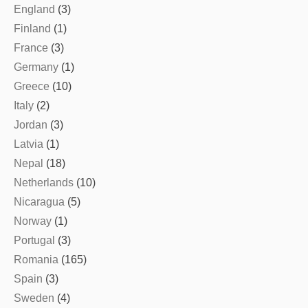
England
(3)
Finland
(1)
France
(3)
Germany
(1)
Greece
(10)
Italy
(2)
Jordan
(3)
Latvia
(1)
Nepal
(18)
Netherlands
(10)
Nicaragua
(5)
Norway
(1)
Portugal
(3)
Romania
(165)
Spain
(3)
Sweden
(4)