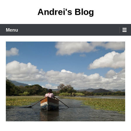
Skip
Andrei's Blog
to
content
Primary
Menu
Menu