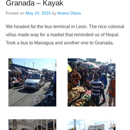
Granada – Kayak
Posted on
May 24, 2016
by
Andrei Olariu
We headed for the bus terminal in Leon. The nice colonial
villas made way for a market that reminded us of Nepal.
Took a bus to Managua and another one to Granada.