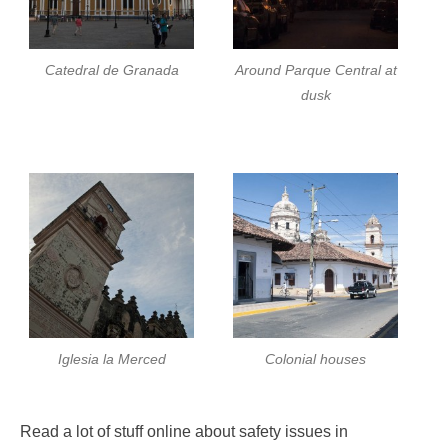
Catedral de Granada
Around Parque Central at
dusk
Iglesia la Merced
Colonial houses
Read a lot of stuff online about safety issues in