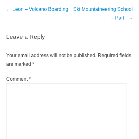
Post
←
Leon – Volcano Boarding
Ski Mountaineering School
navigation
– Part I
→
Leave a Reply
Your email address will not be published.
Required fields
are marked
*
Comment
*