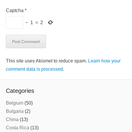
Captcha
*
−
1
=
2
This site uses Akismet to reduce spam.
Learn how your
comment data is processed.
Categories
Belgium
(50)
Bulgaria
(2)
China
(13)
Costa Rica
(13)