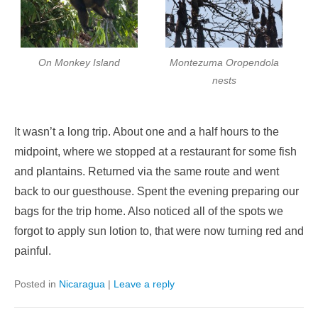
On Monkey Island
Montezuma Oropendola
nests
It wasn’t a long trip. About one and a half hours to the
midpoint, where we stopped at a restaurant for some fish
and plantains. Returned via the same route and went
back to our guesthouse. Spent the evening preparing our
bags for the trip home. Also noticed all of the spots we
forgot to apply sun lotion to, that were now turning red and
painful.
Posted in
Nicaragua
|
Leave a reply