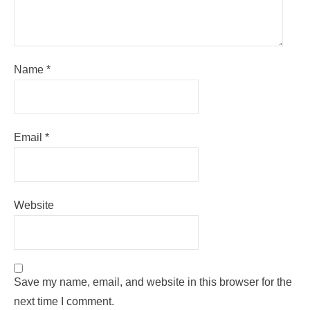
Name
*
Email
*
Website
Save my name, email, and website in this browser for the
next time I comment.