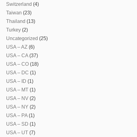
Switzerland
(4)
Taiwan
(23)
Thailand
(13)
Turkey
(2)
Uncategorized
(25)
USA – AZ
(6)
USA – CA
(37)
USA – CO
(18)
USA – DC
(1)
USA – ID
(1)
USA – MT
(1)
USA – NV
(2)
USA – NY
(2)
USA – PA
(1)
USA – SD
(1)
USA – UT
(7)