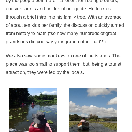
by the people born here – a lot of them being brothers,
cousins, aunts and uncles of our guide. He took us
through a brief intro into his family tree. With an average
of about ten kids per family, the discussion quickly turned
from history to math (“so how many hundreds of great-
grandsons did you say your grandmother had?”).
We also saw some monkeys on one of the islands. The
place was too small to support them, but, being a tourist
attraction, they were fed by the locals.