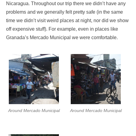
Nicaragua. Throughout our trip there we didn’t have any
problems and we generally felt pretty safe (in the same
time we didn’t visit weird places at night, nor did we show
off expensive stuff). For example, even in places like
Granada’s Mercado Municipal we were comfortable.
Around Mercado Municipal
Around Mercado Municipal