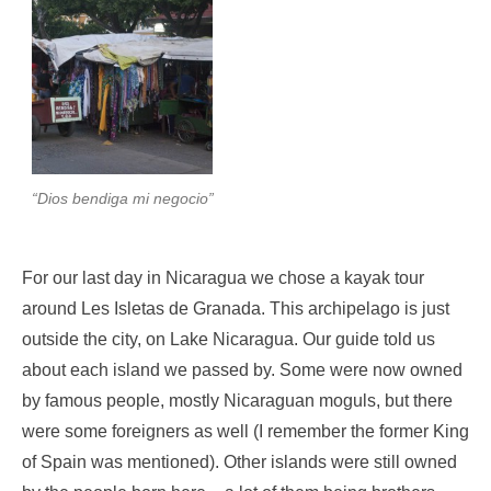
“Dios bendiga mi negocio”
For our last day in Nicaragua we chose a kayak tour
around Les Isletas de Granada. This archipelago is just
outside the city, on Lake Nicaragua. Our guide told us
about each island we passed by. Some were now owned
by famous people, mostly Nicaraguan moguls, but there
were some foreigners as well (I remember the former King
of Spain was mentioned). Other islands were still owned