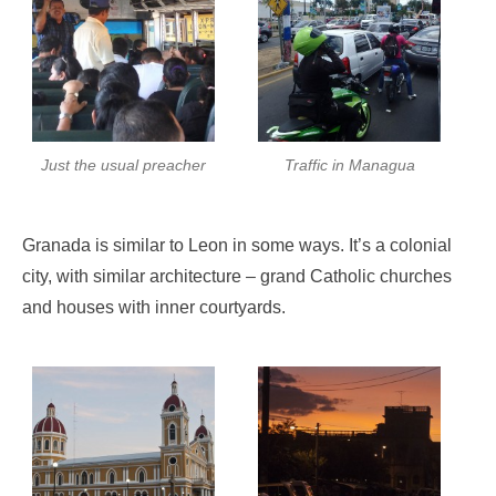
Just the usual preacher
Traffic in Managua
Granada is similar to Leon in some ways. It’s a colonial
city, with similar architecture – grand Catholic churches
and houses with inner courtyards.