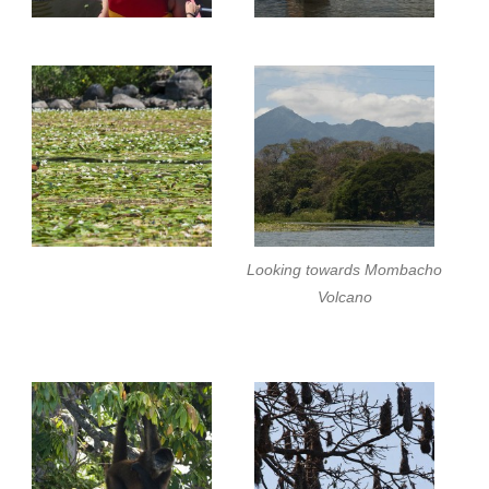
Looking towards Mombacho
Volcano