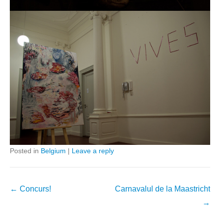
Posted in
Belgium
|
Leave a reply
Post
←
Concurs!
Carnavalul de la Maastricht
navigation
→