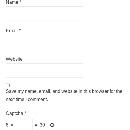
Name
*
Email
*
Website
Save my name, email, and website in this browser for the
next time I comment.
Captcha
*
6
×
=
30