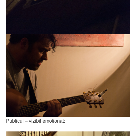
Publicul – vizibil emotionat: