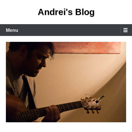
Skip
Andrei's Blog
to
content
Primary
Menu
Menu