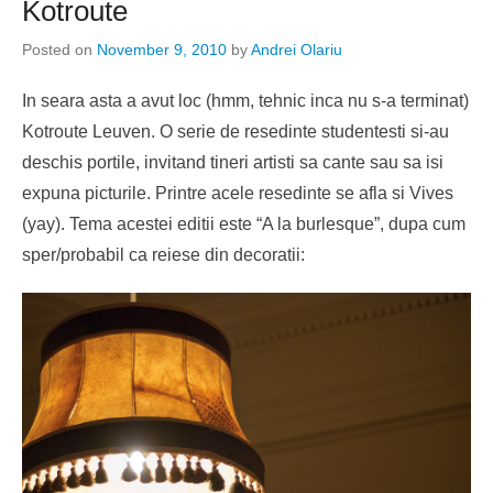
Kotroute
Posted on
November 9, 2010
by
Andrei Olariu
In seara asta a avut loc (hmm, tehnic inca nu s-a terminat)
Kotroute Leuven. O serie de resedinte studentesti si-au
deschis portile, invitand tineri artisti sa cante sau sa isi
expuna picturile. Printre acele resedinte se afla si Vives
(yay). Tema acestei editii este “A la burlesque”, dupa cum
sper/probabil ca reiese din decoratii: