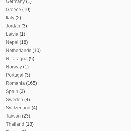
Germany
(1)
Greece
(10)
Italy
(2)
Jordan
(3)
Latvia
(1)
Nepal
(18)
Netherlands
(10)
Nicaragua
(5)
Norway
(1)
Portugal
(3)
Romania
(165)
Spain
(3)
Sweden
(4)
Switzerland
(4)
Taiwan
(23)
Thailand
(13)