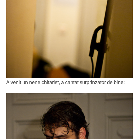
A venit un nene chitarist, a cantat surprinzator de bine: