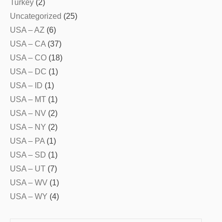
Turkey
(2)
Uncategorized
(25)
USA – AZ
(6)
USA – CA
(37)
USA – CO
(18)
USA – DC
(1)
USA – ID
(1)
USA – MT
(1)
USA – NV
(2)
USA – NY
(2)
USA – PA
(1)
USA – SD
(1)
USA – UT
(7)
USA – WV
(1)
USA – WY
(4)