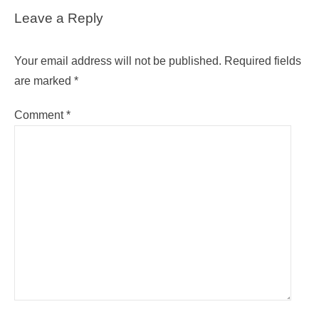
Leave a Reply
Your email address will not be published.
Required fields
are marked
*
Comment
*