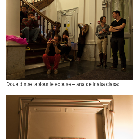
Doua dintre tablourile expuse – arta de inalta clasa: