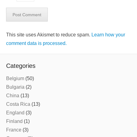
This site uses Akismet to reduce spam.
Learn how your
comment data is processed.
Categories
Belgium
(50)
Bulgaria
(2)
China
(13)
Costa Rica
(13)
England
(3)
Finland
(1)
France
(3)