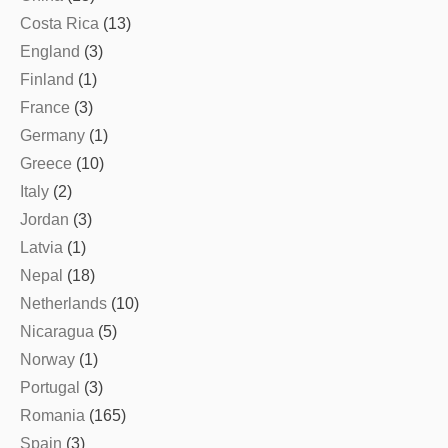
Costa Rica
(13)
England
(3)
Finland
(1)
France
(3)
Germany
(1)
Greece
(10)
Italy
(2)
Jordan
(3)
Latvia
(1)
Nepal
(18)
Netherlands
(10)
Nicaragua
(5)
Norway
(1)
Portugal
(3)
Romania
(165)
Spain
(3)