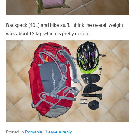
Backpack (40L) and bike stuff. I think the overall weight
was about 12 kg, which is pretty decent.
Posted in
Romania
|
Leave a reply