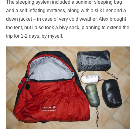
The sleeping system included a summer sleeping bag
and a self-inflating mattress, along with a silk liner and a
down jacket – in case of very cold weather. Alex brought
the tent, but I also took a bivy sack, planning to extend the
trip for 1-2 days, by myself.