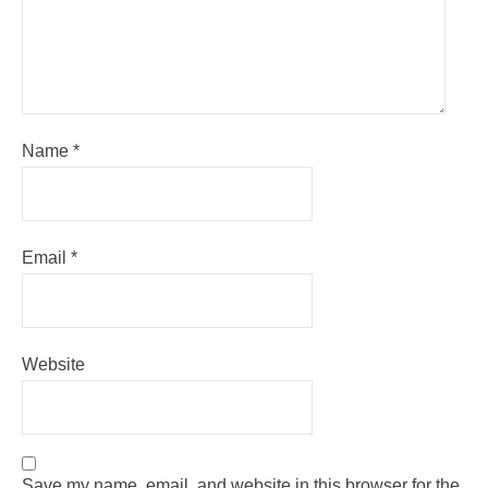
Name
*
Email
*
Website
Save my name, email, and website in this browser for the