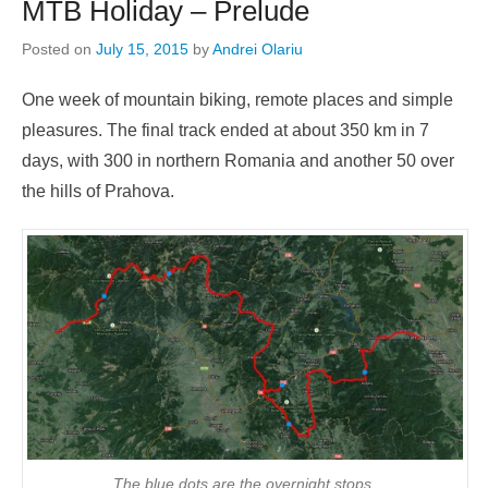
MTB Holiday – Prelude
Posted on
July 15, 2015
by
Andrei Olariu
One week of mountain biking, remote places and simple
pleasures. The final track ended at about 350 km in 7
days, with 300 in northern Romania and another 50 over
the hills of Prahova.
The blue dots are the overnight stops.