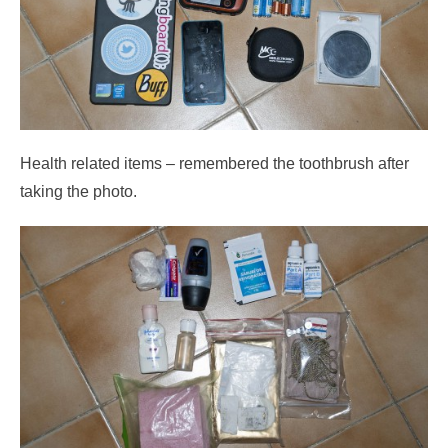
Health related items – remembered the toothbrush after
taking the photo.