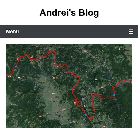
Skip
Andrei's Blog
to
content
Primary
Menu
Menu