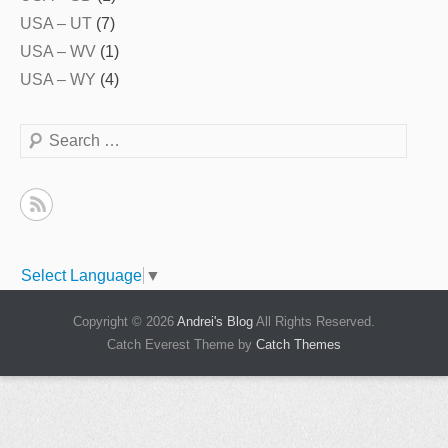
USA – UT
(7)
USA – WV
(1)
USA – WY
(4)
Search
Select Language
▼
Copyright © 2026
Andrei's Blog
All Rights Reserved.
Catch Everest Theme by
Catch Themes