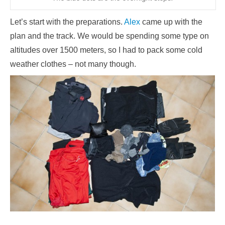
Let’s start with the preparations.
Alex
came up with the
plan and the track. We would be spending some type on
altitudes over 1500 meters, so I had to pack some cold
weather clothes – not many though.