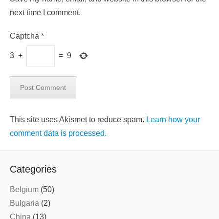
next time I comment.
Captcha
*
3
+
=
9
This site uses Akismet to reduce spam.
Learn how your
comment data is processed.
Categories
Belgium
(50)
Bulgaria
(2)
China
(13)