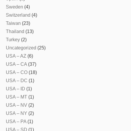
Sweden
(4)
Switzerland
(4)
Taiwan
(23)
Thailand
(13)
Turkey
(2)
Uncategorized
(25)
USA – AZ
(6)
USA – CA
(37)
USA – CO
(18)
USA – DC
(1)
USA – ID
(1)
USA – MT
(1)
USA – NV
(2)
USA – NY
(2)
USA – PA
(1)
USA – SD
(1)