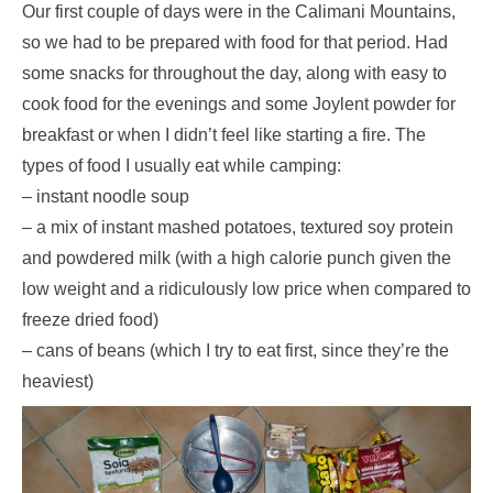
Our first couple of days were in the Calimani Mountains,
so we had to be prepared with food for that period. Had
some snacks for throughout the day, along with easy to
cook food for the evenings and some Joylent powder for
breakfast or when I didn’t feel like starting a fire. The
types of food I usually eat while camping:
– instant noodle soup
– a mix of instant mashed potatoes, textured soy protein
and powdered milk (with a high calorie punch given the
low weight and a ridiculously low price when compared to
freeze dried food)
– cans of beans (which I try to eat first, since they’re the
heaviest)