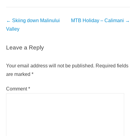
Post
←
Skiing down Malinului
MTB Holiday – Calimani
→
navigation
Valley
Leave a Reply
Your email address will not be published.
Required fields
are marked
*
Comment
*