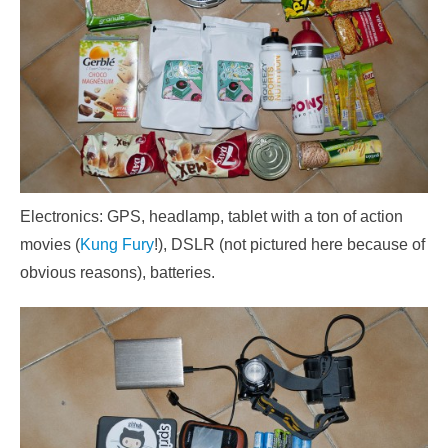
Electronics: GPS, headlamp, tablet with a ton of action
movies (
Kung Fury
!), DSLR (not pictured here because of
obvious reasons), batteries.