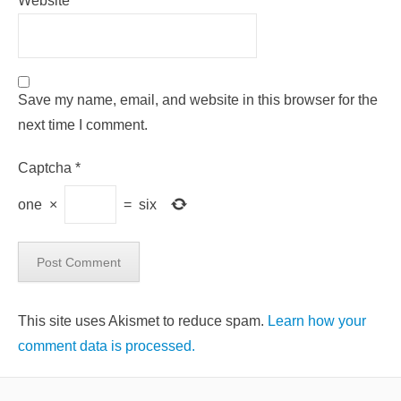
Website
Save my name, email, and website in this browser for the
next time I comment.
Captcha
*
one
×
=
six
This site uses Akismet to reduce spam.
Learn how your
comment data is processed.