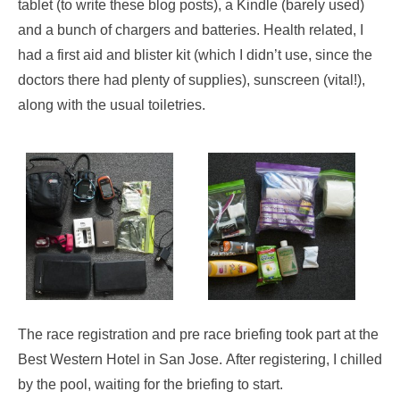
tablet (to write these blog posts), a Kindle (barely used)
and a bunch of chargers and batteries. Health related, I
had a first aid and blister kit (which I didn’t use, since the
doctors there had plenty of supplies), sunscreen (vital!),
along with the usual toiletries.
The race registration and pre race briefing took part at the
Best Western Hotel in San Jose. After registering, I chilled
by the pool, waiting for the briefing to start.