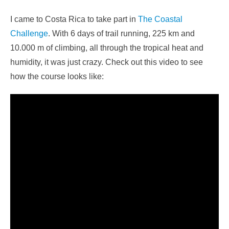
I came to Costa Rica to take part in
The Coastal
Challenge
. With 6 days of trail running, 225 km and
10.000 m of climbing, all through the tropical heat and
humidity, it was just crazy. Check out this video to see
how the course looks like: