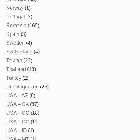
Norway
(1)
Portugal
(3)
Romania
(165)
Spain
(3)
Sweden
(4)
Switzerland
(4)
Taiwan
(23)
Thailand
(13)
Turkey
(2)
Uncategorized
(25)
USA – AZ
(6)
USA – CA
(37)
USA – CO
(18)
USA – DC
(1)
USA – ID
(1)
USA – MT
(1)