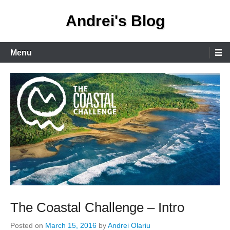
Skip
Andrei's Blog
to
content
Primary
Menu
Menu
The Coastal Challenge – Intro
Posted on
March 15, 2016
by
Andrei Olariu