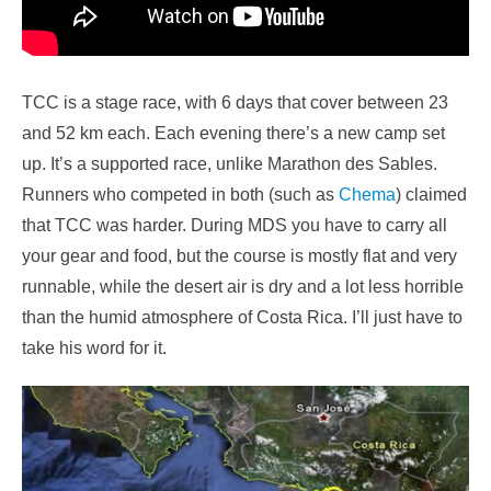
TCC is a stage race, with 6 days that cover between 23
and 52 km each. Each evening there’s a new camp set
up. It’s a supported race, unlike Marathon des Sables.
Runners who competed in both (such as
Chema
) claimed
that TCC was harder. During MDS you have to carry all
your gear and food, but the course is mostly flat and very
runnable, while the desert air is dry and a lot less horrible
than the humid atmosphere of Costa Rica. I’ll just have to
take his word for it.