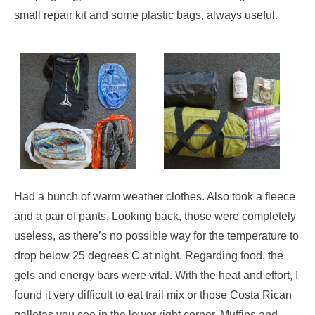
small repair kit and some plastic bags, always useful.
Had a bunch of warm weather clothes. Also took a fleece
and a pair of pants. Looking back, those were completely
useless, as there’s no possible way for the temperature to
drop below 25 degrees C at night. Regarding food, the
gels and energy bars were vital. With the heat and effort, I
found it very difficult to eat trail mix or those Costa Rican
galletas you see in the lower right corner. Muffins and