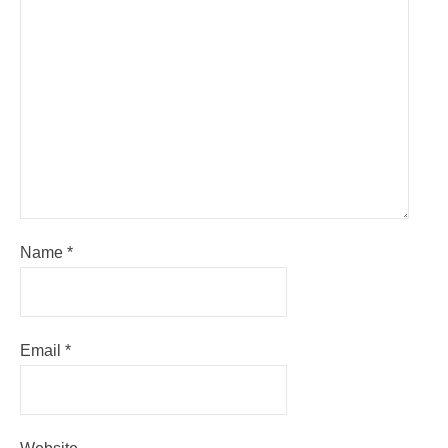
Name
*
Email
*