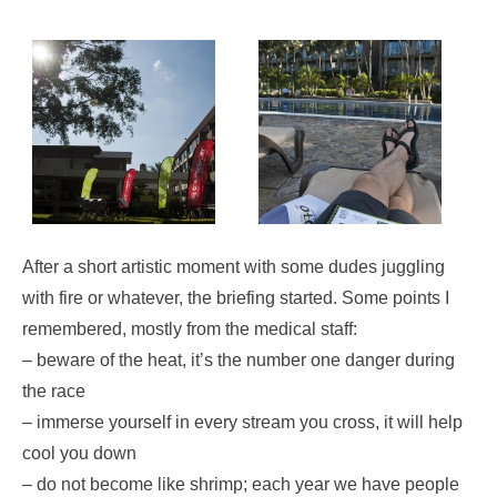
After a short artistic moment with some dudes juggling
with fire or whatever, the briefing started. Some points I
remembered, mostly from the medical staff:
– beware of the heat, it’s the number one danger during
the race
– immerse yourself in every stream you cross, it will help
cool you down
– do not become like shrimp; each year we have people