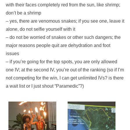
with their faces completely red from the sun, like shrimp;
don’t be a shrimp
– yes, there are venomous snakes; if you see one, leave it
alone, do not selfie yourself with it
– do not be worried of snakes or other such dangers; the
major reasons people quit are dehydration and foot
issues
– if you’re going for the top spots, you are only allowed
one IV; at the second IV, you’re out of the ranking (so if I’m
not competing for the win, I can get unlimited IVs? is there
a wait list or I just shout “Paramedic”?)