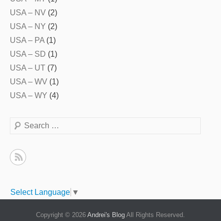
USA – NV
(2)
USA – NY
(2)
USA – PA
(1)
USA – SD
(1)
USA – UT
(7)
USA – WV
(1)
USA – WY
(4)
Search
Select Language
▼
Copyright © 2026
Andrei's Blog
All Rights Reserved.