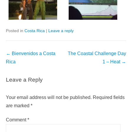
Posted in
Costa Rica
|
Leave a reply
Post
←
Bienvenidos a Costa
The Coastal Challenge Day
navigation
Rica
1 – Heat
→
Leave a Reply
Your email address will not be published.
Required fields
are marked
*
Comment
*