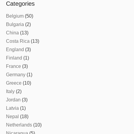
Categories
Belgium
(50)
Bulgaria
(2)
China
(13)
Costa Rica
(13)
England
(3)
Finland
(1)
France
(3)
Germany
(1)
Greece
(10)
Italy
(2)
Jordan
(3)
Latvia
(1)
Nepal
(18)
Netherlands
(10)
Nicaragua
(5)