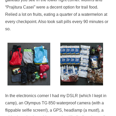
“Prajitura Casei” were a decent option for trail food.
Relied a lot on fruits, eating a quarter of a watermelon at
every checkpoint. Also took salt pills every 90 minutes or
so.
In the electronics corner I had my DSLR (which I kept in
camp), an Olympus TG 850 waterproof camera (with a
flippable selfie screen!), a GPS, headlamp (a must!), a