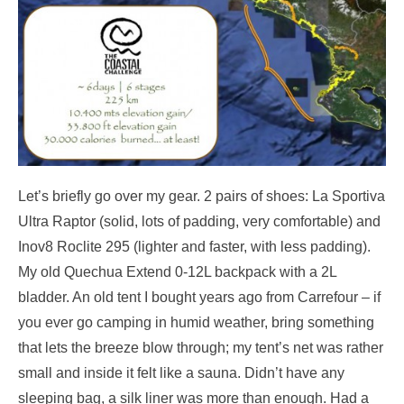
Let’s briefly go over my gear. 2 pairs of shoes: La Sportiva
Ultra Raptor (solid, lots of padding, very comfortable) and
Inov8 Roclite 295 (lighter and faster, with less padding).
My old Quechua Extend 0-12L backpack with a 2L
bladder. An old tent I bought years ago from Carrefour – if
you ever go camping in humid weather, bring something
that lets the breeze blow through; my tent’s net was rather
small and inside it felt like a sauna. Didn’t have any
sleeping bag, a silk liner was more than enough. Had a