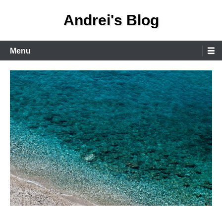
Skip
Andrei's Blog
to
content
Primary
Menu
Menu