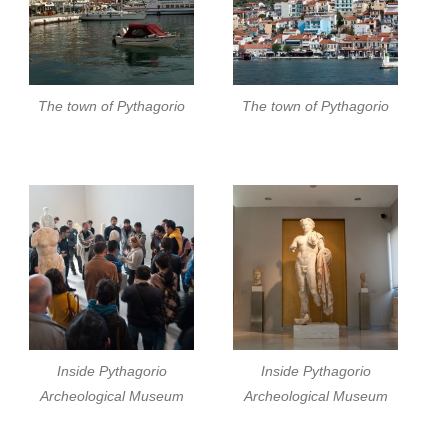
The town of Pythagorio
The town of Pythagorio
Inside Pythagorio
Inside Pythagorio
Archeological Museum
Archeological Museum