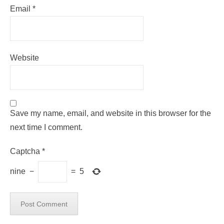
Email
*
Website
Save my name, email, and website in this browser for the
next time I comment.
Captcha
*
nine
−
=
5