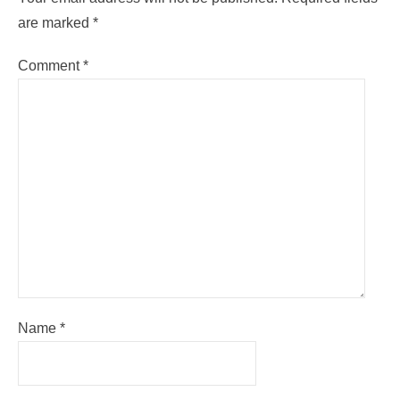
are marked
*
Comment
*
Name
*