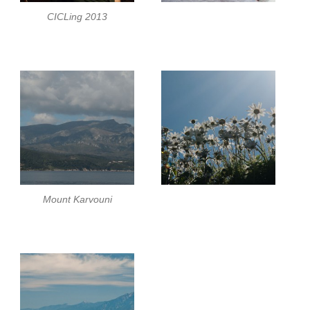
CICLing 2013
Mount Karvouni