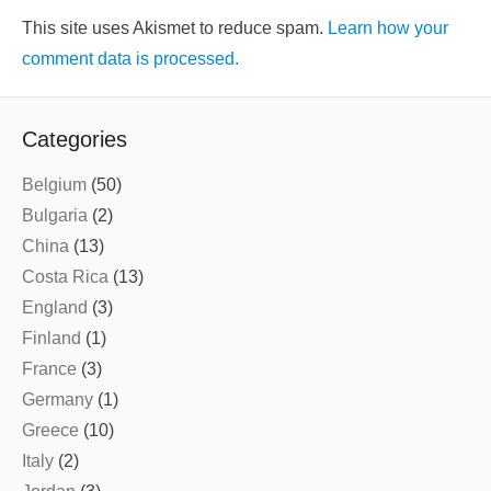
This site uses Akismet to reduce spam.
Learn how your
comment data is processed.
Categories
Belgium
(50)
Bulgaria
(2)
China
(13)
Costa Rica
(13)
England
(3)
Finland
(1)
France
(3)
Germany
(1)
Greece
(10)
Italy
(2)