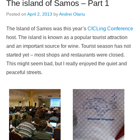
The island of Samos – Part 1
Posted on
April 2, 2013
by
Andrei Olariu
The Island of Samos was this year’s
CICLing Conference
host. The island is known as a popular tourist attraction
and an important source for wine. Tourist season has not
started yet – most shops and restaurants were closed.
This might seem bad, but I really enjoyed the quiet and
peaceful streets.