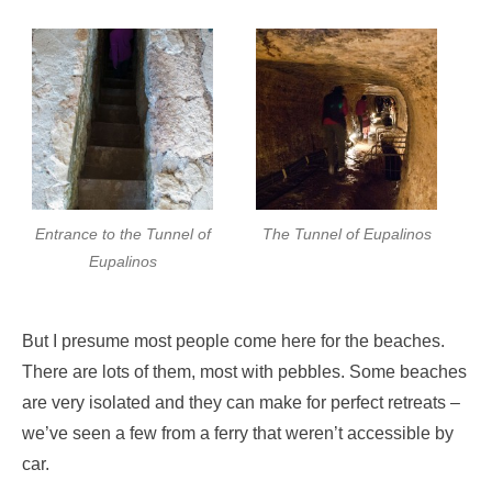
Entrance to the Tunnel of
The Tunnel of Eupalinos
Eupalinos
But I presume most people come here for the beaches.
There are lots of them, most with pebbles. Some beaches
are very isolated and they can make for perfect retreats –
we’ve seen a few from a ferry that weren’t accessible by
car.