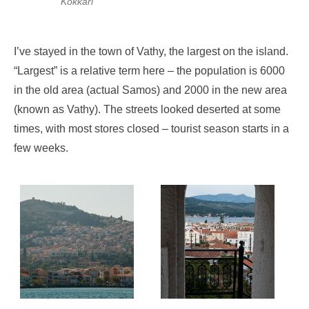
Kokkari
I’ve stayed in the town of Vathy, the largest on the island.
“Largest” is a relative term here – the population is 6000
in the old area (actual Samos) and 2000 in the new area
(known as Vathy). The streets looked deserted at some
times, with most stores closed – tourist season starts in a
few weeks.