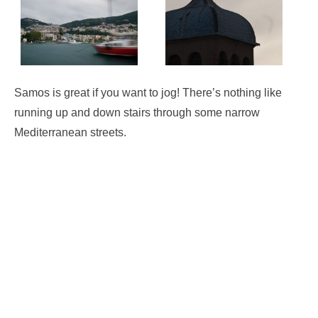
Samos is great if you want to jog! There’s nothing like
running up and down stairs through some narrow
Mediterranean streets.