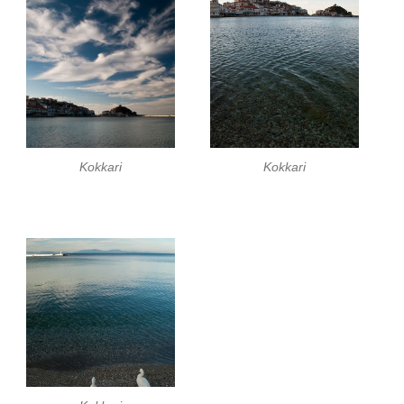
Kokkari
Kokkari