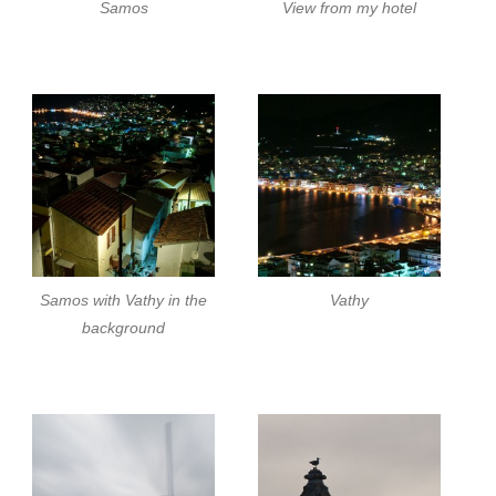
Samos
View from my hotel
Samos with Vathy in the
Vathy
background