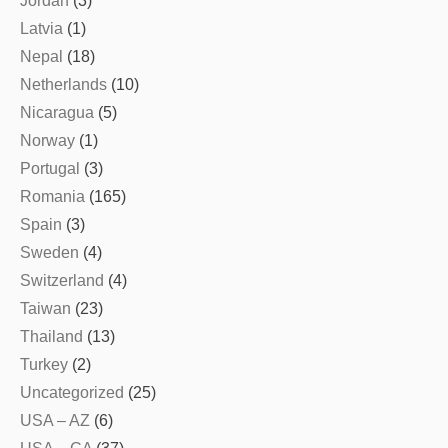
Jordan
(3)
Latvia
(1)
Nepal
(18)
Netherlands
(10)
Nicaragua
(5)
Norway
(1)
Portugal
(3)
Romania
(165)
Spain
(3)
Sweden
(4)
Switzerland
(4)
Taiwan
(23)
Thailand
(13)
Turkey
(2)
Uncategorized
(25)
USA – AZ
(6)