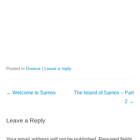
Posted in
Greece
|
Leave a reply
Post
←
Welcome to Samos
The Island of Samos – Part
navigation
2
→
Leave a Reply
Your email address will not be published.
Required fields