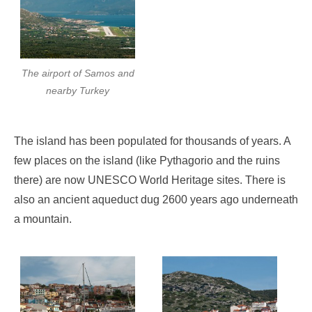
The airport of Samos and
nearby Turkey
The island has been populated for thousands of years. A
few places on the island (like Pythagorio and the ruins
there) are now UNESCO World Heritage sites. There is
also an ancient aqueduct dug 2600 years ago underneath
a mountain.