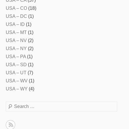
USA – CA
(37)
USA – CO
(18)
USA – DC
(1)
USA – ID
(1)
USA – MT
(1)
USA – NV
(2)
USA – NY
(2)
USA – PA
(1)
USA – SD
(1)
USA – UT
(7)
USA – WV
(1)
USA – WY
(4)
Search