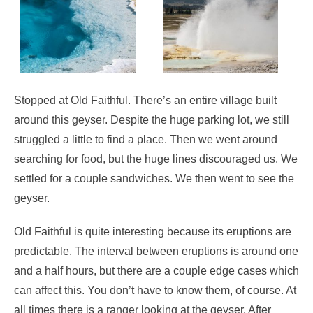
Stopped at Old Faithful. There’s an entire village built
around this geyser. Despite the huge parking lot, we still
struggled a little to find a place. Then we went around
searching for food, but the huge lines discouraged us. We
settled for a couple sandwiches. We then went to see the
geyser.
Old Faithful is quite interesting because its eruptions are
predictable. The interval between eruptions is around one
and a half hours, but there are a couple edge cases which
can affect this. You don’t have to know them, of course. At
all times there is a ranger looking at the geyser. After