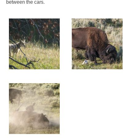
between the cars.