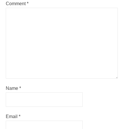
Comment
*
Name
*
Email
*