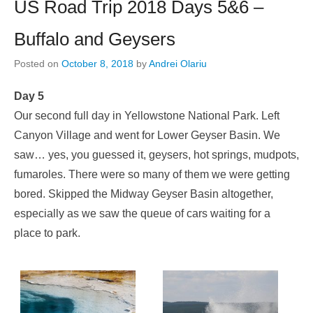
US Road Trip 2018 Days 5&6 –
Buffalo and Geysers
Posted on
October 8, 2018
by
Andrei Olariu
Day 5
Our second full day in Yellowstone National Park. Left
Canyon Village and went for Lower Geyser Basin. We
saw… yes, you guessed it, geysers, hot springs, mudpots,
fumaroles. There were so many of them we were getting
bored. Skipped the Midway Geyser Basin altogether,
especially as we saw the queue of cars waiting for a
place to park.