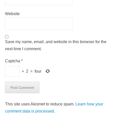
Website
Save my name, email, and website in this browser for the
next time I comment.
Captcha
*
+
2
=
four
This site uses Akismet to reduce spam.
Learn how your
comment data is processed.