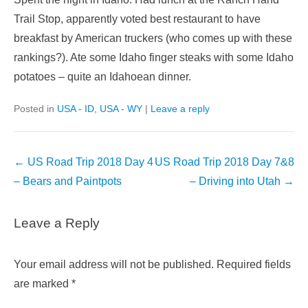
Trail Stop, apparently voted best restaurant to have
breakfast by American truckers (who comes up with these
rankings?). Ate some Idaho finger steaks with some Idaho
potatoes – quite an Idahoean dinner.
Posted in
USA - ID
,
USA - WY
|
Leave a reply
Post
←
US Road Trip 2018 Day 4
US Road Trip 2018 Day 7&8
navigation
– Bears and Paintpots
– Driving into Utah
→
Leave a Reply
Your email address will not be published.
Required fields
are marked
*