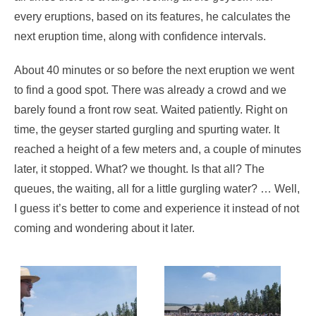
every eruptions, based on its features, he calculates the
next eruption time, along with confidence intervals.
About 40 minutes or so before the next eruption we went
to find a good spot. There was already a crowd and we
barely found a front row seat. Waited patiently. Right on
time, the geyser started gurgling and spurting water. It
reached a height of a few meters and, a couple of minutes
later, it stopped. What? we thought. Is that all? The
queues, the waiting, all for a little gurgling water? … Well,
I guess it’s better to come and experience it instead of not
coming and wondering about it later.