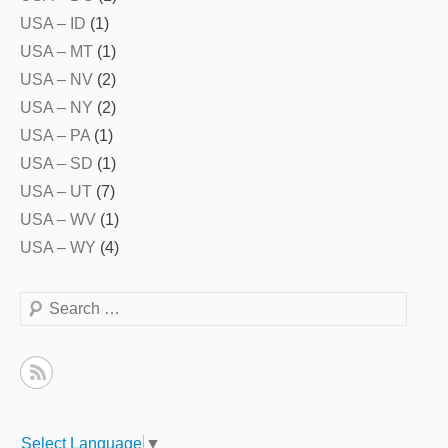
USA – ID
(1)
USA – MT
(1)
USA – NV
(2)
USA – NY
(2)
USA – PA
(1)
USA – SD
(1)
USA – UT
(7)
USA – WV
(1)
USA – WY
(4)
Search
Select Language
▼