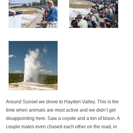
Around Sunset we drove to Hayden Valley. This is the
time when animals are most active and we didn’t get
disappointing here. Saw a coyote and a ton of bison. A
couple males even chased each other on the road, in