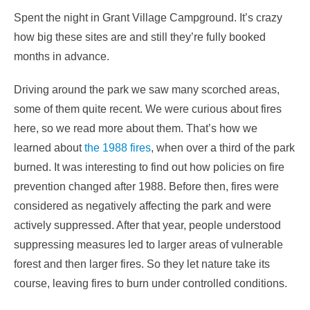
Spent the night in Grant Village Campground. It’s crazy
how big these sites are and still they’re fully booked
months in advance.
Driving around the park we saw many scorched areas,
some of them quite recent. We were curious about fires
here, so we read more about them. That’s how we
learned about
the 1988 fires
, when over a third of the park
burned. It was interesting to find out how policies on fire
prevention changed after 1988. Before then, fires were
considered as negatively affecting the park and were
actively suppressed. After that year, people understood
suppressing measures led to larger areas of vulnerable
forest and then larger fires. So they let nature take its
course, leaving fires to burn under controlled conditions.