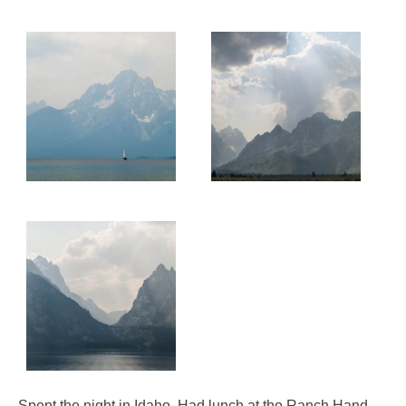
Spent the night in Idaho. Had lunch at the Ranch Hand