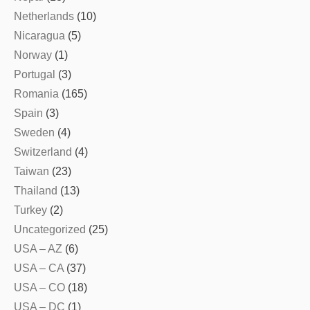
Netherlands
(10)
Nicaragua
(5)
Norway
(1)
Portugal
(3)
Romania
(165)
Spain
(3)
Sweden
(4)
Switzerland
(4)
Taiwan
(23)
Thailand
(13)
Turkey
(2)
Uncategorized
(25)
USA – AZ
(6)
USA – CA
(37)
USA – CO
(18)
USA – DC
(1)