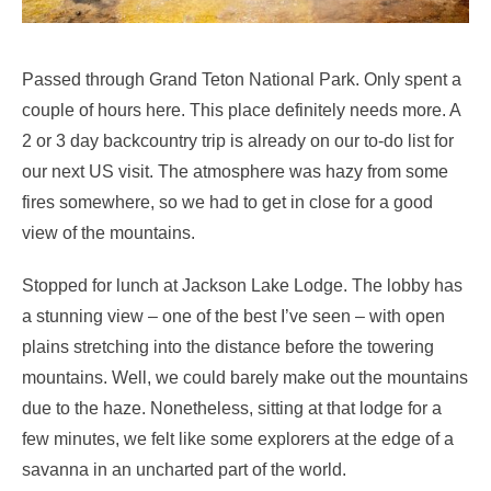
Passed through Grand Teton National Park. Only spent a
couple of hours here. This place definitely needs more. A
2 or 3 day backcountry trip is already on our to-do list for
our next US visit. The atmosphere was hazy from some
fires somewhere, so we had to get in close for a good
view of the mountains.
Stopped for lunch at Jackson Lake Lodge. The lobby has
a stunning view – one of the best I’ve seen – with open
plains stretching into the distance before the towering
mountains. Well, we could barely make out the mountains
due to the haze. Nonetheless, sitting at that lodge for a
few minutes, we felt like some explorers at the edge of a
savanna in an uncharted part of the world.