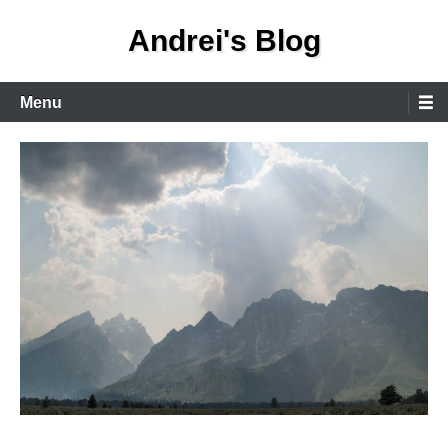
Skip
Andrei's Blog
to
content
Primary
Menu
Menu