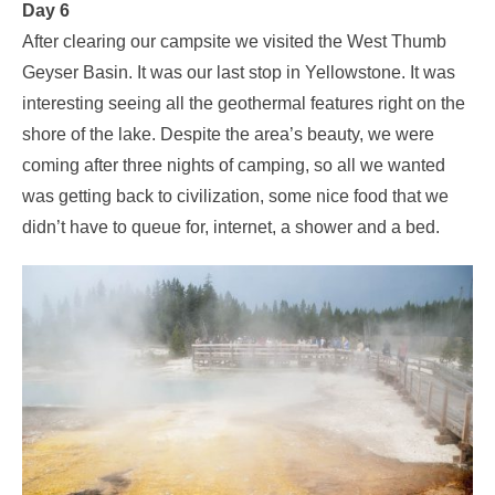
Day 6
After clearing our campsite we visited the West Thumb
Geyser Basin. It was our last stop in Yellowstone. It was
interesting seeing all the geothermal features right on the
shore of the lake. Despite the area’s beauty, we were
coming after three nights of camping, so all we wanted
was getting back to civilization, some nice food that we
didn’t have to queue for, internet, a shower and a bed.