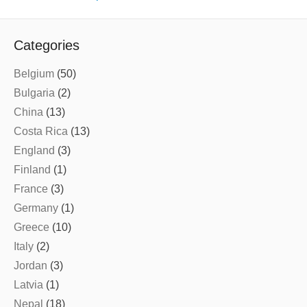
Categories
Belgium
(50)
Bulgaria
(2)
China
(13)
Costa Rica
(13)
England
(3)
Finland
(1)
France
(3)
Germany
(1)
Greece
(10)
Italy
(2)
Jordan
(3)
Latvia
(1)
Nepal
(18)