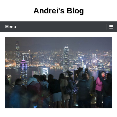
Skip
Andrei's Blog
to
content
Primary
Menu
Menu