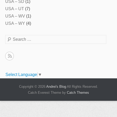
USA – SD
(1)
USA – UT
(7)
USA – WV
(1)
USA – WY
(4)
Search
Select Language
▼
Copyright © 2026
Andrei's Blog
All Rights Reserved.
Catch Everest Theme by
Catch Themes