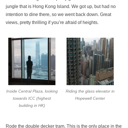
jungle that is Hong Kong Island. We got up, but had no
intention to dine there, so we went back down. Great
views, pretty thrilling if you’re afraid of heights.
Inside Central Plaza, looking
Riding the glass elevator in
towards ICC (highest
Hopewell Center
building in HK)
Rode the double decker tram. This is the only place in the