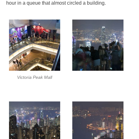
hour in a queue that almost circled a building.
Victoria Peak Mall