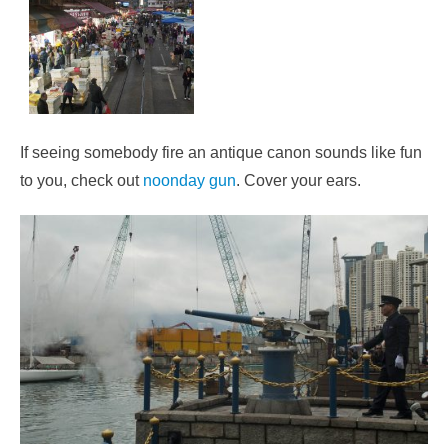
If seeing somebody fire an antique canon sounds like fun
to you, check out
noonday gun
. Cover your ears.