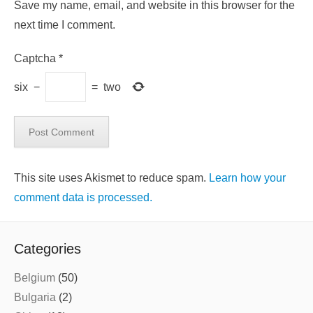
Save my name, email, and website in this browser for the
next time I comment.
Captcha
*
six
−
=
two
This site uses Akismet to reduce spam.
Learn how your
comment data is processed.
Categories
Belgium
(50)
Bulgaria
(2)