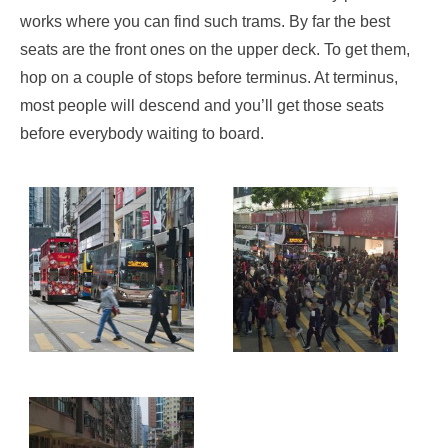
works where you can find such trams. By far the best
seats are the front ones on the upper deck. To get them,
hop on a couple of stops before terminus. At terminus,
most people will descend and you’ll get those seats
before everybody waiting to board.