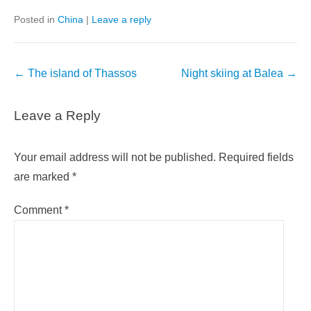
Posted in
China
|
Leave a reply
Post
←
The island of Thassos
Night skiing at Balea
→
navigation
Leave a Reply
Your email address will not be published.
Required fields
are marked
*
Comment
*