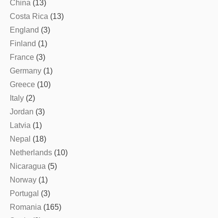
China
(13)
Costa Rica
(13)
England
(3)
Finland
(1)
France
(3)
Germany
(1)
Greece
(10)
Italy
(2)
Jordan
(3)
Latvia
(1)
Nepal
(18)
Netherlands
(10)
Nicaragua
(5)
Norway
(1)
Portugal
(3)
Romania
(165)