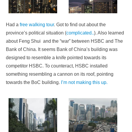
Had a
free walking tour
. Got to find out about the
province’s political situation (
complicated..
). Also learned
about Feng Shui and the “war” between HSBC and The
Bank of China. It seems Bank of China’s building was
designed to resemble a knife pointed towards its
competitor HSBC. To counteract, HSBC installed
something resembling a cannon on its roof, pointing
towards the BoC building.
I’m not making this up.