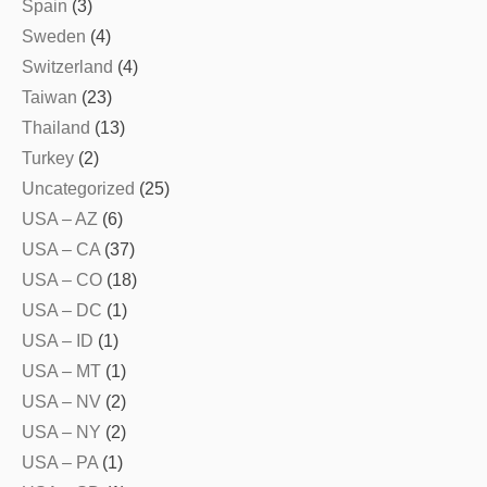
Spain
(3)
Sweden
(4)
Switzerland
(4)
Taiwan
(23)
Thailand
(13)
Turkey
(2)
Uncategorized
(25)
USA – AZ
(6)
USA – CA
(37)
USA – CO
(18)
USA – DC
(1)
USA – ID
(1)
USA – MT
(1)
USA – NV
(2)
USA – NY
(2)
USA – PA
(1)