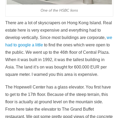
One of the HSBC lions
There are a lot of skyscrapers on Hong Kong Island. Real
estate here is very expensive and everything had to
develop vertically. Since most buildings are corporate,
we
had to google a little
to find the ones which were open to
the public. We went up to the 46th floor of Central Plaza.
When it was built in 1992, it was the tallest building in
Asia. The land it’s on was bought for 600.000 EUR per
square meter. I warned you this area is expensive.
The Hopewell Center has a glass elevator. You first have
to get to the 17th floor. Because of the steep terrain, this
floor is actually at ground level on the mountain side.
From here take the elevator to The Grand Buffet
restaurant. We got some pretty good views of the concrete