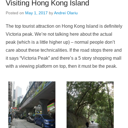
Visiting Hong Kong Island
Posted on
May 1, 2017
by
Andrei Olariu
The top tourist attraction on Hong Kong Island is definitely
Victoria peak. We’re not talking here about the actual
peak (which is a little higher up) – normal people don’t
care about these technicalities. If the road stops there and
it says “Victoria Peak” and there’s a 5 story shopping mall
with a viewing platform on top, then it must be the peak.