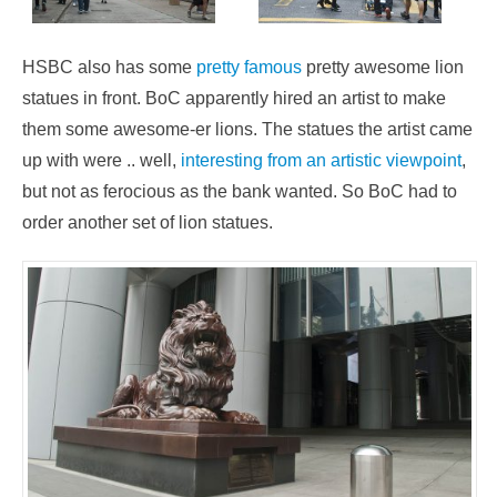
HSBC also has some
pretty famous
pretty awesome lion
statues in front. BoC apparently hired an artist to make
them some awesome-er lions. The statues the artist came
up with were .. well,
interesting from an artistic viewpoint
,
but not as ferocious as the bank wanted. So BoC had to
order another set of lion statues.