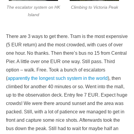
The escalator system on HK
Climbing to Victoria Peak
Island
There are 3 ways to get there. Tram is the most expensive
(5 EUR return) and the most crowded, with cues of over
one hour. No thanks. Then there’s bus no 15 from Central
Pier. A little over one EUR one way. Still pass. Third
option – walk. Free. Took a bunch of escalators
(
apparently the longest such system in the world
), then
climbed for another 40 minutes or so. Went into the mall,
up to the observation deck. Entry fee 7 EUR. Expect huge
crowds! We were there around sunset and the area was
packed. Still, with a lot of patience we managed to get in
front and capture some nice shots. Afterwards took the
bus down the peak. Still had to wait for maybe half an