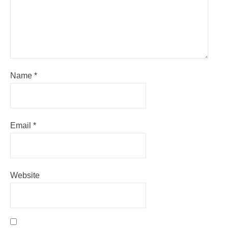
Name
*
Email
*
Website