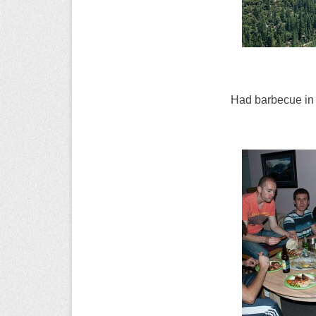
Had barbecue i