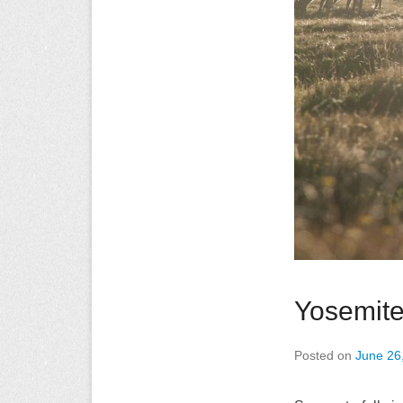
Yosemit
Posted on
June 26