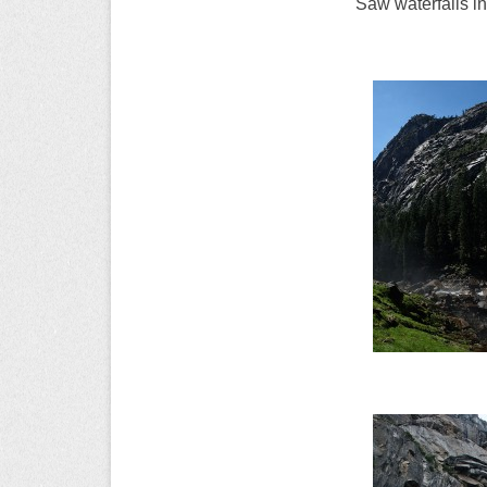
Saw waterfalls in