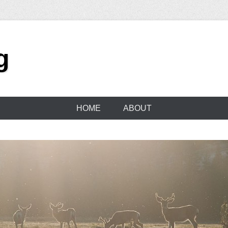
g
HOME
ABOUT