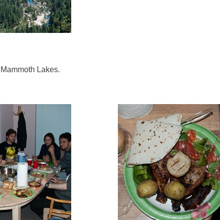
n Mammoth Lakes.