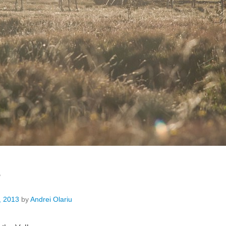
e
, 2013
by
Andrei Olariu