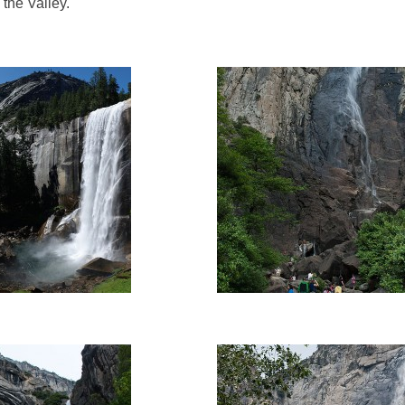
 the Valley.