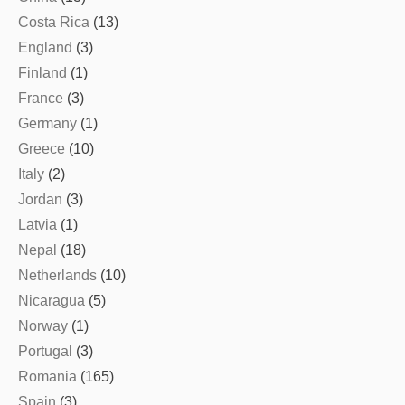
Costa Rica
(13)
England
(3)
Finland
(1)
France
(3)
Germany
(1)
Greece
(10)
Italy
(2)
Jordan
(3)
Latvia
(1)
Nepal
(18)
Netherlands
(10)
Nicaragua
(5)
Norway
(1)
Portugal
(3)
Romania
(165)
Spain
(3)