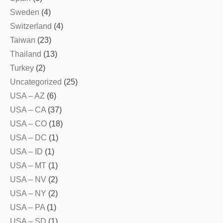
Sweden
(4)
Switzerland
(4)
Taiwan
(23)
Thailand
(13)
Turkey
(2)
Uncategorized
(25)
USA – AZ
(6)
USA – CA
(37)
USA – CO
(18)
USA – DC
(1)
USA – ID
(1)
USA – MT
(1)
USA – NV
(2)
USA – NY
(2)
USA – PA
(1)
USA – SD
(1)