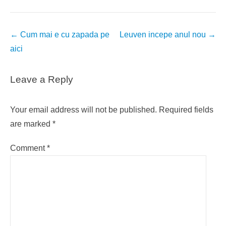
Post
←
Cum mai e cu zapada pe
Leuven incepe anul nou
→
navigation
aici
Leave a Reply
Your email address will not be published.
Required fields
are marked
*
Comment
*