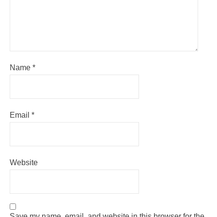
Name
*
Email
*
Website
Save my name, email, and website in this browser for the