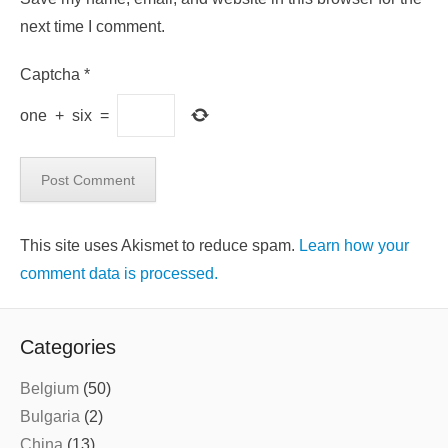
next time I comment.
Captcha
*
one
+
six
=
This site uses Akismet to reduce spam.
Learn how your
comment data is processed.
Categories
Belgium
(50)
Bulgaria
(2)
China
(13)