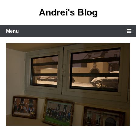
Skip
Andrei's Blog
to
content
Primary
Menu
Menu