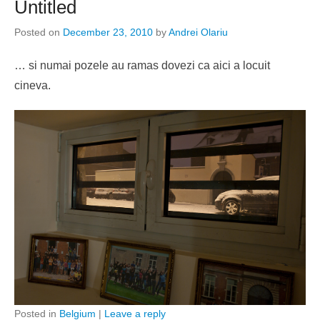
Untitled
Posted on
December 23, 2010
by
Andrei Olariu
… si numai pozele au ramas dovezi ca aici a locuit
cineva.
Posted in
Belgium
|
Leave a reply