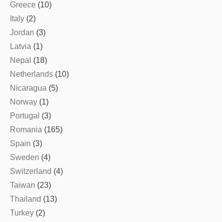
Greece
(10)
Italy
(2)
Jordan
(3)
Latvia
(1)
Nepal
(18)
Netherlands
(10)
Nicaragua
(5)
Norway
(1)
Portugal
(3)
Romania
(165)
Spain
(3)
Sweden
(4)
Switzerland
(4)
Taiwan
(23)
Thailand
(13)
Turkey
(2)