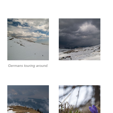
Germans touring around.