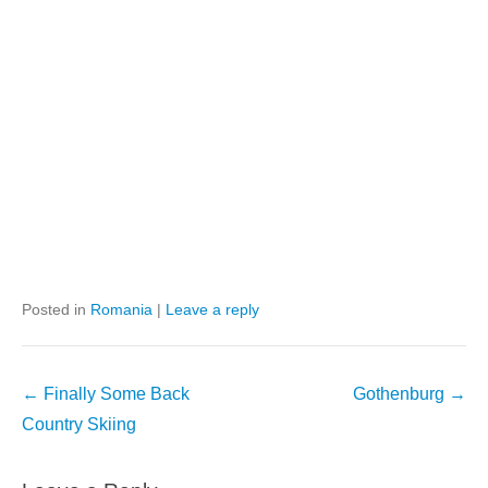
Posted in
Romania
|
Leave a reply
Post
←
Finally Some Back
Gothenburg
→
navigation
Country Skiing