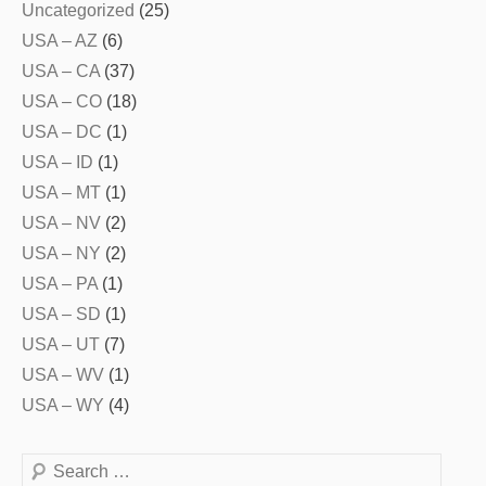
Uncategorized
(25)
USA – AZ
(6)
USA – CA
(37)
USA – CO
(18)
USA – DC
(1)
USA – ID
(1)
USA – MT
(1)
USA – NV
(2)
USA – NY
(2)
USA – PA
(1)
USA – SD
(1)
USA – UT
(7)
USA – WV
(1)
USA – WY
(4)
Search