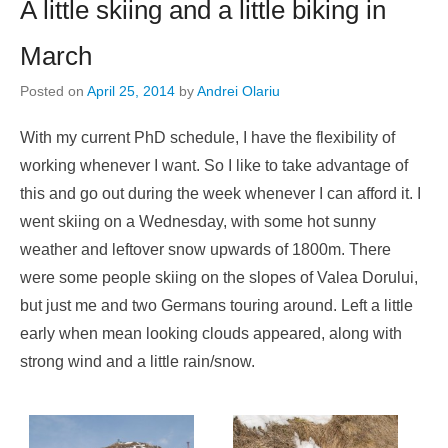
A little skiing and a little biking in
March
Posted on
April 25, 2014
by
Andrei Olariu
With my current PhD schedule, I have the flexibility of
working whenever I want. So I like to take advantage of
this and go out during the week whenever I can afford it. I
went skiing on a Wednesday, with some hot sunny
weather and leftover snow upwards of 1800m. There
were some people skiing on the slopes of Valea Dorului,
but just me and two Germans touring around. Left a little
early when mean looking clouds appeared, along with
strong wind and a little rain/snow.