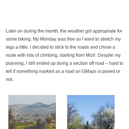
Later on during the month, the weather got appropriate for
some biking. My Monday was free so I went to stretch my
legs a little. I decided to stick to the roads and chose a
route with lots of climbing, starting from Mizil. Despite my
planning, I still ended up doing a section off road – hard to
tell if something marked as a road on GMaps is paved or
not.