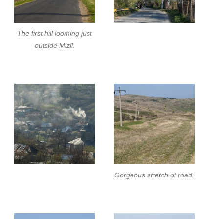
The first hill looming just
outside Mizil.
Gorgeous stretch of road.