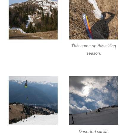
This sums up this skiing
season.
Deserted ski lift.