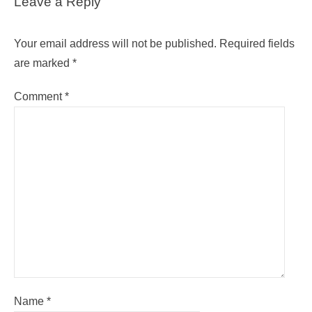
Leave a Reply
Your email address will not be published.
Required fields
are marked
*
Comment
*
Name
*