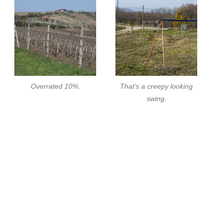
Overrated 10%.
That’s a creepy looking
swing.