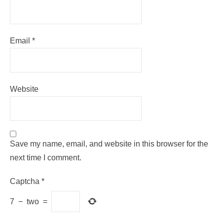
Email
*
Website
Save my name, email, and website in this browser for the
next time I comment.
Captcha
*
7
−
two
=