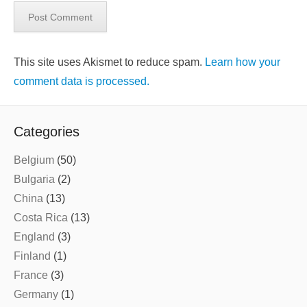
This site uses Akismet to reduce spam.
Learn how your
comment data is processed.
Categories
Belgium
(50)
Bulgaria
(2)
China
(13)
Costa Rica
(13)
England
(3)
Finland
(1)
France
(3)
Germany
(1)