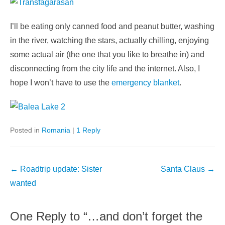
I’ll be eating only canned food and peanut butter, washing
in the river, watching the stars, actually chilling, enjoying
some actual air (the one that you like to breathe in) and
disconnecting from the city life and the internet. Also, I
hope I won’t have to use the
emergency blanket
.
Posted in
Romania
|
1 Reply
Post
←
Roadtrip update: Sister
Santa Claus
→
navigation
wanted
One Reply to “…and don’t forget the