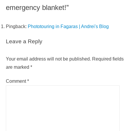
emergency blanket!”
Pingback:
Phototouring in Fagaras | Andrei's Blog
Leave a Reply
Your email address will not be published.
Required fields
are marked
*
Comment
*