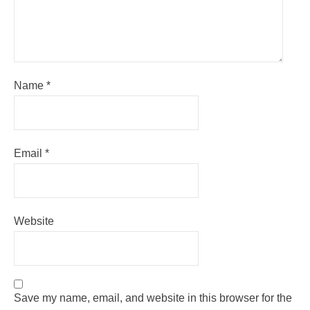
Name
*
Email
*
Website
Save my name, email, and website in this browser for the