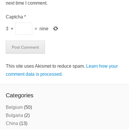
next time I comment.
Captcha
*
3
×
=
nine
This site uses Akismet to reduce spam.
Learn how your
comment data is processed.
Categories
Belgium
(50)
Bulgaria
(2)
China
(13)