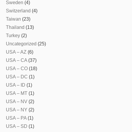
Sweden
(4)
Switzerland
(4)
Taiwan
(23)
Thailand
(13)
Turkey
(2)
Uncategorized
(25)
USA – AZ
(6)
USA – CA
(37)
USA – CO
(18)
USA – DC
(1)
USA – ID
(1)
USA – MT
(1)
USA – NV
(2)
USA – NY
(2)
USA – PA
(1)
USA – SD
(1)