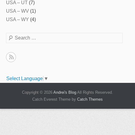
USA – UT
(7)
USA – WV
(1)
USA – WY
(4)
Search
Select Language
▼
Copyright © 2026
Andrei's Blog
All Rights Reserved.
Catch Everest Theme by
Catch Themes