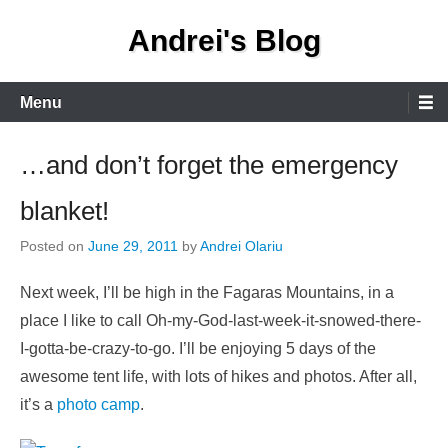
Skip
Andrei's Blog
to
content
Primary
Menu
Menu
…and don’t forget the emergency
blanket!
Posted on
June 29, 2011
by
Andrei Olariu
Next week, I’ll be high in the Fagaras Mountains, in a
place I like to call Oh-my-God-last-week-it-snowed-there-
I-gotta-be-crazy-to-go. I’ll be enjoying 5 days of the
awesome tent life, with lots of hikes and photos. After all,
it’s a
photo camp
.