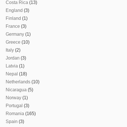
Costa Rica
(13)
England
(3)
Finland
(1)
France
(3)
Germany
(1)
Greece
(10)
Italy
(2)
Jordan
(3)
Latvia
(1)
Nepal
(18)
Netherlands
(10)
Nicaragua
(5)
Norway
(1)
Portugal
(3)
Romania
(165)
Spain
(3)