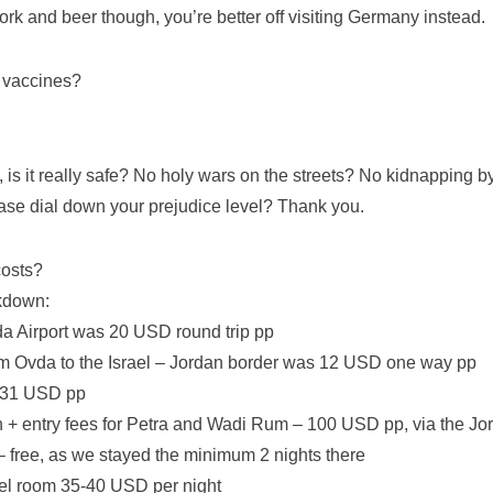
k and beer though, you’re better off visiting Germany instead.
 vaccines?
 is it really safe? No holy wars on the streets? No kidnapping 
ase dial down your prejudice level? Thank you.
costs?
kdown:
vda Airport was 20 USD round trip pp
om Ovda to the Israel – Jordan border was 12 USD one way pp
– 31 USD pp
n + entry fees for Petra and Wadi Rum – 100 USD pp, via the J
– free, as we stayed the minimum 2 nights there
el room 35-40 USD per night