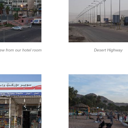
ew from our hotel room
Desert Highway