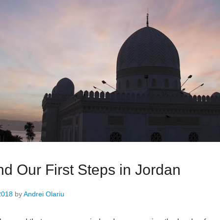
d Our First Steps in Jordan
2018
by
Andrei Olariu