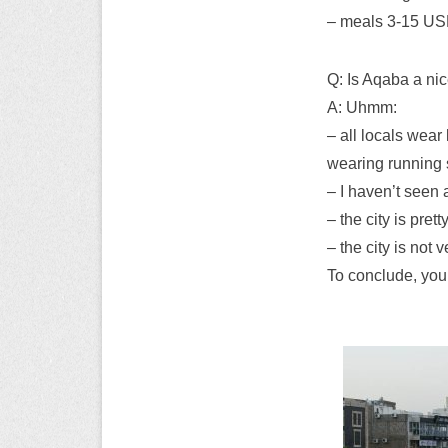
– meals 3-15 USD
Q: Is Aqaba a nic
A: Uhmm:
– all locals wear 
wearing running 
– I haven’t seen 
– the city is pret
– the city is not
To conclude, you 