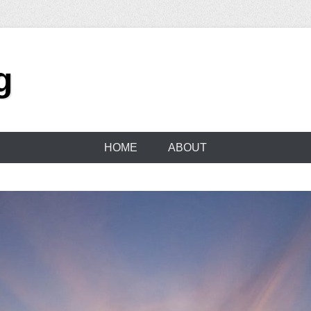
g
HOME
ABOUT