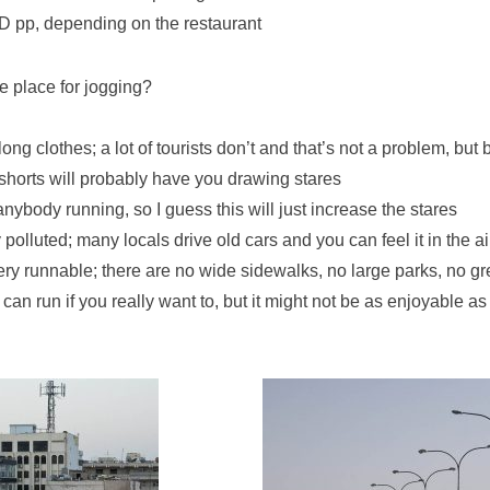
 pp, depending on the restaurant
e place for jogging?
long clothes; a lot of tourists don’t and that’s not a problem, but
shorts will probably have you drawing stares
anybody running, so I guess this will just increase the stares
ty polluted; many locals drive old cars and you can feel it in the ai
 very runnable; there are no wide sidewalks, no large parks, no g
can run if you really want to, but it might not be as enjoyable as