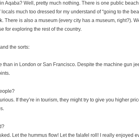
in Aqaba? Well, pretty much nothing. There is one public beach,
f locals much too dressed for my understand of “going to the be
nk. There is also a museum (every city has a museum, right?). W
 for exploring the rest of the country.
and the sorts:
here than in London or San Francisco. Despite the machine gun j
ints.
people?
urious. If they’re in tourism, they might try to give you higher p
s.
d?
ked. Let the hummus flow! Let the falafel roll! I really enjoyed eve