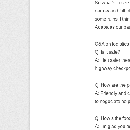
So what’s to see 
narrow and full o
some ruins, I thi
Aqaba as our base
Q&A on logistics 
Q: Is it safe?
A: I felt safer t
highway checkpo
Q: How are the 
A: Friendly and c
to negociate help
Q: How’s the foo
A: I’m glad you as