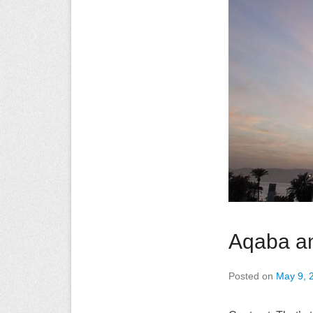
Aqaba an
Posted on
May 9, 