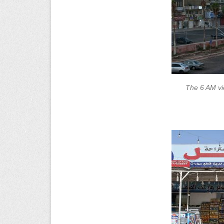
The 6 AM vi