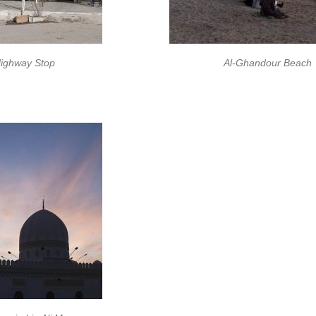
ighway Stop
Al-Ghandour Beach