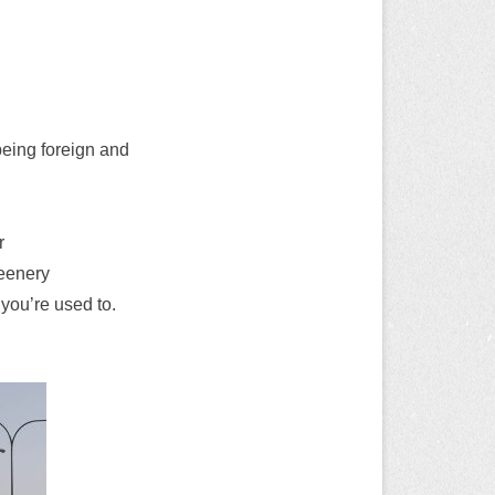
 being foreign and
r
reenery
 you’re used to.