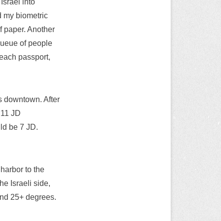
Israel into
d my biometric
of paper. Another
queue of people
r each passport,
ts downtown. After
, 11 JD
uld be 7 JD.
 harbor to the
he Israeli side,
and 25+ degrees.