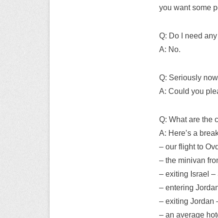
you want some por
Q: Do I need any
A: No.
Q: Seriously now,
A: Could you ple
Q: What are the 
A: Here’s a brea
– our flight to O
– the minivan fr
– exiting Israel 
– entering Jorda
– exiting Jordan 
– an average hot