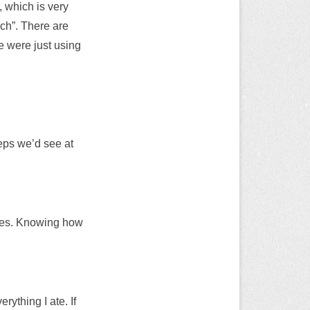
 which is very
ach”. There are
e were just using
eeps we’d see at
rices. Knowing how
rything I ate. If