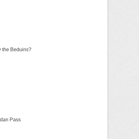
by the Beduins?
ordan Pass