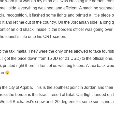
the word that was on my mind as I was crossing the borden from 
raeli side, everything was neat and efficient. A machine scanne
cial recognition, it flashed some lights and printed a little piece 
t and let me out of the country. On the Jordanian side, a long 
ront of an old shack. Inside it, the borders officer was going ove
he tourist’s info onto his CRT screen.
o the taxi mafia. They were the only ones allowed to take touris
 I got the price down from 15 JD (or 21 USD) to the official one
 printed right there in front of us with big letters. A taxi back wo
dan
the city of Aqaba. This is the southest point in Jordan and their
ss the border is the Israeli resort of Eilat. Our flight landed on t
 We left Bucharest’s snow and -20 degrees for some sun, sand 