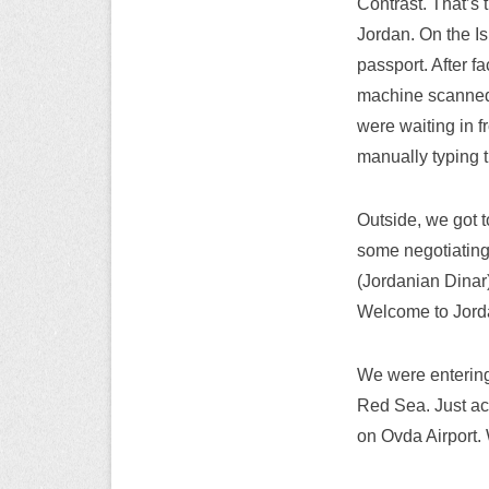
Contrast. That’s 
Jordan. On the Is
passport. After fa
machine scanned i
were waiting in f
manually typing t
Outside, we got t
some negotiating,
(Jordanian Dinar),
Welcome to Jor
We were entering 
Red Sea. Just acro
on Ovda Airport.