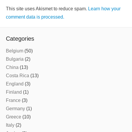
This site uses Akismet to reduce spam.
Learn how your
comment data is processed.
Categories
Belgium
(50)
Bulgaria
(2)
China
(13)
Costa Rica
(13)
England
(3)
Finland
(1)
France
(3)
Germany
(1)
Greece
(10)
Italy
(2)