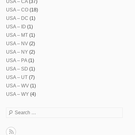
USA – CA
(37)
USA – CO
(18)
USA – DC
(1)
USA – ID
(1)
USA – MT
(1)
USA – NV
(2)
USA – NY
(2)
USA – PA
(1)
USA – SD
(1)
USA – UT
(7)
USA – WV
(1)
USA – WY
(4)
Search