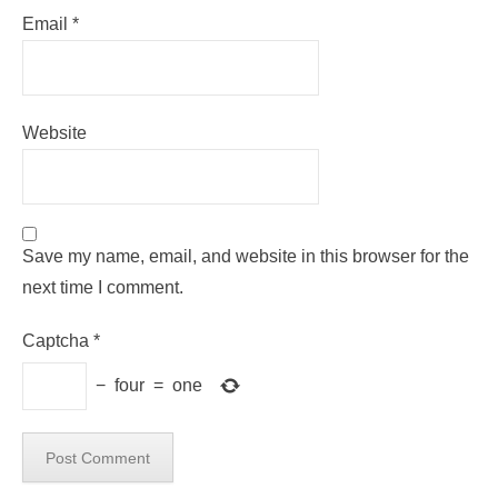
Email
*
Website
Save my name, email, and website in this browser for the
next time I comment.
Captcha
*
−
four
=
one