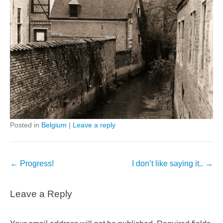
Posted in
Belgium
|
Leave a reply
Post
←
Progress!
I don’t like saying it..
→
navigation
Leave a Reply