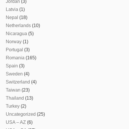
Jordan
(3)
Latvia
(1)
Nepal
(18)
Netherlands
(10)
Nicaragua
(5)
Norway
(1)
Portugal
(3)
Romania
(165)
Spain
(3)
Sweden
(4)
Switzerland
(4)
Taiwan
(23)
Thailand
(13)
Turkey
(2)
Uncategorized
(25)
USA – AZ
(6)