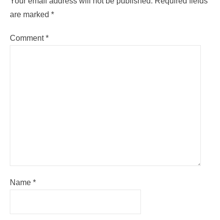
Your email address will not be published.
Required fields
are marked
*
Comment
*
Name
*