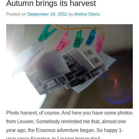
Autumn brings its harvest
Posted on
September 18, 2011
by
Andrei Olariu
Photo harvest, of course. And here you have some photos
from Leuven. Somebody reminded me that, almost one
year ago, the Erasmus adventure began. So happy 1-
year-since-Erasmus-in-Leuven-began day!