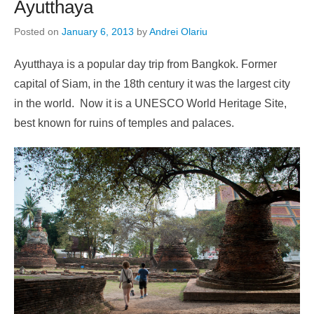
Ayutthaya
Posted on
January 6, 2013
by
Andrei Olariu
Ayutthaya is a popular day trip from Bangkok. Former
capital of Siam, in the 18th century it was the largest city
in the world. Now it is a UNESCO World Heritage Site,
best known for ruins of temples and palaces.