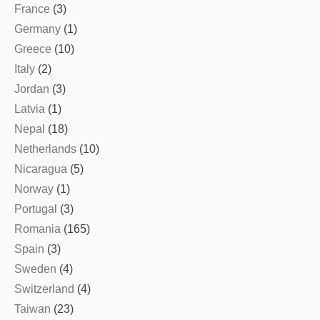
France
(3)
Germany
(1)
Greece
(10)
Italy
(2)
Jordan
(3)
Latvia
(1)
Nepal
(18)
Netherlands
(10)
Nicaragua
(5)
Norway
(1)
Portugal
(3)
Romania
(165)
Spain
(3)
Sweden
(4)
Switzerland
(4)
Taiwan
(23)