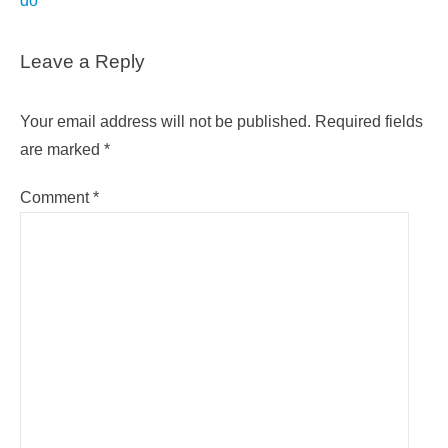
do
Leave a Reply
Your email address will not be published.
Required fields
are marked
*
Comment
*