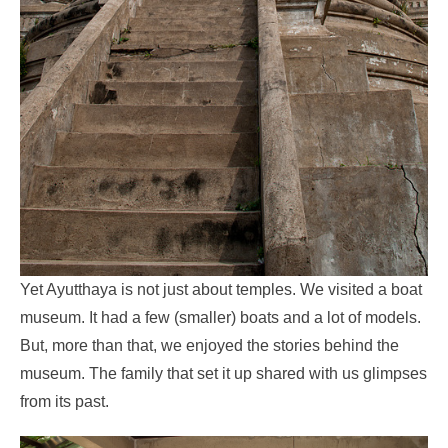
Yet Ayutthaya is not just about temples. We visited a boat
museum. It had a few (smaller) boats and a lot of models.
But, more than that, we enjoyed the stories behind the
museum. The family that set it up shared with us glimpses
from its past.