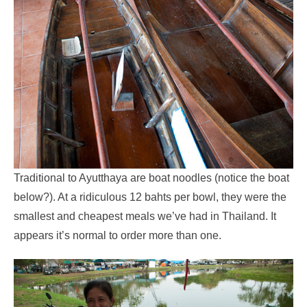
Traditional to Ayutthaya are boat noodles (notice the boat
below?). At a ridiculous 12 bahts per bowl, they were the
smallest and cheapest meals we’ve had in Thailand. It
appears it’s normal to order more than one.