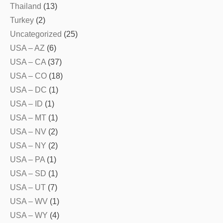
Thailand
(13)
Turkey
(2)
Uncategorized
(25)
USA – AZ
(6)
USA – CA
(37)
USA – CO
(18)
USA – DC
(1)
USA – ID
(1)
USA – MT
(1)
USA – NV
(2)
USA – NY
(2)
USA – PA
(1)
USA – SD
(1)
USA – UT
(7)
USA – WV
(1)
USA – WY
(4)