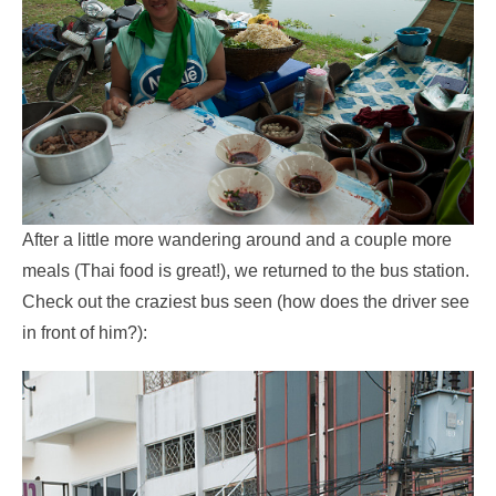
After a little more wandering around and a couple more
meals (Thai food is great!), we returned to the bus station.
Check out the craziest bus seen (how does the driver see
in front of him?):