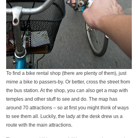
To find a bike rental shop (there are plenty of them), just
mime a bike to passers-by. Or better, cross the street from
the bus station. At the shop, you can also get a map with
temples and other stuff to see and do. The map has
around 70 attractions – so at first you might think of ways
to see them all. Luckily, the lady at the desk drew us a
route with the main attractions.