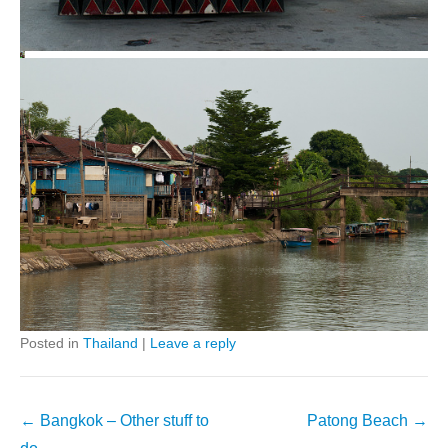
Posted in
Thailand
|
Leave a reply
Post
←
Bangkok – Other stuff to
Patong Beach
→
navigation