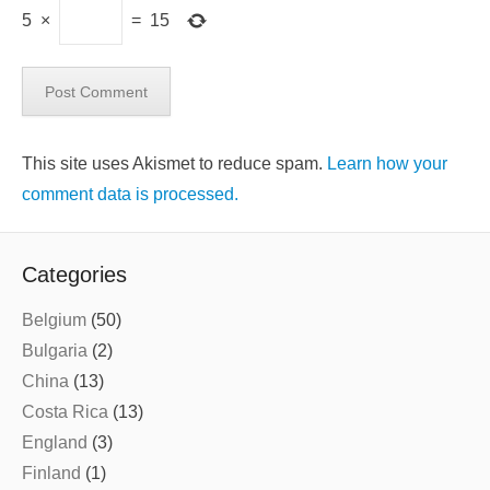
5
×
=
15
This site uses Akismet to reduce spam.
Learn how your
comment data is processed.
Categories
Belgium
(50)
Bulgaria
(2)
China
(13)
Costa Rica
(13)
England
(3)
Finland
(1)