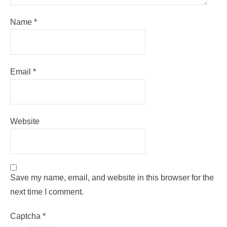
Name
*
Email
*
Website
Save my name, email, and website in this browser for the
next time I comment.
Captcha
*