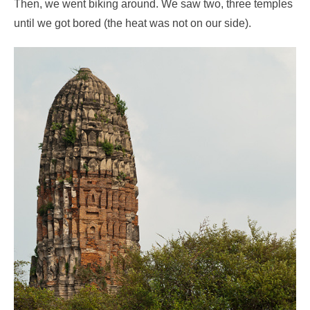
Then, we went biking around. We saw two, three temples
until we got bored (the heat was not on our side).