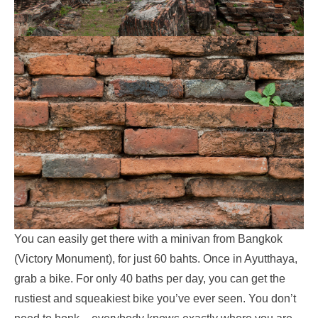
You can easily get there with a minivan from Bangkok
(Victory Monument), for just 60 bahts. Once in Ayutthaya,
grab a bike. For only 40 baths per day, you can get the
rustiest and squeakiest bike you’ve ever seen. You don’t