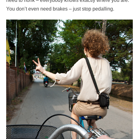
need to honk – everybody knows exactly where you are.
You don’t even need brakes – just stop pedalling.