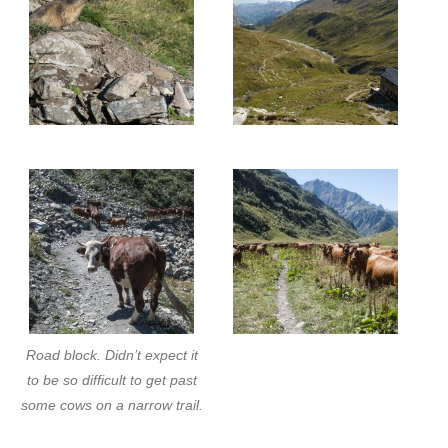
Road block. Didn’t expect it
to be so difficult to get past
some cows on a narrow trail.