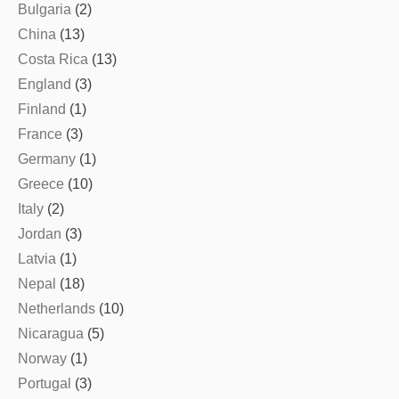
Bulgaria
(2)
China
(13)
Costa Rica
(13)
England
(3)
Finland
(1)
France
(3)
Germany
(1)
Greece
(10)
Italy
(2)
Jordan
(3)
Latvia
(1)
Nepal
(18)
Netherlands
(10)
Nicaragua
(5)
Norway
(1)
Portugal
(3)