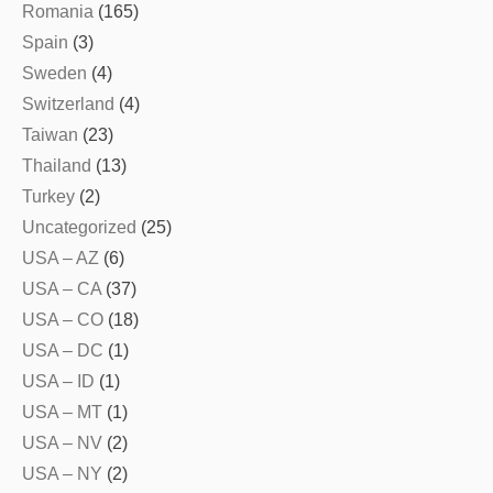
Romania
(165)
Spain
(3)
Sweden
(4)
Switzerland
(4)
Taiwan
(23)
Thailand
(13)
Turkey
(2)
Uncategorized
(25)
USA – AZ
(6)
USA – CA
(37)
USA – CO
(18)
USA – DC
(1)
USA – ID
(1)
USA – MT
(1)
USA – NV
(2)
USA – NY
(2)