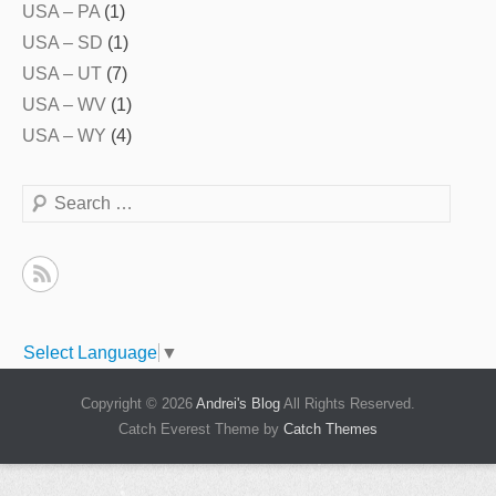
USA – PA
(1)
USA – SD
(1)
USA – UT
(7)
USA – WV
(1)
USA – WY
(4)
Search
Select Language
▼
Copyright © 2026
Andrei's Blog
All Rights Reserved.
Catch Everest Theme by
Catch Themes