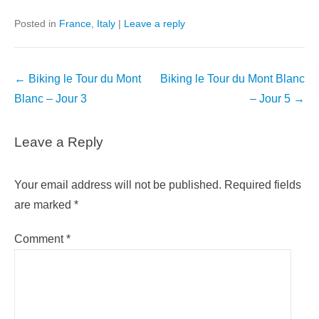
Posted in
France
,
Italy
|
Leave a reply
Post
←
Biking le Tour du Mont
Biking le Tour du Mont Blanc
navigation
Blanc – Jour 3
– Jour 5
→
Leave a Reply
Your email address will not be published.
Required fields
are marked
*
Comment
*