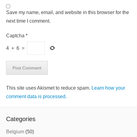
Save my name, email, and website in this browser for the
next time I comment.
Captcha
*
4
+
6
=
This site uses Akismet to reduce spam.
Learn how your
comment data is processed.
Categories
Belgium
(50)