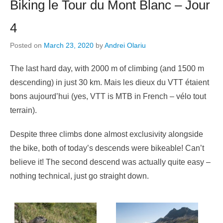
Biking le Tour du Mont Blanc – Jour
4
Posted on
March 23, 2020
by
Andrei Olariu
The last hard day, with 2000 m of climbing (and 1500 m
descending) in just 30 km. Mais les dieux du VTT étaient
bons aujourd’hui (yes, VTT is MTB in French – vélo tout
terrain).
Despite three climbs done almost exclusivity alongside
the bike, both of today’s descends were bikeable! Can’t
believe it! The second descend was actually quite easy –
nothing technical, just go straight down.