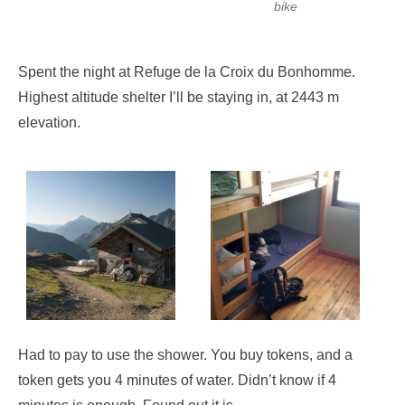
bike
Spent the night at Refuge de la Croix du Bonhomme.
Highest altitude shelter I’ll be staying in, at 2443 m
elevation.
Had to pay to use the shower. You buy tokens, and a
token gets you 4 minutes of water. Didn’t know if 4