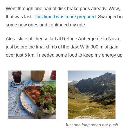
Went through one pair of disk brake pads already. Wow,
that was fast.
This time I was more prepared.
Swapped in
some new ones and continued my ride.
Ate a slice of cheese tart at Refuge Auberge de la Nova,
just before the final climb of the day. With 900 m of gain
over just 5 km, I needed some food to keep my energy up.
Just one long steep hot push