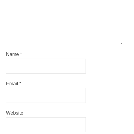
Name
*
Email
*
Website