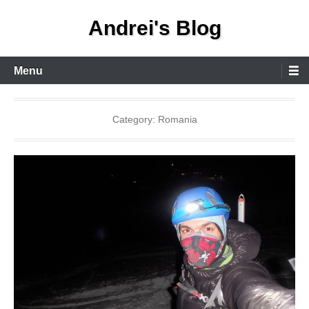
Skip
Andrei's Blog
to
content
Primary
Menu
Menu
Category:
Romania