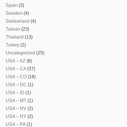
Spain
(3)
Sweden
(4)
Switzerland
(4)
Taiwan
(23)
Thailand
(13)
Turkey
(2)
Uncategorized
(25)
USA – AZ
(6)
USA – CA
(37)
USA – CO
(18)
USA – DC
(1)
USA – ID
(1)
USA – MT
(1)
USA – NV
(2)
USA – NY
(2)
USA – PA
(1)