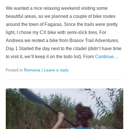
We wanted a nice relaxing weekend visiting some
beautiful areas, so we planned a couple of bike routes
around the town of Fagaras. Since the trails were pretty
light, I chose my CX bike with semi-slick tires. For
Andreea we rented a bike from Brasov Trail Adventures.
Day 1 Started the day next to the citadel (didn’t have time
to visit it, we’ll keep it on the todo list). From
Continue…
Posted in
Romania
|
Leave a reply