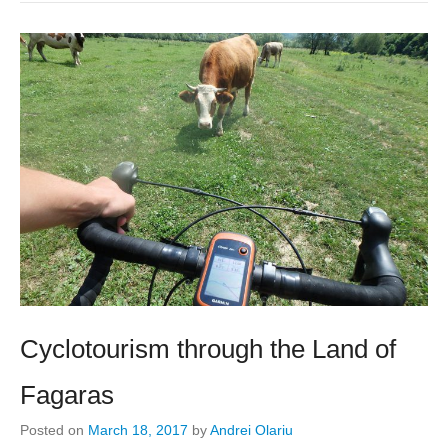
Cyclotourism through the Land of
Fagaras
Posted on
March 18, 2017
by
Andrei Olariu