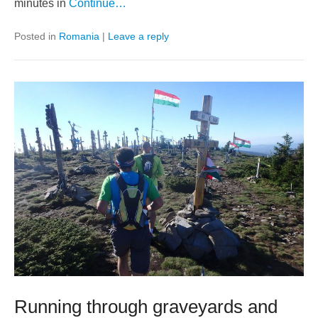
minutes in
Continue…
Posted in
Romania
|
Leave a reply
Running through graveyards and