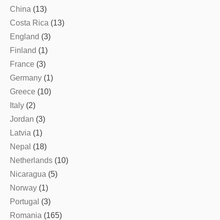
China
(13)
Costa Rica
(13)
England
(3)
Finland
(1)
France
(3)
Germany
(1)
Greece
(10)
Italy
(2)
Jordan
(3)
Latvia
(1)
Nepal
(18)
Netherlands
(10)
Nicaragua
(5)
Norway
(1)
Portugal
(3)
Romania
(165)