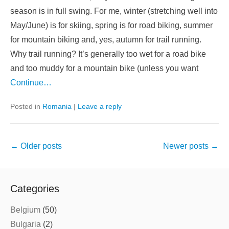
season is in full swing. For me, winter (stretching well into
May/June) is for skiing, spring is for road biking, summer
for mountain biking and, yes, autumn for trail running.
Why trail running? It’s generally too wet for a road bike
and too muddy for a mountain bike (unless you want
Continue…
Posted in
Romania
|
Leave a reply
Post
←
Older posts
Newer posts
→
navigation
Categories
Belgium
(50)
Bulgaria
(2)