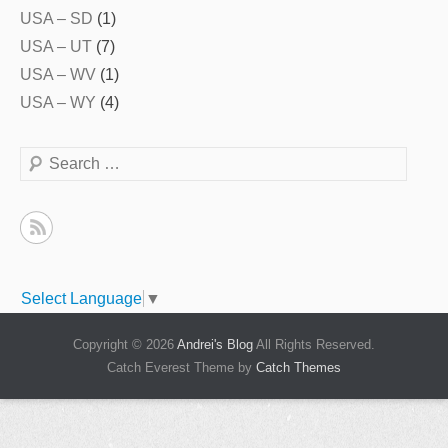
USA – SD
(1)
USA – UT
(7)
USA – WV
(1)
USA – WY
(4)
Search
Select Language
▼
Copyright © 2026
Andrei's Blog
All Rights Reserved.
Catch Everest Theme by
Catch Themes