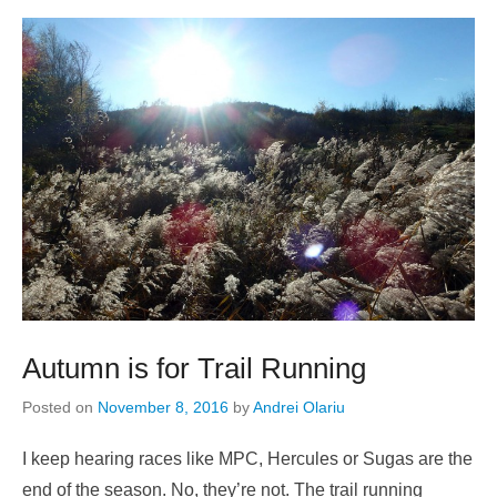
Autumn is for Trail Running
Posted on
November 8, 2016
by
Andrei Olariu
I keep hearing races like MPC, Hercules or Sugas are the
end of the season. No, they’re not. The trail running