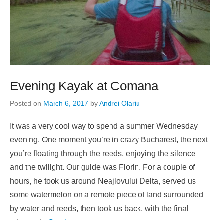
Evening Kayak at Comana
Posted on
March 6, 2017
by
Andrei Olariu
It was a very cool way to spend a summer Wednesday
evening. One moment you’re in crazy Bucharest, the next
you’re floating through the reeds, enjoying the silence
and the twilight. Our guide was Florin. For a couple of
hours, he took us around Neajlovului Delta, served us
some watermelon on a remote piece of land surrounded
by water and reeds, then took us back, with the final