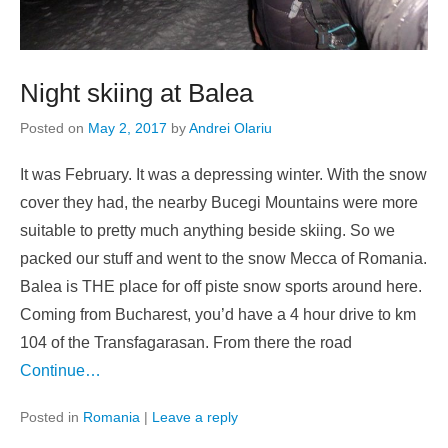
Night skiing at Balea
Posted on
May 2, 2017
by
Andrei Olariu
It was February. It was a depressing winter. With the snow
cover they had, the nearby Bucegi Mountains were more
suitable to pretty much anything beside skiing. So we
packed our stuff and went to the snow Mecca of Romania.
Balea is THE place for off piste snow sports around here.
Coming from Bucharest, you’d have a 4 hour drive to km
104 of the Transfagarasan. From there the road
Continue…
Posted in
Romania
|
Leave a reply