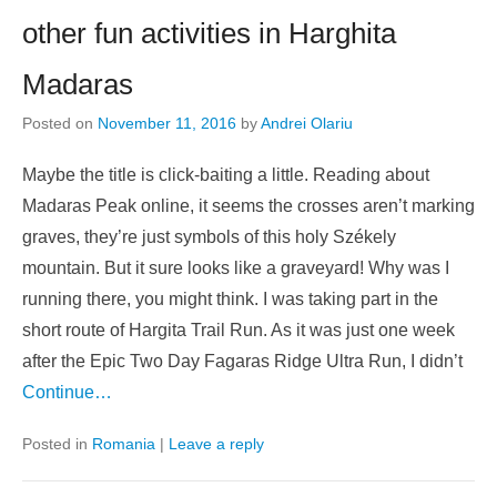
other fun activities in Harghita
Madaras
Posted on
November 11, 2016
by
Andrei Olariu
Maybe the title is click-baiting a little. Reading about
Madaras Peak online, it seems the crosses aren’t marking
graves, they’re just symbols of this holy Székely
mountain. But it sure looks like a graveyard! Why was I
running there, you might think. I was taking part in the
short route of Hargita Trail Run. As it was just one week
after the Epic Two Day Fagaras Ridge Ultra Run, I didn’t
Continue…
Posted in
Romania
|
Leave a reply