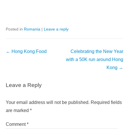
Posted in
Romania
|
Leave a reply
Post
←
Hong Kong Food
Celebrating the New Year
navigation
with a 50K run around Hong
Kong
→
Leave a Reply
Your email address will not be published.
Required fields
are marked
*
Comment
*