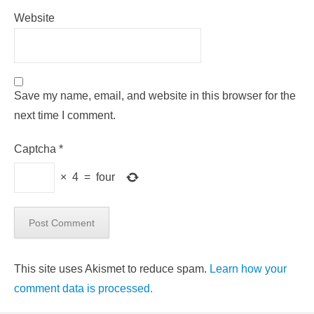
Website
Save my name, email, and website in this browser for the
next time I comment.
Captcha
*
×
4
=
four
This site uses Akismet to reduce spam.
Learn how your
comment data is processed.