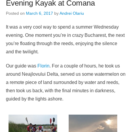
Evening Kayak at Comana
Posted on
March 6, 2017
by
Andrei Olariu
It was a very cool way to spend a summer Wednesday
evening. One moment you’re in crazy Bucharest, the next
you’re floating through the reeds, enjoying the silence
and the twilight.
Our guide was
Florin
. For a couple of hours, he took us
around Neajlovului Delta, served us some watermelon on
a remote piece of land surrounded by water and reeds,
then took us back, with the final minutes in darkness,
guided by the lights ashore.