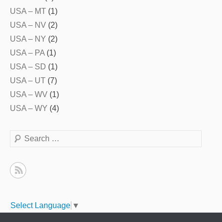
USA – MT
(1)
USA – NV
(2)
USA – NY
(2)
USA – PA
(1)
USA – SD
(1)
USA – UT
(7)
USA – WV
(1)
USA – WY
(4)
Search
Select Language
▼