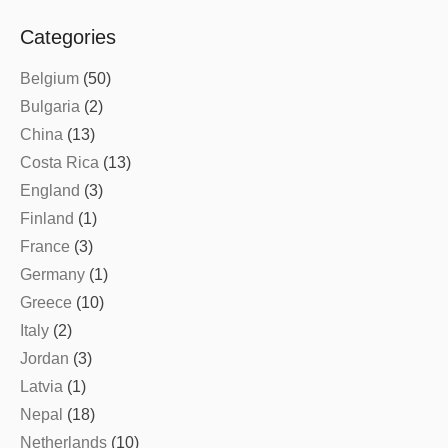
Categories
Belgium
(50)
Bulgaria
(2)
China
(13)
Costa Rica
(13)
England
(3)
Finland
(1)
France
(3)
Germany
(1)
Greece
(10)
Italy
(2)
Jordan
(3)
Latvia
(1)
Nepal
(18)
Netherlands
(10)