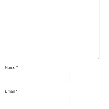
Name
*
Email
*