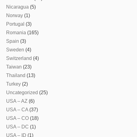
Nicaragua
(5)
Norway
(1)
Portugal
(3)
Romania
(165)
Spain
(3)
Sweden
(4)
Switzerland
(4)
Taiwan
(23)
Thailand
(13)
Turkey
(2)
Uncategorized
(25)
USA – AZ
(6)
USA – CA
(37)
USA – CO
(18)
USA – DC
(1)
USA – ID
(1)