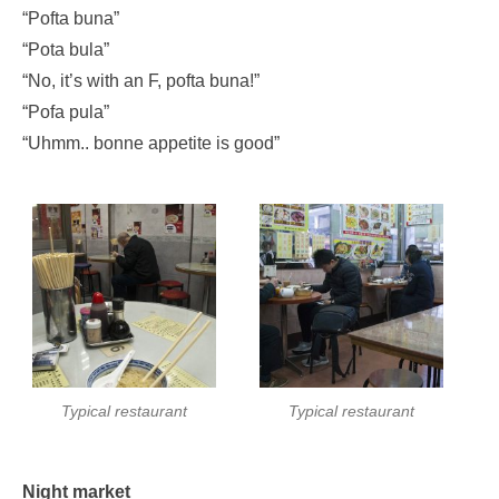
“Pofta buna”
“Pota bula”
“No, it’s with an F, pofta buna!”
“Pofa pula”
“Uhmm.. bonne appetite is good”
Typical restaurant
Typical restaurant
Night market