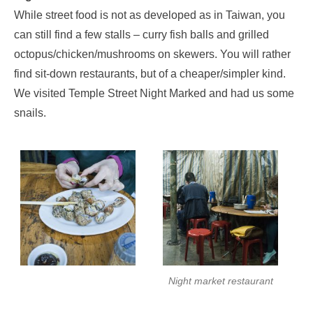
While street food is not as developed as in Taiwan, you
can still find a few stalls – curry fish balls and grilled
octopus/chicken/mushrooms on skewers. You will rather
find sit-down restaurants, but of a cheaper/simpler kind.
We visited Temple Street Night Marked and had us some
snails.
Night market restaurant