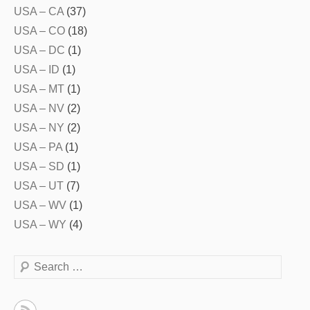
USA – CA
(37)
USA – CO
(18)
USA – DC
(1)
USA – ID
(1)
USA – MT
(1)
USA – NV
(2)
USA – NY
(2)
USA – PA
(1)
USA – SD
(1)
USA – UT
(7)
USA – WV
(1)
USA – WY
(4)
Search