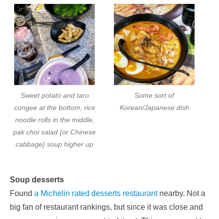
Sweet potato and taro
Some sort of
congee at the bottom, rice
Korean/Japanese dish
noodle rolls in the middle,
pak choi salad (or Chinese
cabbage) soup higher up
Soup desserts
Found
a Michelin rated desserts restaurant
nearby. Not a
big fan of restaurant rankings, but since it was close and