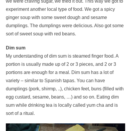
we were craving sugar, we tried it out. This way we got to
experiment another local type of food. We got a spicy
ginger soup with some sweet dough and sesame
dumplings. The dumplings were delicious. Also got some
sort of sweet soup with red beans.
Dim sum
My understanding of dim sum is steamed finger food. A
portion is usually made up of 2 or 3 pieces, and 2 or 3
portions are enough for a meal. Dim sum has a lot of
variety – similar to Spanish tapas. You can have
dumplings (pork, shirmp, ..), chicken feet, buns (filled with
egg custard, sesame, beans, …) and so on. Eating dim
sum while drinking tea is locally called yum cha and is
sort of a ritual.