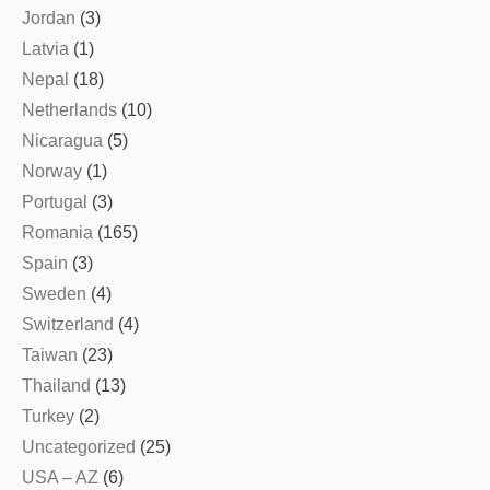
Jordan
(3)
Latvia
(1)
Nepal
(18)
Netherlands
(10)
Nicaragua
(5)
Norway
(1)
Portugal
(3)
Romania
(165)
Spain
(3)
Sweden
(4)
Switzerland
(4)
Taiwan
(23)
Thailand
(13)
Turkey
(2)
Uncategorized
(25)
USA – AZ
(6)