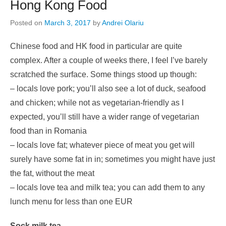
Hong Kong Food
Posted on
March 3, 2017
by
Andrei Olariu
Chinese food and HK food in particular are quite
complex. After a couple of weeks there, I feel I’ve barely
scratched the surface. Some things stood up though:
– locals love pork; you’ll also see a lot of duck, seafood
and chicken; while not as vegetarian-friendly as I
expected, you’ll still have a wider range of vegetarian
food than in Romania
– locals love fat; whatever piece of meat you get will
surely have some fat in in; sometimes you might have just
the fat, without the meat
– locals love tea and milk tea; you can add them to any
lunch menu for less than one EUR
Sock milk tea