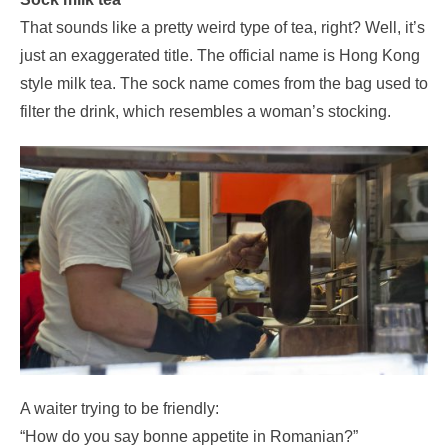
That sounds like a pretty weird type of tea, right? Well, it’s
just an exaggerated title. The official name is Hong Kong
style milk tea. The sock name comes from the bag used to
filter the drink, which resembles a woman’s stocking.
A waiter trying to be friendly:
“How do you say bonne appetite in Romanian?”