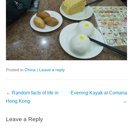
Posted in
China
|
Leave a reply
Post
←
Random facts of life in
Evening Kayak at Comana
navigation
Hong Kong
→
Leave a Reply