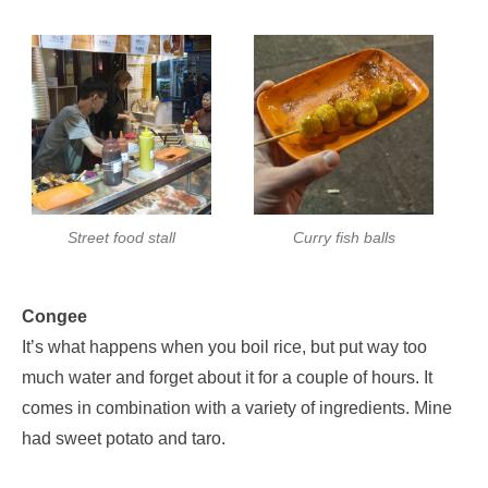
Street food stall
Curry fish balls
Congee
It’s what happens when you boil rice, but put way too
much water and forget about it for a couple of hours. It
comes in combination with a variety of ingredients. Mine
had sweet potato and taro.