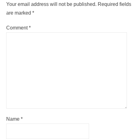
Your email address will not be published.
Required fields
are marked
*
Comment
*
Name
*