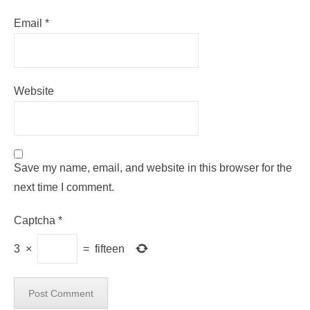
Email
*
Website
Save my name, email, and website in this browser for the
next time I comment.
Captcha
*
3
×
=
fifteen