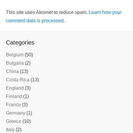
This site uses Akismet to reduce spam.
Learn how your
comment data is processed.
Categories
Belgium
(50)
Bulgaria
(2)
China
(13)
Costa Rica
(13)
England
(3)
Finland
(1)
France
(3)
Germany
(1)
Greece
(10)
Italy
(2)