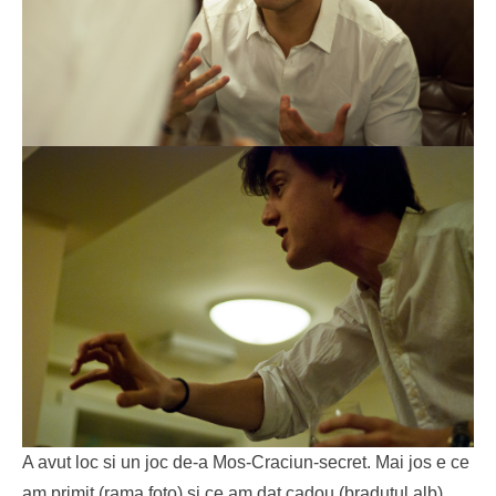
A avut loc si un joc de-a Mos-Craciun-secret. Mai jos e ce
am primit (rama foto) si ce am dat cadou (bradutul alb).