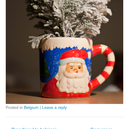
Posted in
Belgium
|
Leave a reply