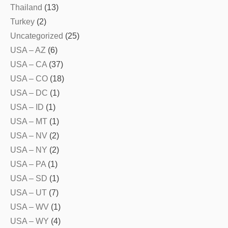
Thailand
(13)
Turkey
(2)
Uncategorized
(25)
USA – AZ
(6)
USA – CA
(37)
USA – CO
(18)
USA – DC
(1)
USA – ID
(1)
USA – MT
(1)
USA – NV
(2)
USA – NY
(2)
USA – PA
(1)
USA – SD
(1)
USA – UT
(7)
USA – WV
(1)
USA – WY
(4)