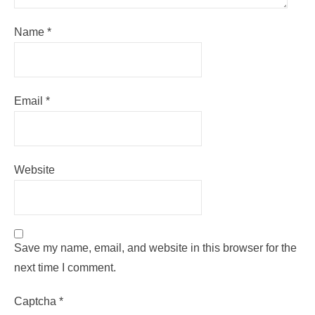
Name
*
Email
*
Website
Save my name, email, and website in this browser for the
next time I comment.
Captcha
*