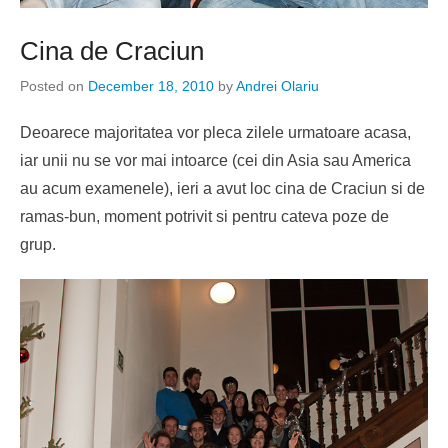
Cina de Craciun
Posted on
December 18, 2010
by
Andrei Olariu
Deoarece majoritatea vor pleca zilele urmatoare acasa,
iar unii nu se vor mai intoarce (cei din Asia sau America
au acum examenele), ieri a avut loc cina de Craciun si de
ramas-bun, moment potrivit si pentru cateva poze de
grup.