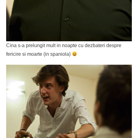
Cina s-a prelungit mult in noapte cu dezbateri despre
fericire si moarte (in spaniola)