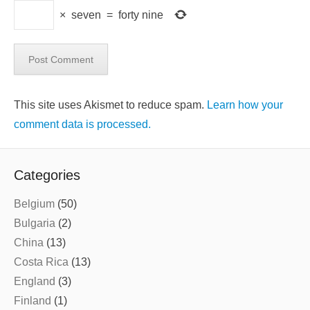
×
seven
=
forty nine
This site uses Akismet to reduce spam.
Learn how your
comment data is processed.
Categories
Belgium
(50)
Bulgaria
(2)
China
(13)
Costa Rica
(13)
England
(3)
Finland
(1)