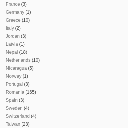
France
(3)
Germany
(1)
Greece
(10)
Italy
(2)
Jordan
(3)
Latvia
(1)
Nepal
(18)
Netherlands
(10)
Nicaragua
(5)
Norway
(1)
Portugal
(3)
Romania
(165)
Spain
(3)
Sweden
(4)
Switzerland
(4)
Taiwan
(23)