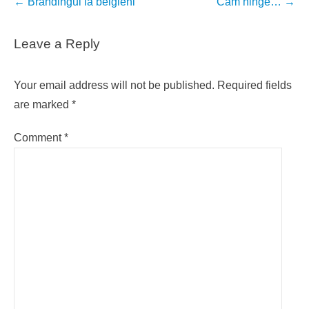
Post
←
Brandingul la belgieni
Cam ninge…
→
navigation
Leave a Reply
Your email address will not be published.
Required fields
are marked
*
Comment
*