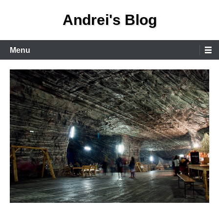
Skip
Andrei's Blog
to
content
Primary
Menu
Menu