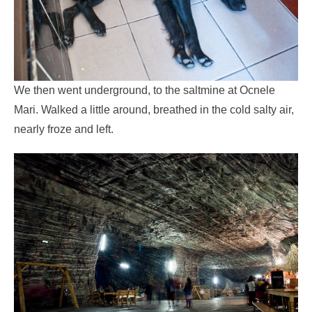
We then went underground, to the saltmine at Ocnele
Mari. Walked a little around, breathed in the cold salty air,
nearly froze and left.