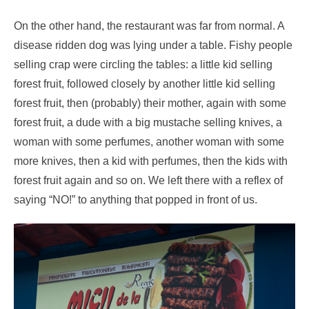
On the other hand, the restaurant was far from normal. A
disease ridden dog was lying under a table. Fishy people
selling crap were circling the tables: a little kid selling
forest fruit, followed closely by another little kid selling
forest fruit, then (probably) their mother, again with some
forest fruit, a dude with a big mustache selling knives, a
woman with some perfumes, another woman with some
more knives, then a kid with perfumes, then the kids with
forest fruit again and so on. We left there with a reflex of
saying “NO!” to anything that popped in front of us.