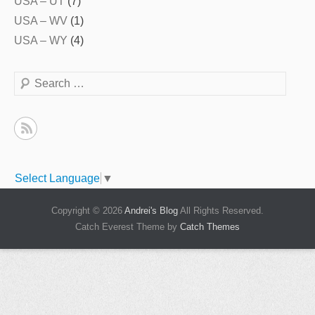
USA – UT
(7)
USA – WV
(1)
USA – WY
(4)
Search
Select Language
▼
Copyright © 2026
Andrei's Blog
All Rights Reserved.
Catch Everest Theme by
Catch Themes