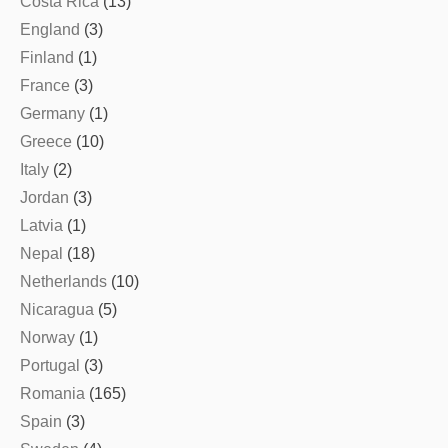
Costa Rica
(13)
England
(3)
Finland
(1)
France
(3)
Germany
(1)
Greece
(10)
Italy
(2)
Jordan
(3)
Latvia
(1)
Nepal
(18)
Netherlands
(10)
Nicaragua
(5)
Norway
(1)
Portugal
(3)
Romania
(165)
Spain
(3)