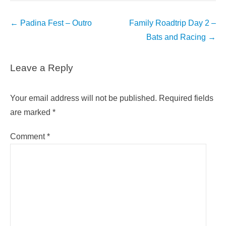
Post
←
Padina Fest – Outro
Family Roadtrip Day 2 –
navigation
Bats and Racing
→
Leave a Reply
Your email address will not be published.
Required fields
are marked
*
Comment
*