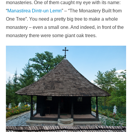
monasteries. One of them caught my eye with its name:
“
Manastirea Dintr-un Lemn
” – “The Monastery Built from
One Tree”. You need a pretty big tree to make a whole
monastery – even a small one. And indeed, in front of the
monastery there were some giant oak trees.