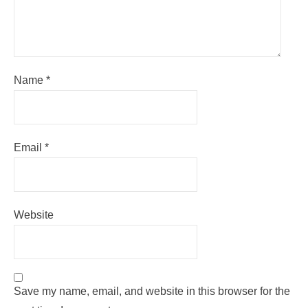
Name
*
Email
*
Website
Save my name, email, and website in this browser for the