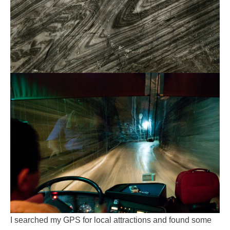
I searched my GPS for local attractions and found some