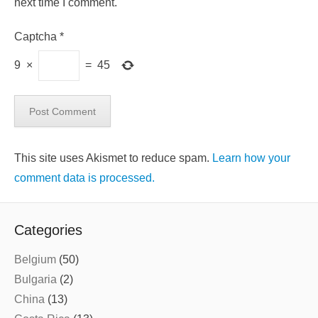
next time I comment.
Captcha
*
9
×
=
45
This site uses Akismet to reduce spam.
Learn how your
comment data is processed.
Categories
Belgium
(50)
Bulgaria
(2)
China
(13)