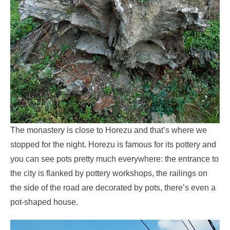
The monastery is close to Horezu and that’s where we
stopped for the night. Horezu is famous for its pottery and
you can see pots pretty much everywhere: the entrance to
the city is flanked by pottery workshops, the railings on
the side of the road are decorated by pots, there’s even a
pot-shaped house.