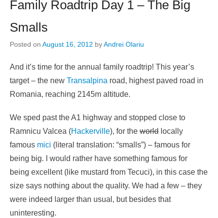
Family Roadtrip Day 1 – The Big
Smalls
Posted on
August 16, 2012
by
Andrei Olariu
And it’s time for the annual family roadtrip! This year’s
target – the new
Transalpina
road, highest paved road in
Romania, reaching 2145m altitude.
We sped past the A1 highway and stopped close to
Ramnicu Valcea (
Hackerville
), for the
world
locally
famous
mici
(literal translation: “smalls”) – famous for
being big. I would rather have something famous for
being excellent (like mustard from Tecuci), in this case the
size says nothing about the quality. We had a few – they
were indeed larger than usual, but besides that
uninteresting.