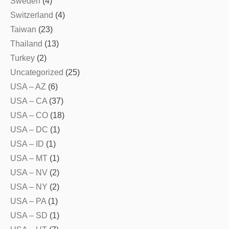
Sweden
(4)
Switzerland
(4)
Taiwan
(23)
Thailand
(13)
Turkey
(2)
Uncategorized
(25)
USA – AZ
(6)
USA – CA
(37)
USA – CO
(18)
USA – DC
(1)
USA – ID
(1)
USA – MT
(1)
USA – NV
(2)
USA – NY
(2)
USA – PA
(1)
USA – SD
(1)