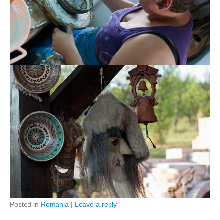
Posted in
Romania
|
Leave a reply