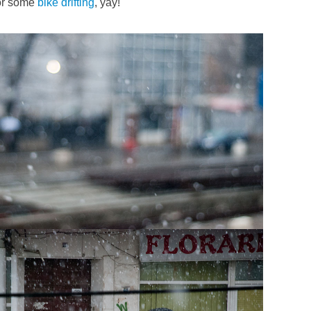
or some
bike
drifting
, yay!