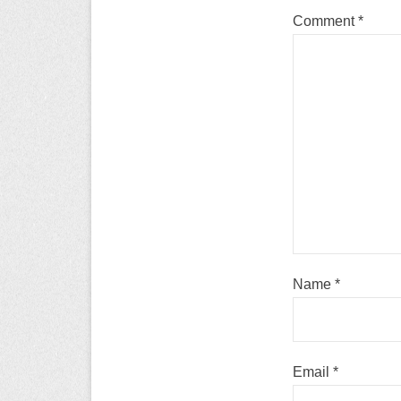
Comment
*
Name
*
Email
*