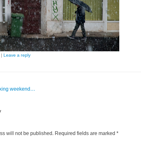
|
Leave a reply
axing weekend…
y
s will not be published.
Required fields are marked
*