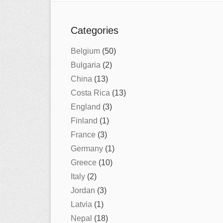
Categories
Belgium
(50)
Bulgaria
(2)
China
(13)
Costa Rica
(13)
England
(3)
Finland
(1)
France
(3)
Germany
(1)
Greece
(10)
Italy
(2)
Jordan
(3)
Latvia
(1)
Nepal
(18)