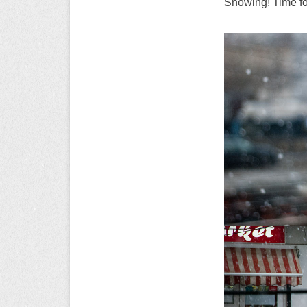
Snowing! Time f