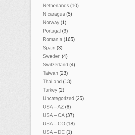
Netherlands
(10)
Nicaragua
(5)
Norway
(1)
Portugal
(3)
Romania
(165)
Spain
(3)
Sweden
(4)
Switzerland
(4)
Taiwan
(23)
Thailand
(13)
Turkey
(2)
Uncategorized
(25)
USA – AZ
(6)
USA – CA
(37)
USA – CO
(18)
USA – DC
(1)