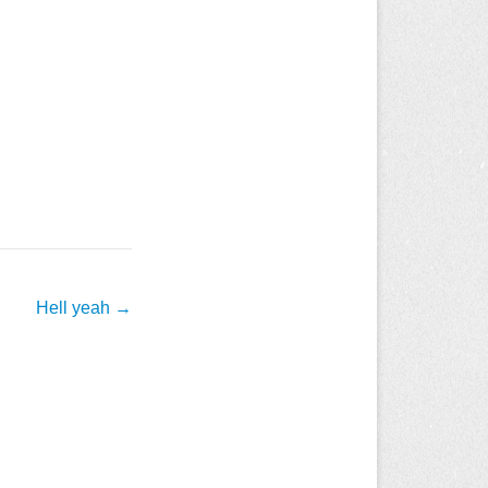
Hell yeah
→