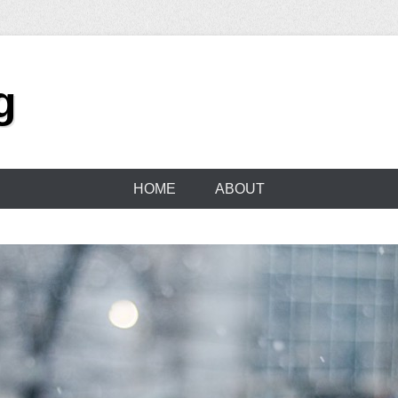
g
HOME
ABOUT