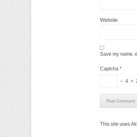
Website
Save my name, em
Captcha
*
−
4
=
This site uses A