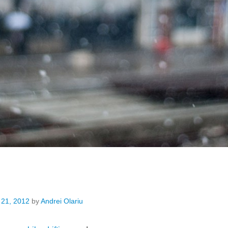
 21, 2012
by
Andrei Olariu