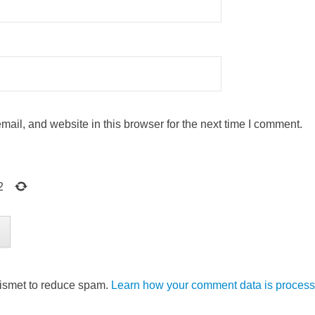
ail, and website in this browser for the next time I comment.
2
kismet to reduce spam.
Learn how your comment data is process