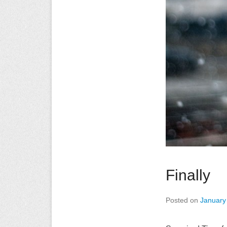
Finally
Posted on
January