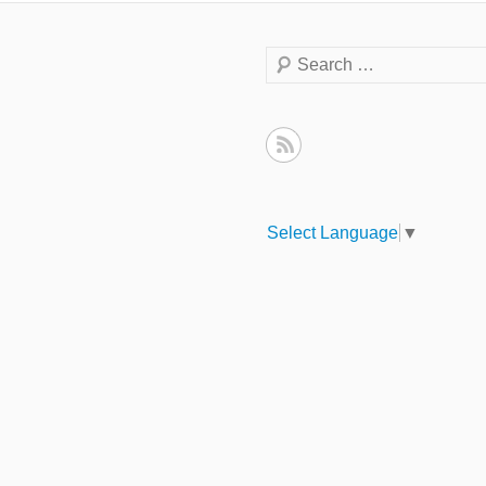
Search
Select Language
▼