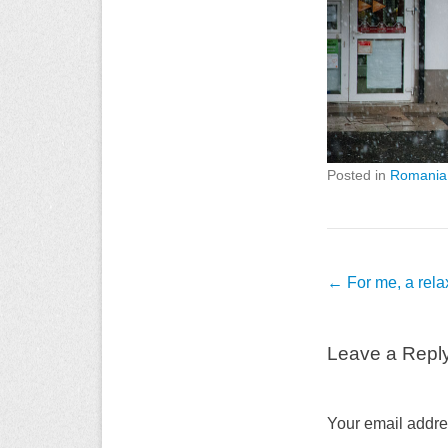
Posted in
Romania
Post
←
For me, a rel
navigation
Leave a Repl
Your email addres