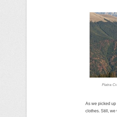
Piatra Cr
As we picked up 
clothes. Still, w