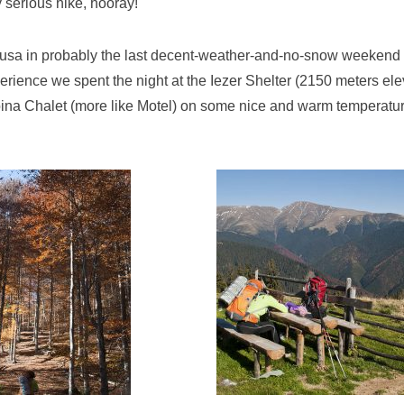
y serious hike, hooray!
sa in probably the last decent-weather-and-no-snow weekend of
rience we spent the night at the Iezer Shelter (2150 meters elev
oina Chalet (more like Motel) on some nice and warm temperatu