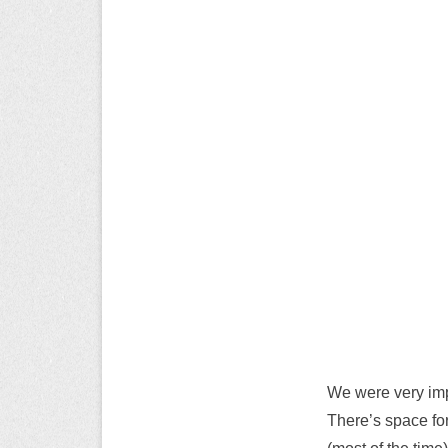
We were very imp
There’s space for