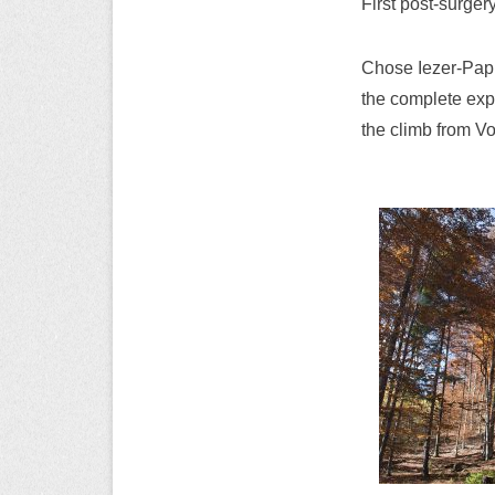
First post-surger
Chose Iezer-Papu
the complete expe
the climb from V