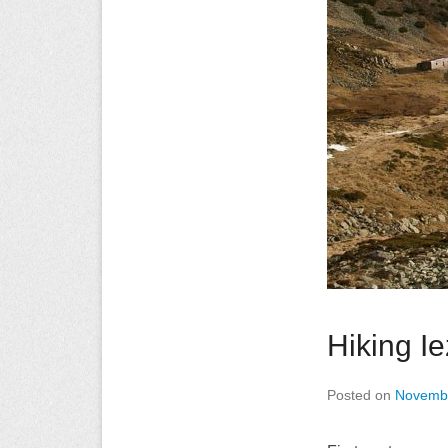
Hiking I
Posted on
Novembe