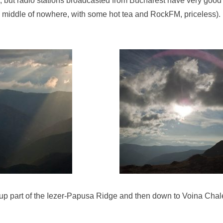
), but radio stations broadcasted from Bucharest have very good
e middle of nowhere, with some hot tea and RockFM, priceless).
up part of the Iezer-Papusa Ridge and then down to Voina Chalet