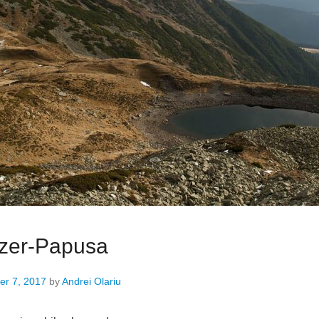
ezer-Papusa
r 7, 2017
by
Andrei Olariu