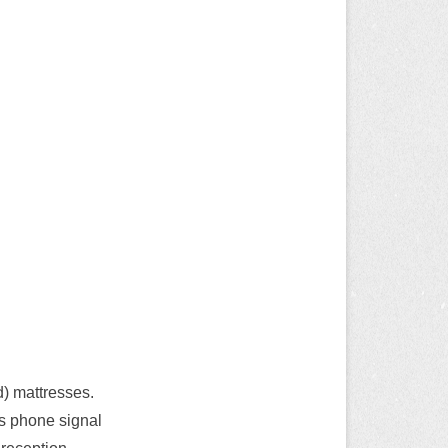
d) mattresses.
’s phone signal