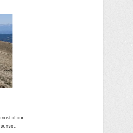
most of our
 sunset.