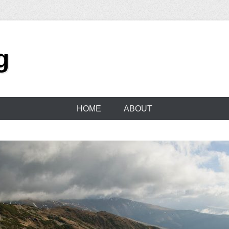
g
HOME
ABOUT