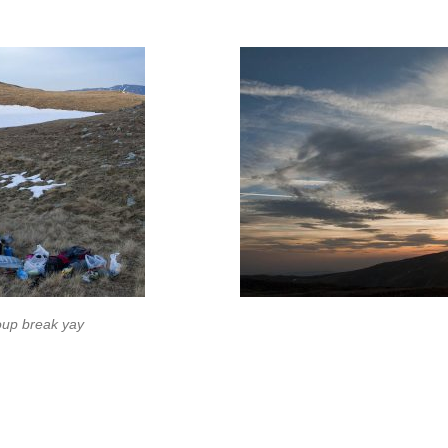
up break yay