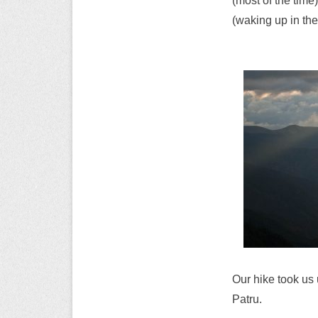
(most of the time
(waking up in th
Our hike took us 
Patru.