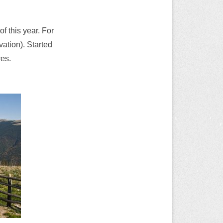
 this year. For
ation). Started
res.