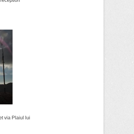
 reception
 via Plaiul lui