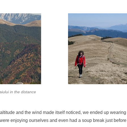
aiului in the distance
altitude and the wind made itself noticed, we ended up wearing 
e were enjoying ourselves and even had a soup break just before