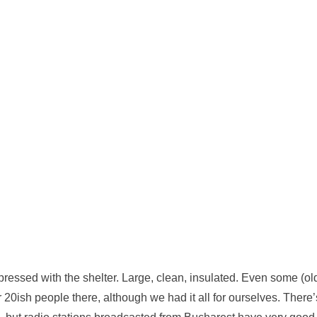
ressed with the shelter. Large, clean, insulated. Even some (ol
 20ish people there, although we had it all for ourselves. There