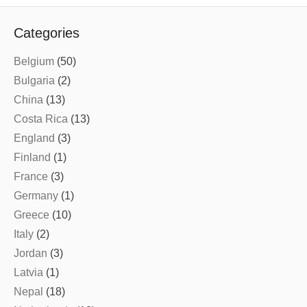
Categories
Belgium
(50)
Bulgaria
(2)
China
(13)
Costa Rica
(13)
England
(3)
Finland
(1)
France
(3)
Germany
(1)
Greece
(10)
Italy
(2)
Jordan
(3)
Latvia
(1)
Nepal
(18)