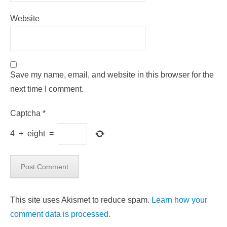
Website
Save my name, email, and website in this browser for the
next time I comment.
Captcha
*
4
+
eight
=
This site uses Akismet to reduce spam.
Learn how your
comment data is processed.