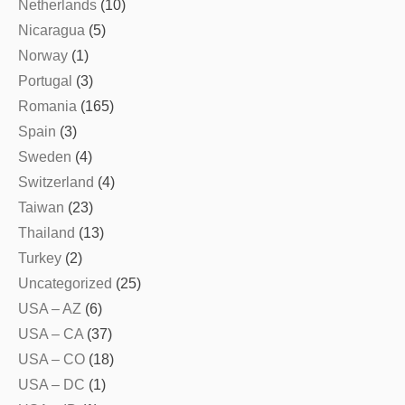
Netherlands
(10)
Nicaragua
(5)
Norway
(1)
Portugal
(3)
Romania
(165)
Spain
(3)
Sweden
(4)
Switzerland
(4)
Taiwan
(23)
Thailand
(13)
Turkey
(2)
Uncategorized
(25)
USA – AZ
(6)
USA – CA
(37)
USA – CO
(18)
USA – DC
(1)