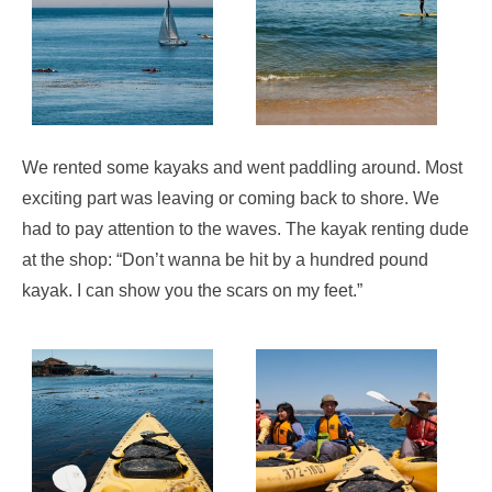
We rented some kayaks and went paddling around. Most
exciting part was leaving or coming back to shore. We
had to pay attention to the waves. The kayak renting dude
at the shop: “Don’t wanna be hit by a hundred pound
kayak. I can show you the scars on my feet.”