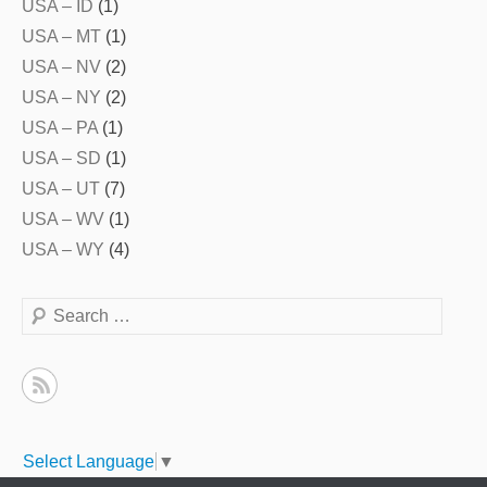
USA – ID
(1)
USA – MT
(1)
USA – NV
(2)
USA – NY
(2)
USA – PA
(1)
USA – SD
(1)
USA – UT
(7)
USA – WV
(1)
USA – WY
(4)
Search
Select Language
▼