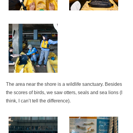
The area near the shore is a wildlife sanctuary. Besides
the scores of birds, we saw otters, seals and sea lions (I
think, I can’t tell the difference).