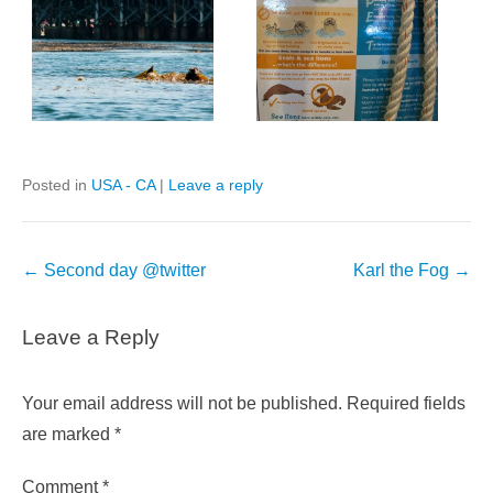
Posted in
USA - CA
|
Leave a reply
Post
←
Second day @twitter
Karl the Fog
→
navigation
Leave a Reply
Your email address will not be published.
Required fields
are marked
*
Comment
*