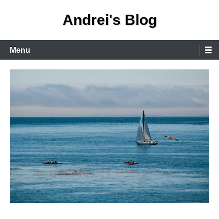
Skip
Andrei's Blog
to
content
Primary
Menu
Menu