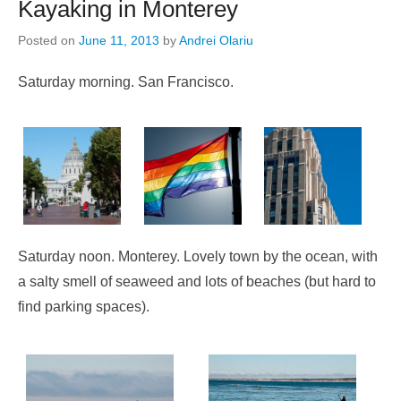
Kayaking in Monterey
Posted on
June 11, 2013
by
Andrei Olariu
Saturday morning. San Francisco.
Saturday noon. Monterey. Lovely town by the ocean, with
a salty smell of seaweed and lots of beaches (but hard to
find parking spaces).