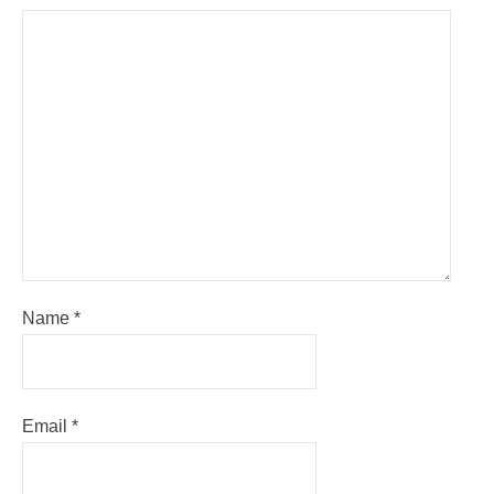
Name
*
Email
*