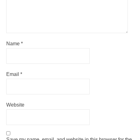
Name
*
Email
*
Website
Save my name, email, and website in this browser for the