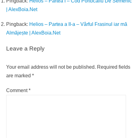
Pingback:
Helios – Partea I – Cod Portocaliu De Semenic
| AlexBoia.Net
Pingback:
Helios – Partea a II-a – Vârful Frasinul iar mă
Almăjește | AlexBoia.Net
Leave a Reply
Your email address will not be published.
Required fields
are marked
*
Comment
*