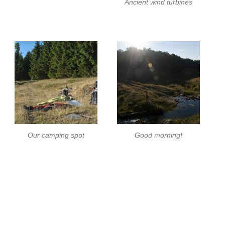
Ancient wind turbines
Our camping spot
Good morning!