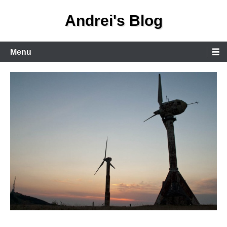
Skip
Andrei's Blog
to
content
Primary
Menu
Menu