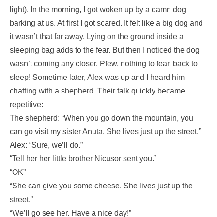
light). In the morning, I got woken up by a damn dog
barking at us. At first I got scared. It felt like a big dog and
it wasn’t that far away. Lying on the ground inside a
sleeping bag adds to the fear. But then I noticed the dog
wasn’t coming any closer. Pfew, nothing to fear, back to
sleep! Sometime later, Alex was up and I heard him
chatting with a shepherd. Their talk quickly became
repetitive:
The shepherd: “When you go down the mountain, you
can go visit my sister Anuta. She lives just up the street.”
Alex: “Sure, we’ll do.”
“Tell her her little brother Nicusor sent you.”
“OK”
“She can give you some cheese. She lives just up the
street.”
“We’ll go see her. Have a nice day!”