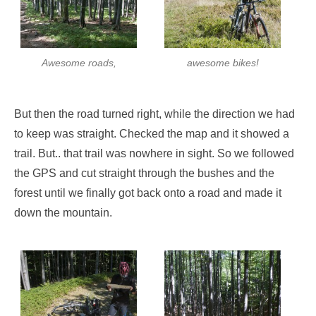
Awesome roads,
awesome bikes!
But then the road turned right, while the direction we had
to keep was straight. Checked the map and it showed a
trail. But.. that trail was nowhere in sight. So we followed
the GPS and cut straight through the bushes and the
forest until we finally got back onto a road and made it
down the mountain.