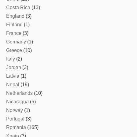
Costa Rica
(13)
England
(3)
Finland
(1)
France
(3)
Germany
(1)
Greece
(10)
Italy
(2)
Jordan
(3)
Latvia
(1)
Nepal
(18)
Netherlands
(10)
Nicaragua
(5)
Norway
(1)
Portugal
(3)
Romania
(165)
Spain
(3)