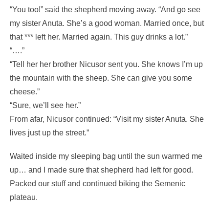
“You too!” said the shepherd moving away. “And go see
my sister Anuta. She’s a good woman. Married once, but
that *** left her. Married again. This guy drinks a lot.”
“….”
“Tell her her brother Nicusor sent you. She knows I’m up
the mountain with the sheep. She can give you some
cheese.”
“Sure, we’ll see her.”
From afar, Nicusor continued: “Visit my sister Anuta. She
lives just up the street.”
Waited inside my sleeping bag until the sun warmed me
up… and I made sure that shepherd had left for good.
Packed our stuff and continued biking the Semenic
plateau.