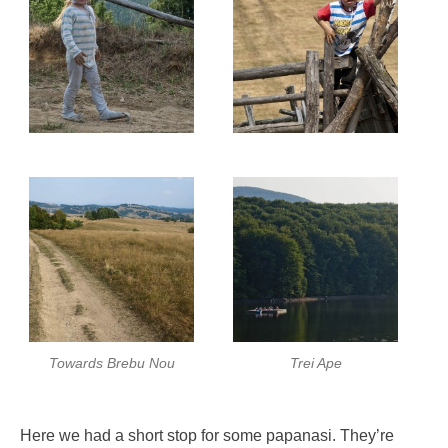
Towards Brebu Nou
Trei Ape
Here we had a short stop for some papanasi. They’re