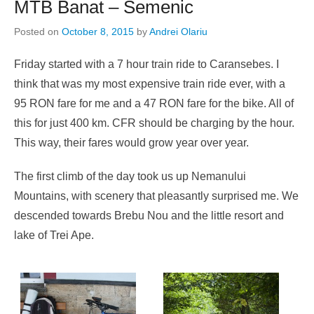
MTB Banat – Semenic
Posted on
October 8, 2015
by
Andrei Olariu
Friday started with a 7 hour train ride to Caransebes. I
think that was my most expensive train ride ever, with a
95 RON fare for me and a 47 RON fare for the bike. All of
this for just 400 km. CFR should be charging by the hour.
This way, their fares would grow year over year.
The first climb of the day took us up Nemanului
Mountains, with scenery that pleasantly surprised me. We
descended towards Brebu Nou and the little resort and
lake of Trei Ape.