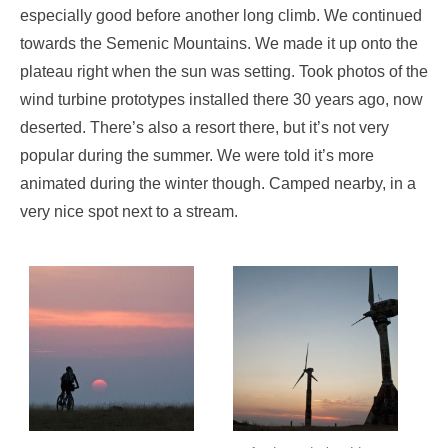
especially good before another long climb. We continued
towards the Semenic Mountains. We made it up onto the
plateau right when the sun was setting. Took photos of the
wind turbine prototypes installed there 30 years ago, now
deserted. There’s also a resort there, but it’s not very
popular during the summer. We were told it’s more
animated during the winter though. Camped nearby, in a
very nice spot next to a stream.