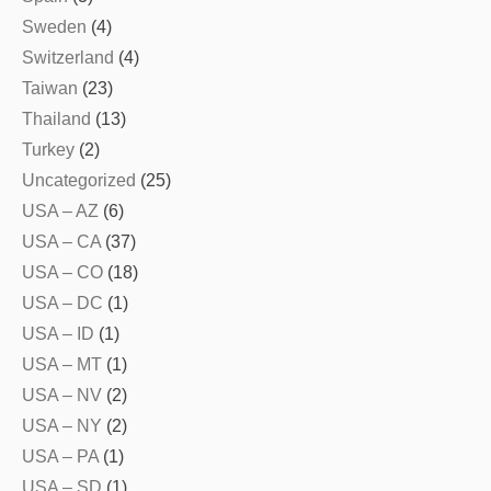
Sweden
(4)
Switzerland
(4)
Taiwan
(23)
Thailand
(13)
Turkey
(2)
Uncategorized
(25)
USA – AZ
(6)
USA – CA
(37)
USA – CO
(18)
USA – DC
(1)
USA – ID
(1)
USA – MT
(1)
USA – NV
(2)
USA – NY
(2)
USA – PA
(1)
USA – SD
(1)