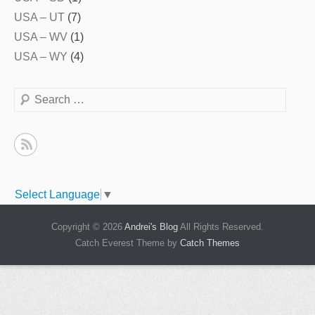
USA – UT
(7)
USA – WV
(1)
USA – WY
(4)
Search
Select Language
▼
Copyright © 2026
Andrei's Blog
All Rights Reserved.
Catch Everest Theme by
Catch Themes