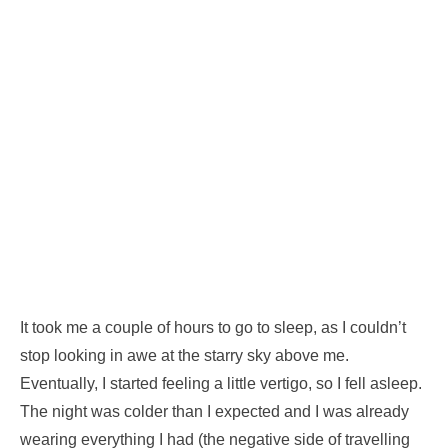
It took me a couple of hours to go to sleep, as I couldn’t
stop looking in awe at the starry sky above me.
Eventually, I started feeling a little vertigo, so I fell asleep.
The night was colder than I expected and I was already
wearing everything I had (the negative side of travelling