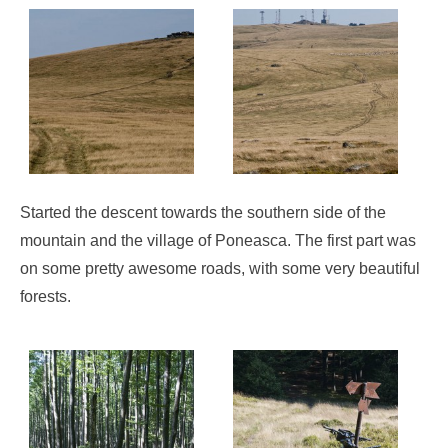
Started the descent towards the southern side of the
mountain and the village of Poneasca. The first part was
on some pretty awesome roads, with some very beautiful
forests.