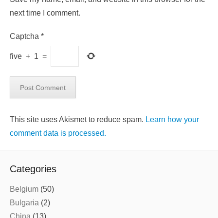
next time I comment.
Captcha
*
five
+
1
=
This site uses Akismet to reduce spam.
Learn how your
comment data is processed.
Categories
Belgium
(50)
Bulgaria
(2)
China
(13)