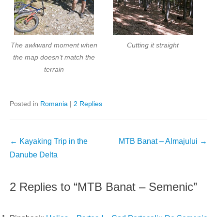
The awkward moment when
Cutting it straight
the map doesn’t match the
terrain
Posted in
Romania
|
2 Replies
Post
←
Kayaking Trip in the
MTB Banat – Almajului
→
navigation
Danube Delta
2 Replies to “MTB Banat – Semenic”