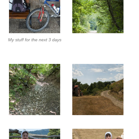
My stuff for the next 3 days