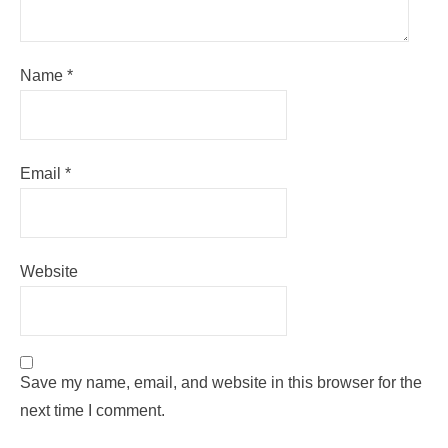
Name
*
Email
*
Website
Save my name, email, and website in this browser for the
next time I comment.