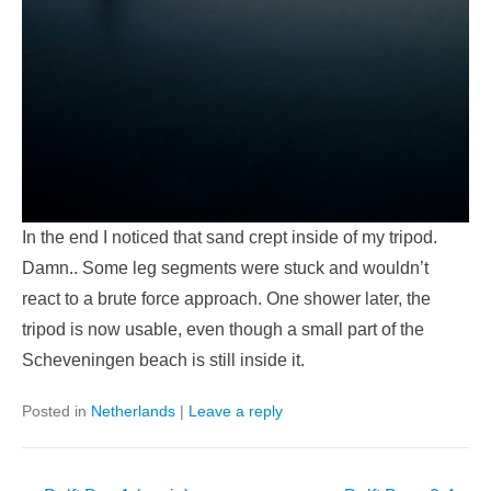
In the end I noticed that sand crept inside of my tripod.
Damn.. Some leg segments were stuck and wouldn’t
react to a brute force approach. One shower later, the
tripod is now usable, even though a small part of the
Scheveningen beach is still inside it.
Posted in
Netherlands
|
Leave a reply