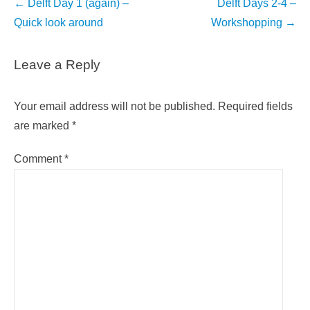
Post
←
Delft Day 1 (again) –
Delft Days 2-4 –
navigation
Quick look around
Workshopping
→
Leave a Reply
Your email address will not be published.
Required fields
are marked
*
Comment
*