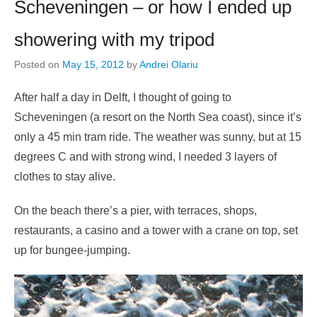
Scheveningen – or how I ended up
showering with my tripod
Posted on
May 15, 2012
by
Andrei Olariu
After half a day in Delft, I thought of going to
Scheveningen (a resort on the North Sea coast), since it’s
only a 45 min tram ride. The weather was sunny, but at 15
degrees C and with strong wind, I needed 3 layers of
clothes to stay alive.
On the beach there’s a pier, with terraces, shops,
restaurants, a casino and a tower with a crane on top, set
up for bungee-jumping.