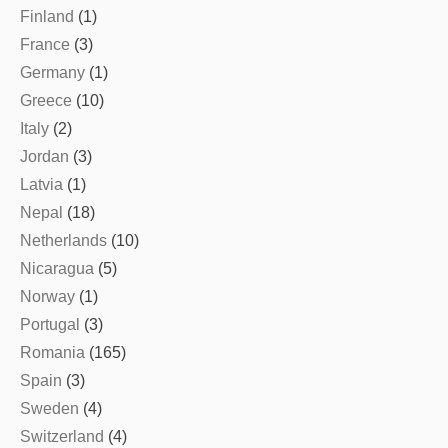
Finland
(1)
France
(3)
Germany
(1)
Greece
(10)
Italy
(2)
Jordan
(3)
Latvia
(1)
Nepal
(18)
Netherlands
(10)
Nicaragua
(5)
Norway
(1)
Portugal
(3)
Romania
(165)
Spain
(3)
Sweden
(4)
Switzerland
(4)