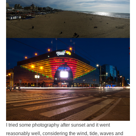
I tried some photography after sunset and it went
reasonably well, considering the wind, tide, waves and