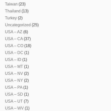
Taiwan
(23)
Thailand
(13)
Turkey
(2)
Uncategorized
(25)
USA – AZ
(6)
USA – CA
(37)
USA – CO
(18)
USA – DC
(1)
USA – ID
(1)
USA – MT
(1)
USA – NV
(2)
USA – NY
(2)
USA – PA
(1)
USA – SD
(1)
USA – UT
(7)
USA – WV
(1)