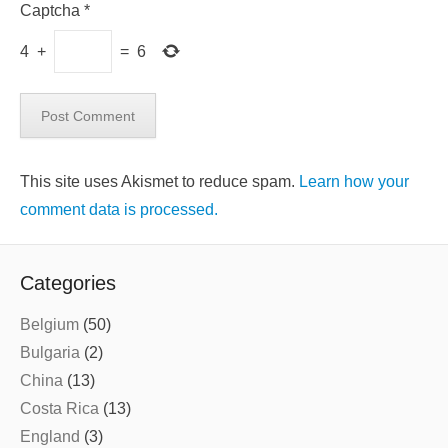
Captcha
*
4
+
=
6
This site uses Akismet to reduce spam.
Learn how your
comment data is processed.
Categories
Belgium
(50)
Bulgaria
(2)
China
(13)
Costa Rica
(13)
England
(3)