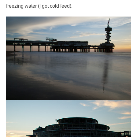
freezing water (I got cold feed).