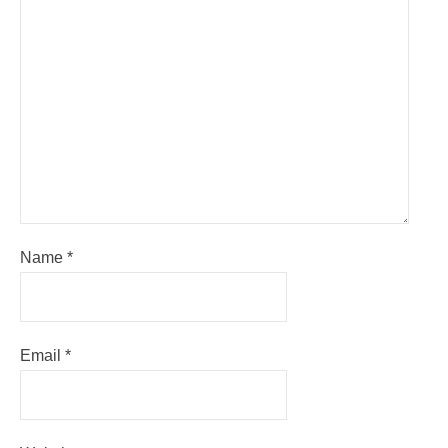
Name
*
Email
*