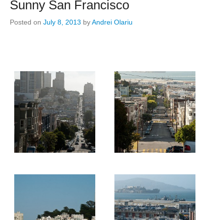
Sunny San Francisco
Posted on
July 8, 2013
by
Andrei Olariu