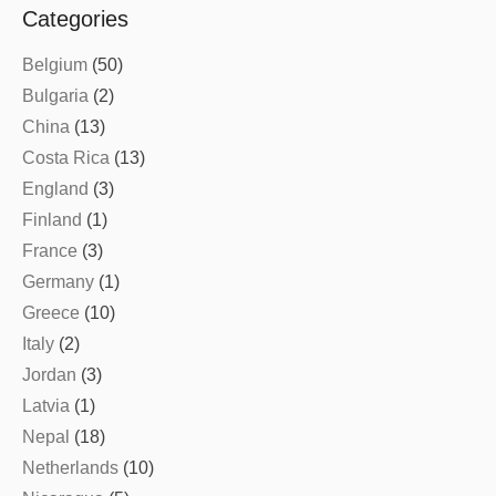
Categories
Belgium
(50)
Bulgaria
(2)
China
(13)
Costa Rica
(13)
England
(3)
Finland
(1)
France
(3)
Germany
(1)
Greece
(10)
Italy
(2)
Jordan
(3)
Latvia
(1)
Nepal
(18)
Netherlands
(10)