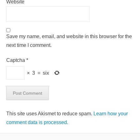
Website
Save my name, email, and website in this browser for the
next time I comment.
Captcha
*
×
3
=
six
This site uses Akismet to reduce spam.
Learn how your
comment data is processed.