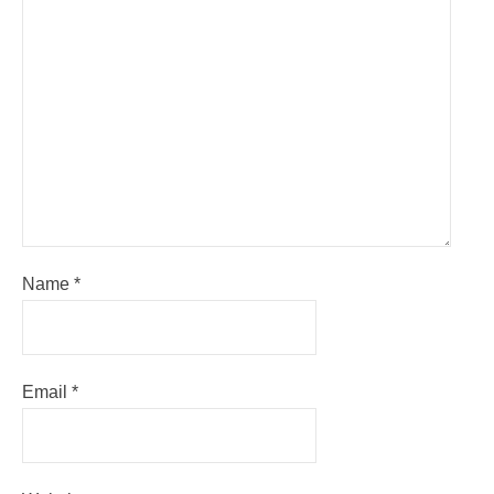
Name
*
Email
*