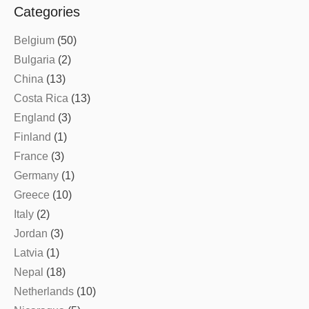
Categories
Belgium
(50)
Bulgaria
(2)
China
(13)
Costa Rica
(13)
England
(3)
Finland
(1)
France
(3)
Germany
(1)
Greece
(10)
Italy
(2)
Jordan
(3)
Latvia
(1)
Nepal
(18)
Netherlands
(10)