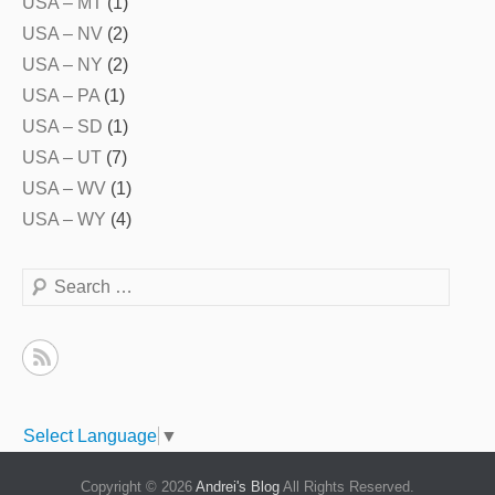
USA – MT
(1)
USA – NV
(2)
USA – NY
(2)
USA – PA
(1)
USA – SD
(1)
USA – UT
(7)
USA – WV
(1)
USA – WY
(4)
Search
Select Language
▼
Copyright © 2026
Andrei's Blog
All Rights Reserved.