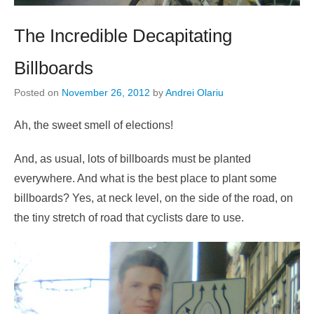
The Incredible Decapitating
Billboards
Posted on
November 26, 2012
by
Andrei Olariu
Ah, the sweet smell of elections!
And, as usual, lots of billboards must be planted
everywhere. And what is the best place to plant some
billboards? Yes, at neck level, on the side of the road, on
the tiny stretch of road that cyclists dare to use.