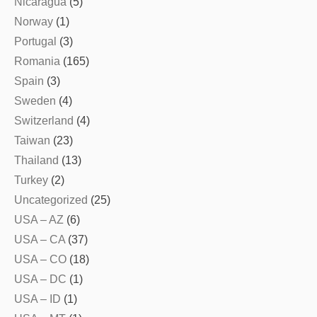
Nicaragua
(5)
Norway
(1)
Portugal
(3)
Romania
(165)
Spain
(3)
Sweden
(4)
Switzerland
(4)
Taiwan
(23)
Thailand
(13)
Turkey
(2)
Uncategorized
(25)
USA – AZ
(6)
USA – CA
(37)
USA – CO
(18)
USA – DC
(1)
USA – ID
(1)