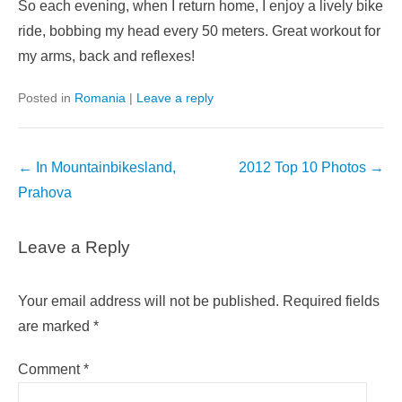
So each evening, when I return home, I enjoy a lively bike
ride, bobbing my head every 50 meters. Great workout for
my arms, back and reflexes!
Posted in
Romania
|
Leave a reply
Post
←
In Mountainbikesland,
2012 Top 10 Photos
→
navigation
Prahova
Leave a Reply
Your email address will not be published.
Required fields
are marked
*
Comment
*