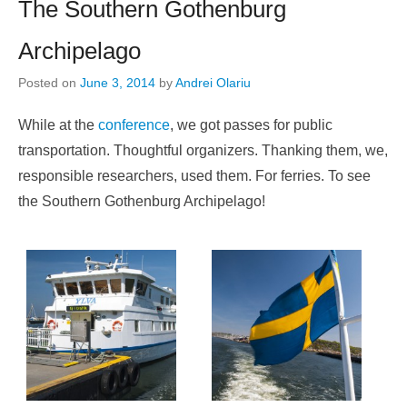
The Southern Gothenburg
Archipelago
Posted on
June 3, 2014
by
Andrei Olariu
While at the
conference
, we got passes for public
transportation. Thoughtful organizers. Thanking them, we,
responsible researchers, used them. For ferries. To see
the Southern Gothenburg Archipelago!