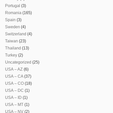
Portugal
(3)
Romania
(165)
Spain
(3)
Sweden
(4)
Switzerland
(4)
Taiwan
(23)
Thailand
(13)
Turkey
(2)
Uncategorized
(25)
USA – AZ
(6)
USA – CA
(37)
USA – CO
(18)
USA – DC
(1)
USA – ID
(1)
USA – MT
(1)
USA – NV
(2)