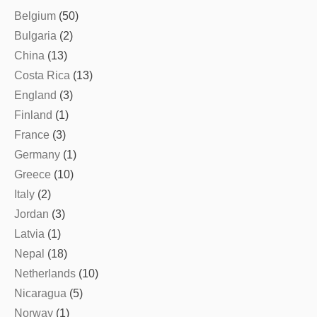
Belgium
(50)
Bulgaria
(2)
China
(13)
Costa Rica
(13)
England
(3)
Finland
(1)
France
(3)
Germany
(1)
Greece
(10)
Italy
(2)
Jordan
(3)
Latvia
(1)
Nepal
(18)
Netherlands
(10)
Nicaragua
(5)
Norway
(1)