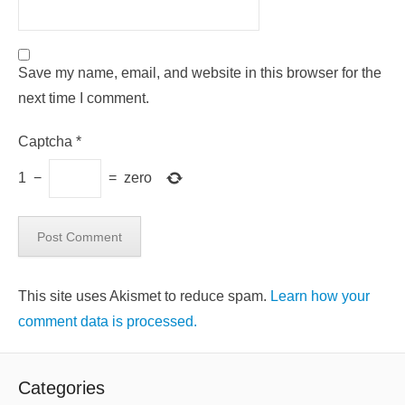
Save my name, email, and website in this browser for the
next time I comment.
Captcha
*
1
−
=
zero
This site uses Akismet to reduce spam.
Learn how your
comment data is processed.
Categories