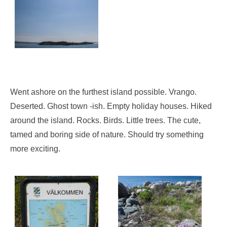
Went ashore on the furthest island possible. Vrango.
Deserted. Ghost town -ish. Empty holiday houses. Hiked
around the island. Rocks. Birds. Little trees. The cute,
tamed and boring side of nature. Should try something
more exciting.