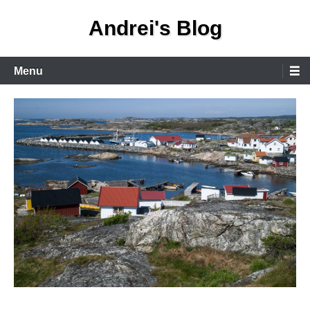
Skip
Andrei's Blog
to
content
Primary
Menu
Menu