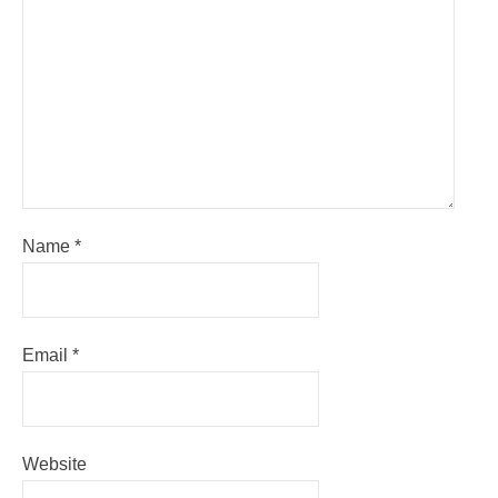
Name
*
Email
*
Website