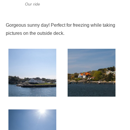
Our ride
Gorgeous sunny day! Perfect for freezing while taking
pictures on the outside deck.