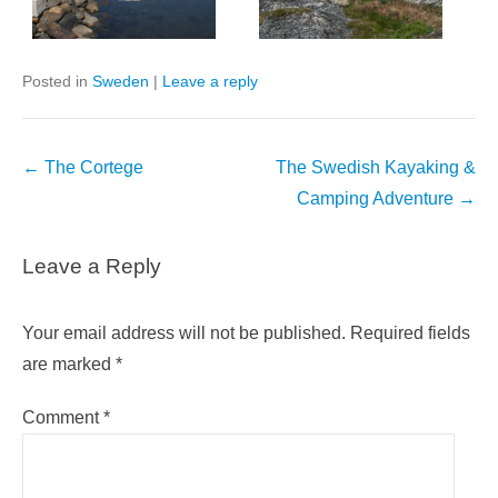
Posted in
Sweden
|
Leave a reply
Post
←
The Cortege
The Swedish Kayaking &
navigation
Camping Adventure
→
Leave a Reply
Your email address will not be published.
Required fields
are marked
*
Comment
*