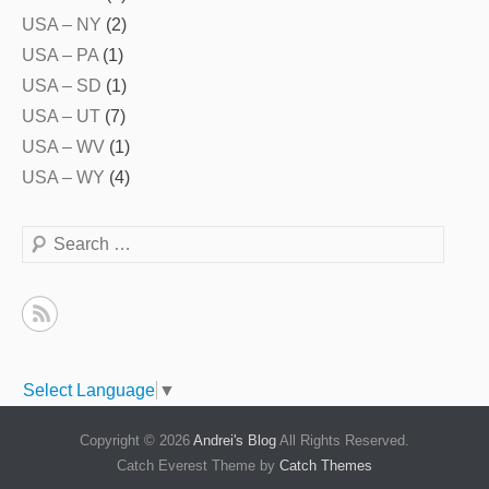
USA – NY
(2)
USA – PA
(1)
USA – SD
(1)
USA – UT
(7)
USA – WV
(1)
USA – WY
(4)
Search
Select Language
▼
Copyright © 2026
Andrei's Blog
All Rights Reserved.
Catch Everest Theme by
Catch Themes