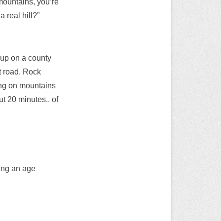
mountains, you’re
a real hill?”
 up on a county
at road. Rock
king on mountains
ut 20 minutes.. of
ring an age