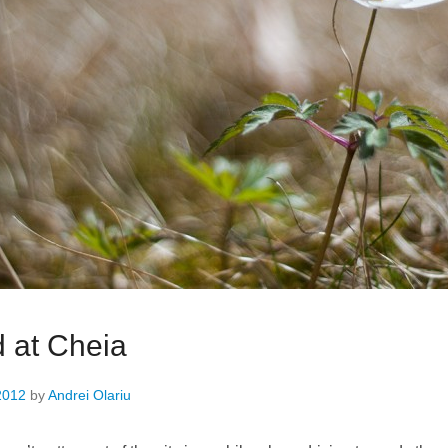
 at Cheia
2012
by
Andrei Olariu