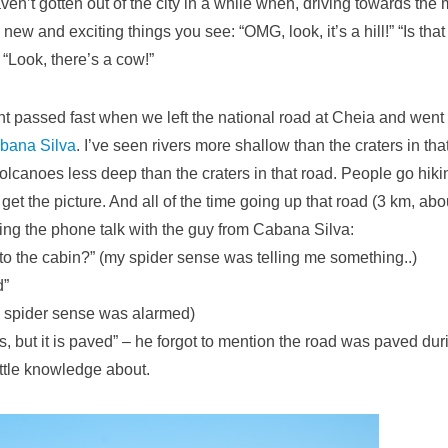
n’t gotten out of the city in a while when, driving towards the 
new and exciting things you see: “OMG, look, it’s a hill!” “Is that 
“Look, there’s a cow!”
nt passed fast when we left the national road at Cheia and went
bana Silva
. I’ve seen rivers more shallow than the craters in th
volcanoes less deep than the craters in that road. People go hi
et the picture. And all of the time going up that road (3 km, abo
ying the phone talk with the guy from Cabana Silva:
to the cabin?” (my spider sense was telling me something..)
d”
my spider sense was alarmed)
es, but it is paved” – he forgot to mention the road was paved du
ittle knowledge about.