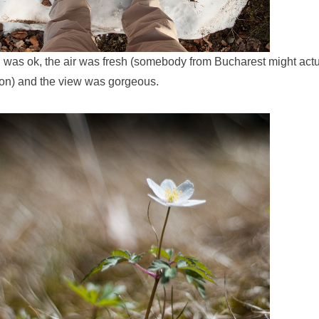
n was ok, the air was fresh (somebody from Bucharest might actu
ion) and the view was gorgeous.