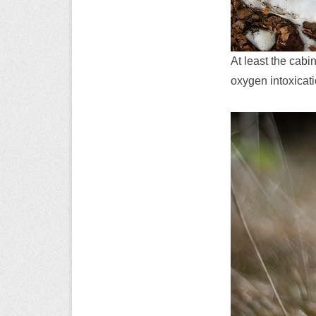
At least the cabi
oxygen intoxicat