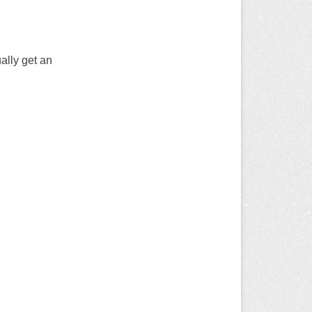
ally get an