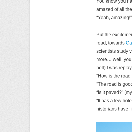
You know you have
amazed of all the 
“Yeah, amazing!” 
But the exciteme
road, towards
Ca
scientists study 
more… well, you g
hell) I was repla
“How is the road 
“The road is goo
“Is it paved?” (
“It has a few hol
historians have l