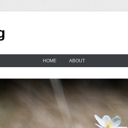
g
HOME
ABOUT