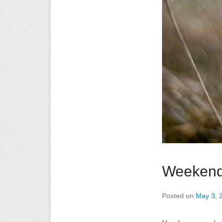
Weekend
Posted on
May 3, 