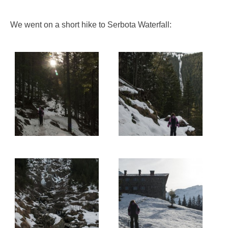
We went on a short hike to Serbota Waterfall: