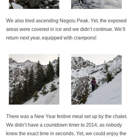
We also tried ascending Negoiu Peak. Yet, the exposed
areas were covered in ice and we didn’t continue. We’ll
return next year, equipped with crampons!
There was a New Year festive meal set up by the chalet.
We didn’t have a countdown timer to 2014, as nobody
knew the exact time in seconds. Yet, we could enjoy the