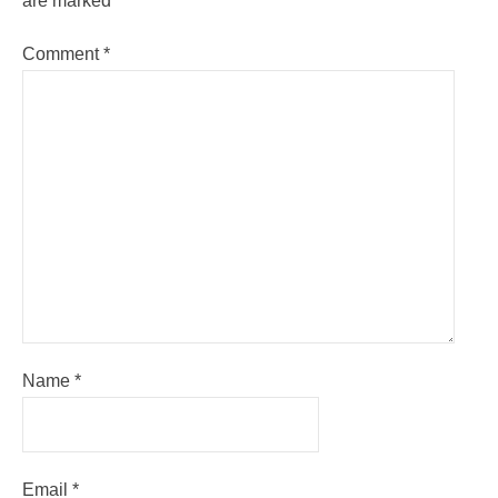
are marked
*
Comment
*
Name
*
Email
*