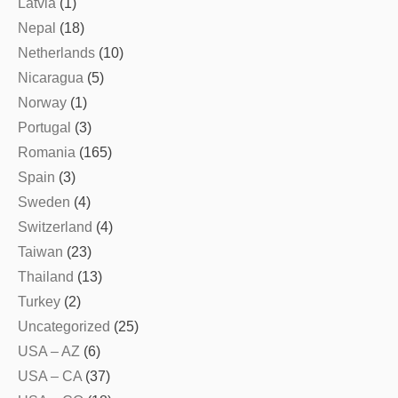
Latvia
(1)
Nepal
(18)
Netherlands
(10)
Nicaragua
(5)
Norway
(1)
Portugal
(3)
Romania
(165)
Spain
(3)
Sweden
(4)
Switzerland
(4)
Taiwan
(23)
Thailand
(13)
Turkey
(2)
Uncategorized
(25)
USA – AZ
(6)
USA – CA
(37)