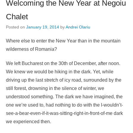
Welcoming the New Year at Negoiu
Chalet
Posted on
January 19, 2014
by
Andrei Olariu
Where else to enter the New Year than in the mountain
wilderness of Romania?
We left Bucharest on the 30th of December, after noon.
We knew we would be hiking in the dark. Yet, while
driving up the last stretch of icy road, surrounded by the
still forest, drowning in the silence of winter, we
understood something. The dark we have imagined, the
one we’re used to, had nothing to do with the I-wouldn’t-
see-a-bear-even-if-it-was-sitting-right-in-front-of-me dark
we experienced then.