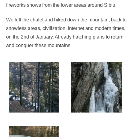
fireworks shows from the lower areas around Sibiu.
We left the chalet and hiked down the mountain, back to
snowless areas, civilization, internet and modern times,
on the 2nd of January. Already hatching plans to return
and conquer these mountains.