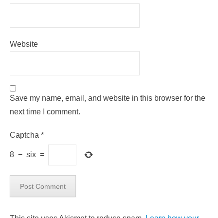
Website
Save my name, email, and website in this browser for the
next time I comment.
Captcha
*
8
−
six
=