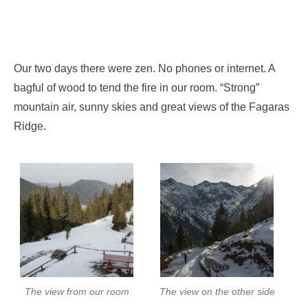
Our two days there were zen. No phones or internet. A
bagful of wood to tend the fire in our room. “Strong”
mountain air, sunny skies and great views of the Fagaras
Ridge.
The view from our room
The view on the other side