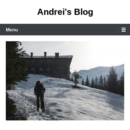
Skip
Andrei's Blog
to
content
Primary
Menu
Menu