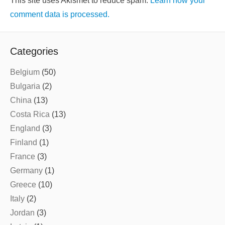
This site uses Akismet to reduce spam.
Learn how your
comment data is processed.
Categories
Belgium
(50)
Bulgaria
(2)
China
(13)
Costa Rica
(13)
England
(3)
Finland
(1)
France
(3)
Germany
(1)
Greece
(10)
Italy
(2)
Jordan
(3)