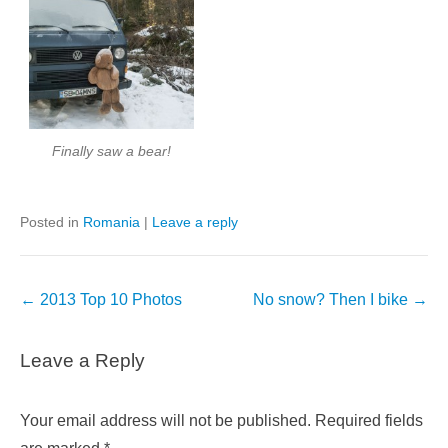
Finally saw a bear!
Posted in
Romania
|
Leave a reply
Post
←
2013 Top 10 Photos
No snow? Then I bike
→
navigation
Leave a Reply
Your email address will not be published.
Required fields