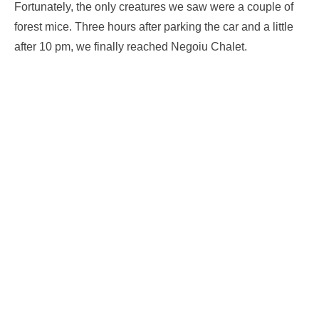
Fortunately, the only creatures we saw were a couple of
forest mice. Three hours after parking the car and a little
after 10 pm, we finally reached Negoiu Chalet.