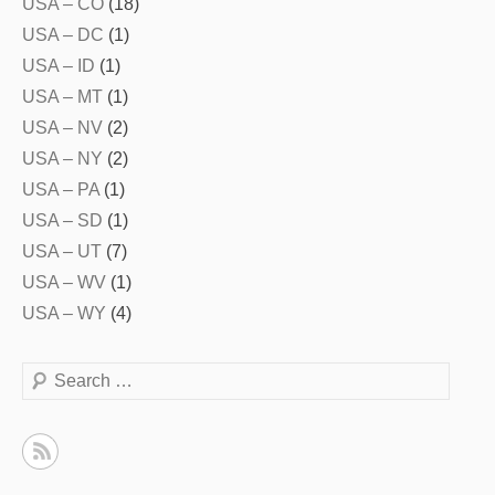
USA – CO
(18)
USA – DC
(1)
USA – ID
(1)
USA – MT
(1)
USA – NV
(2)
USA – NY
(2)
USA – PA
(1)
USA – SD
(1)
USA – UT
(7)
USA – WV
(1)
USA – WY
(4)
Search