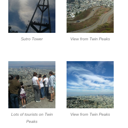
Sutro Tower
View from Twin Peaks
Lots of tourists on Twin
View from Twin Peaks
Peaks