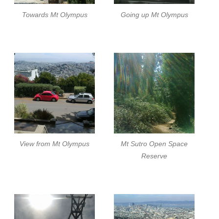
Towards Mt Olympus
Going up Mt Olympus
View from Mt Olympus
Mt Sutro Open Space
Reserve