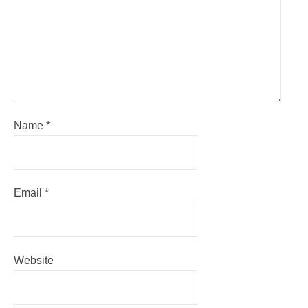
Name
*
Email
*
Website