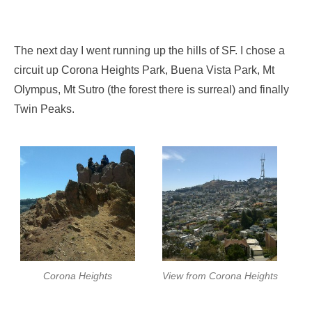
The next day I went running up the hills of SF. I chose a
circuit up Corona Heights Park, Buena Vista Park, Mt
Olympus, Mt Sutro (the forest there is surreal) and finally
Twin Peaks.
Corona Heights
View from Corona Heights