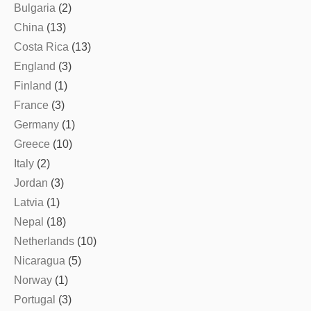
Bulgaria
(2)
China
(13)
Costa Rica
(13)
England
(3)
Finland
(1)
France
(3)
Germany
(1)
Greece
(10)
Italy
(2)
Jordan
(3)
Latvia
(1)
Nepal
(18)
Netherlands
(10)
Nicaragua
(5)
Norway
(1)
Portugal
(3)