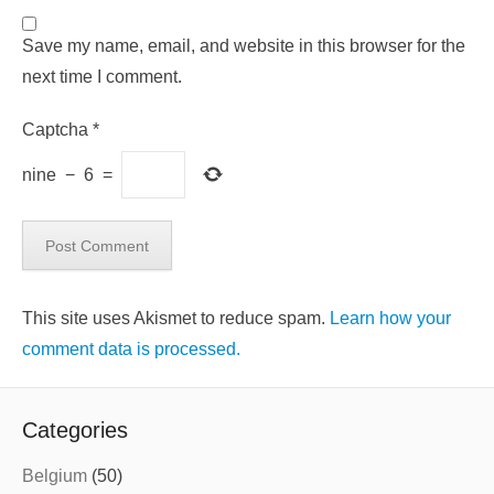
Save my name, email, and website in this browser for the
next time I comment.
Captcha
*
nine
−
6
=
This site uses Akismet to reduce spam.
Learn how your
comment data is processed.
Categories
Belgium
(50)