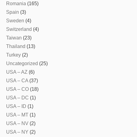
Romania
(165)
Spain
(3)
Sweden
(4)
Switzerland
(4)
Taiwan
(23)
Thailand
(13)
Turkey
(2)
Uncategorized
(25)
USA – AZ
(6)
USA – CA
(37)
USA – CO
(18)
USA – DC
(1)
USA – ID
(1)
USA – MT
(1)
USA – NV
(2)
USA – NY
(2)