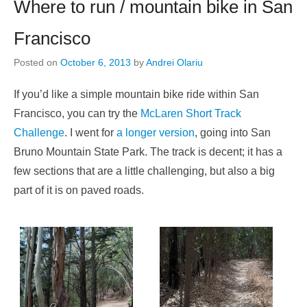
Where to run / mountain bike in San
Francisco
Posted on
October 6, 2013
by
Andrei Olariu
If you’d like a simple mountain bike ride within San
Francisco, you can try the
McLaren Short Track
Challenge
. I went for
a longer version
, going into San
Bruno Mountain State Park. The track is decent; it has a
few sections that are a little challenging, but also a big
part of it is on paved roads.