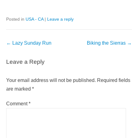
Posted in
USA - CA
|
Leave a reply
Post
←
Lazy Sunday Run
Biking the Sierras
→
navigation
Leave a Reply
Your email address will not be published.
Required fields
are marked
*
Comment
*