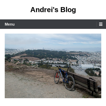
Skip
Andrei's Blog
to
content
Primary
Menu
Menu