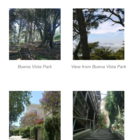
Buena Vista Park
View from Buena Vista Park