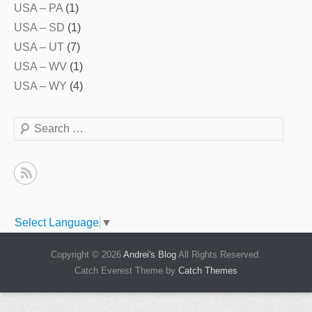
USA – PA
(1)
USA – SD
(1)
USA – UT
(7)
USA – WV
(1)
USA – WY
(4)
Search
Select Language
▼
Copyright © 2026
Andrei's Blog
All Rights Reserved.
Catch Everest Theme by
Catch Themes