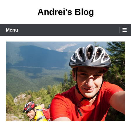
Skip
Andrei's Blog
to
content
Primary
Menu
Menu