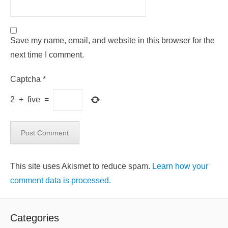
Save my name, email, and website in this browser for the
next time I comment.
Captcha
*
2
+
five
=
This site uses Akismet to reduce spam.
Learn how your
comment data is processed.
Categories