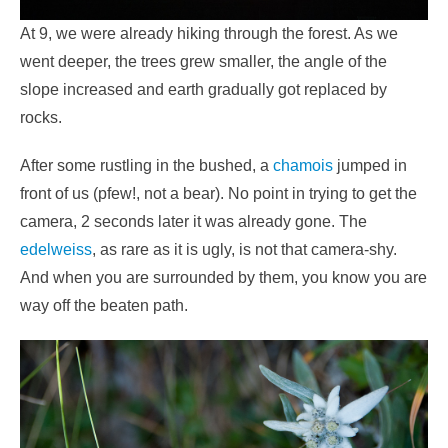
At 9, we were already hiking through the forest. As we
went deeper, the trees grew smaller, the angle of the
slope increased and earth gradually got replaced by
rocks.
After some rustling in the bushed, a
chamois
jumped in
front of us (pfew!, not a bear). No point in trying to get the
camera, 2 seconds later it was already gone. The
edelweiss
, as rare as it is ugly, is not that camera-shy.
And when you are surrounded by them, you know you are
way off the beaten path.