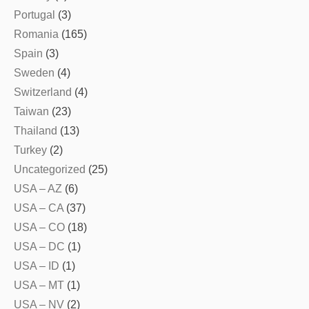
Portugal
(3)
Romania
(165)
Spain
(3)
Sweden
(4)
Switzerland
(4)
Taiwan
(23)
Thailand
(13)
Turkey
(2)
Uncategorized
(25)
USA – AZ
(6)
USA – CA
(37)
USA – CO
(18)
USA – DC
(1)
USA – ID
(1)
USA – MT
(1)
USA – NV
(2)