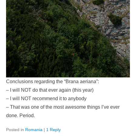
Conclusions regarding the “Brana aeriana”:
– I will NOT do that ever again (this year)
– I will NOT recommend it to anybody
– That was one of the most awesome things I’ve ever
done. Period.
Posted in
Romania
|
1 Reply