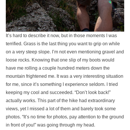
It’s hard to describe it now, but in those moments I was
terrified. Grass is the last thing you want to grip on while
on a very steep slope. I’m not even mentioning gravel and
loose rocks. Knowing that one slip of my boots would
have me rolling a couple hundred meters down the
mountain frightened me. It was a very interesting situation
for me, since it’s something I experience seldom. I tried
keeping my cool and succeeded. “Don’t look back!”
actually works. This part of the hike had extraordinary
views, yet I missed a lot of them and barely took some
photos. “It’s no time for photos, pay attention to the ground
in front of you!” was going through my head.