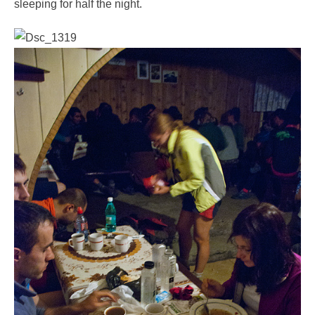
sleeping for half the night.