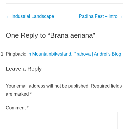
Post
←
Industrial Landscape
Padina Fest – Intro
→
navigation
One Reply to “Brana aeriana”
Pingback:
In Mountainbikesland, Prahova | Andrei's Blog
Leave a Reply
Your email address will not be published.
Required fields
are marked
*
Comment
*