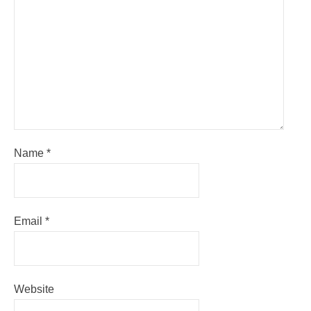
Name
*
Email
*
Website