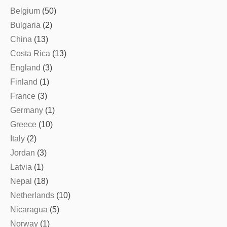
Belgium
(50)
Bulgaria
(2)
China
(13)
Costa Rica
(13)
England
(3)
Finland
(1)
France
(3)
Germany
(1)
Greece
(10)
Italy
(2)
Jordan
(3)
Latvia
(1)
Nepal
(18)
Netherlands
(10)
Nicaragua
(5)
Norway
(1)