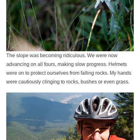
The slope was becoming ridiculous. We were now
advancing on all fours, making slow progress. Helmets
were on to protect ourselves from falling rocks. My hands
were cautiously clinging to rocks, bushes or even grass.