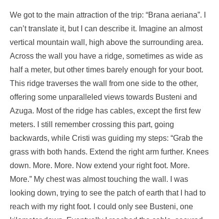
We got to the main attraction of the trip: “Brana aeriana”. I
can’t translate it, but I can describe it. Imagine an almost
vertical mountain wall, high above the surrounding area.
Across the wall you have a ridge, sometimes as wide as
half a meter, but other times barely enough for your boot.
This ridge traverses the wall from one side to the other,
offering some unparalleled views towards Busteni and
Azuga. Most of the ridge has cables, except the first few
meters. I still remember crossing this part, going
backwards, while Cristi was guiding my steps: “Grab the
grass with both hands. Extend the right arm further. Knees
down. More. More. Now extend your right foot. More.
More.” My chest was almost touching the wall. I was
looking down, trying to see the patch of earth that I had to
reach with my right foot. I could only see Busteni, one