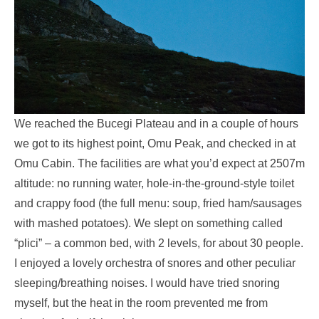
We reached the Bucegi Plateau and in a couple of hours
we got to its highest point, Omu Peak, and checked in at
Omu Cabin. The facilities are what you’d expect at 2507m
altitude: no running water, hole-in-the-ground-style toilet
and crappy food (the full menu: soup, fried ham/sausages
with mashed potatoes). We slept on something called
“plici” – a common bed, with 2 levels, for about 30 people.
I enjoyed a lovely orchestra of snores and other peculiar
sleeping/breathing noises. I would have tried snoring
myself, but the heat in the room prevented me from