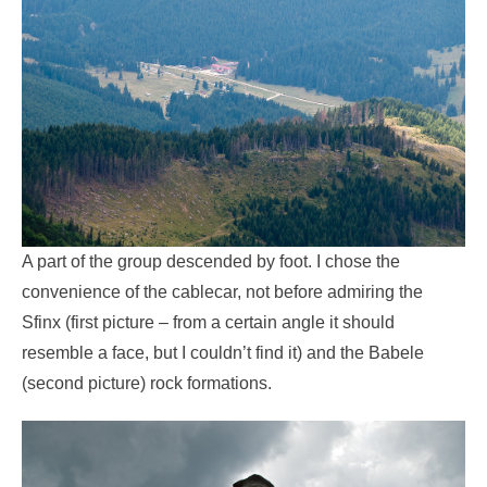
A part of the group descended by foot. I chose the
convenience of the cablecar, not before admiring the
Sfinx (first picture – from a certain angle it should
resemble a face, but I couldn’t find it) and the Babele
(second picture) rock formations.