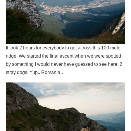
It took 2 hours for everybody to get across this 100 meter
ridge. We started the final ascent when we were spotted
by something I would never have guessed to see here: 2
stray dogs. Yup.. Romania…