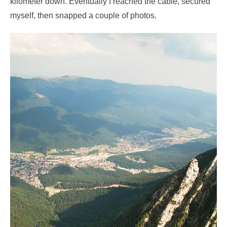
kilometer down. Eventually I reached the cable, secured
myself, then snapped a couple of photos.