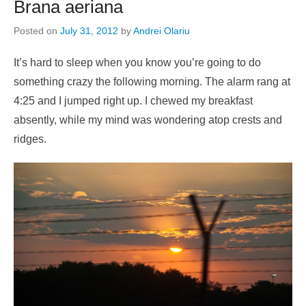
Brana aeriana
Posted on
July 31, 2012
by
Andrei Olariu
It’s hard to sleep when you know you’re going to do
something crazy the following morning. The alarm rang at
4:25 and I jumped right up. I chewed my breakfast
absently, while my mind was wondering atop crests and
ridges.