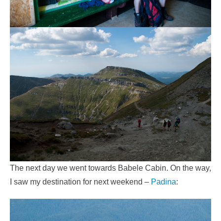
The next day we went towards Babele Cabin. On the way,
I saw my destination for next weekend –
Padina
: