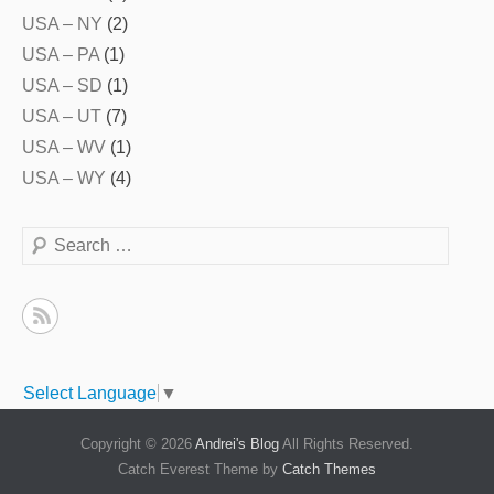
USA – NY
(2)
USA – PA
(1)
USA – SD
(1)
USA – UT
(7)
USA – WV
(1)
USA – WY
(4)
Search
Select Language
▼
Copyright © 2026
Andrei's Blog
All Rights Reserved.
Catch Everest Theme by
Catch Themes